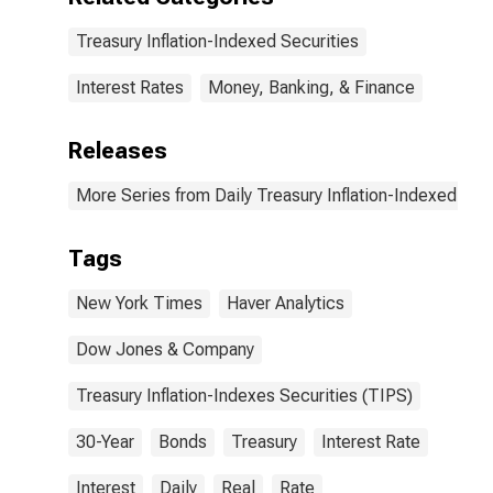
Treasury Inflation-Indexed Securities
Interest Rates
Money, Banking, & Finance
Releases
More Series from Daily Treasury Inflation-Indexed Secu
Tags
New York Times
Haver Analytics
Dow Jones & Company
Treasury Inflation-Indexes Securities (TIPS)
30-Year
Bonds
Treasury
Interest Rate
Interest
Daily
Real
Rate