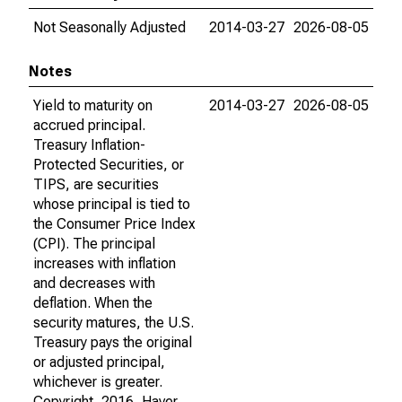
Not Seasonally Adjusted
2014-03-27
2026-08-05
Notes
Yield to maturity on
2014-03-27
2026-08-05
accrued principal.
Treasury Inflation-
Protected Securities, or
TIPS, are securities
whose principal is tied to
the Consumer Price Index
(CPI). The principal
increases with inflation
and decreases with
deflation. When the
security matures, the U.S.
Treasury pays the original
or adjusted principal,
whichever is greater.
Copyright, 2016, Haver