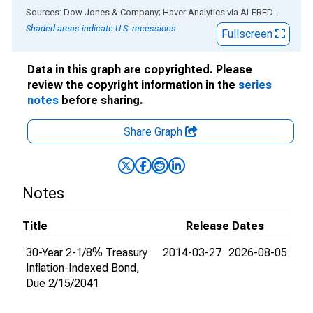
End of interactive chart.
Sources: Dow Jones & Company; Haver Analytics
via
ALFRED
®
Shaded areas indicate U.S. recessions.
Fullscreen
Data in this graph are copyrighted. Please
review the copyright information in the
series
notes
before sharing.
Share Graph
Notes
Title
Release Dates
30-Year 2-1/8% Treasury
2014-03-27
2026-08-05
Inflation-Indexed Bond,
Due 2/15/2041