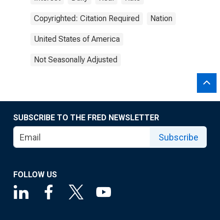
Copyrighted: Citation Required
Nation
United States of America
Not Seasonally Adjusted
SUBSCRIBE TO THE FRED NEWSLETTER
Subscribe
FOLLOW US