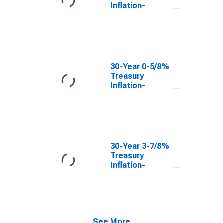
Inflation-
Indexed Bond,
Due 2/15/2047
30-Year 0-5/8%
Treasury
Inflation-
Indexed Bond,
Due 2/15/2043
30-Year 3-7/8%
Treasury
Inflation-
Indexed Bond,
Due 4/15/2029
See More...