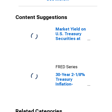
Content Suggestions
Market Yield on
U.S. Treasury
Securities at
10-Year
Constant
Maturity,
Quoted on an
Investment
FRED Series
Basis, Inflation-
Indexed
30-Year 2-1/8%
Treasury
Inflation-
Indexed Bond,
Due 2/15/2041
Related Categories