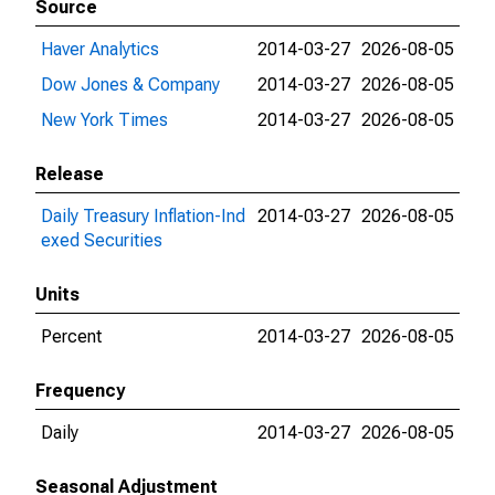
Source
Haver Analytics
2014-03-27
2026-08-05
Dow Jones & Company
2014-03-27
2026-08-05
New York Times
2014-03-27
2026-08-05
Release
Daily Treasury Inflation-Ind
2014-03-27
2026-08-05
exed Securities
Units
Percent
2014-03-27
2026-08-05
Frequency
Daily
2014-03-27
2026-08-05
Seasonal Adjustment