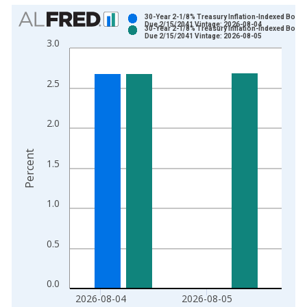
Chart
30-Year 2-1/8% Treasury Inflation-Indexed Bond,
Due 2/15/2041 Vintage: 2026-08-04
30-Year 2-1/8% Treasury Inflation-Indexed Bond,
Bar chart with 2 data series.
Due 2/15/2041 Vintage: 2026-08-05
3.0
View as data table, Chart
The chart has 1 X axis displaying xAxis. Data ranges from 2
2.5
The chart has 2 Y axes displaying Percent and yAxisRight.
2.0
Percent
1.5
1.0
0.5
0.0
2026-08-04
2026-08-05