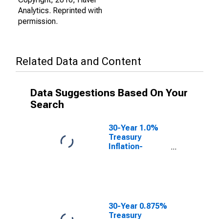
Analytics. Reprinted with
permission.
Related Data and Content
Data Suggestions Based On Your
Search
30-Year 1.0%
Treasury
Inflation-
Indexed Bond,
Due 2/15/2048
30-Year 0.875%
Treasury