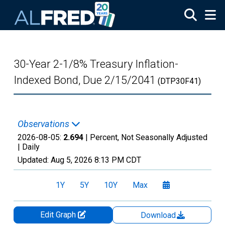
Skip to main content
30-Year 2-1/8% Treasury Inflation-
Indexed Bond, Due 2/15/2041
(DTP30F41)
Observations
2026-08-05:
2.694
| Percent, Not Seasonally Adjusted
|
Daily
Updated:
Aug 5, 2026
8:13 PM CDT
1Y
5Y
10Y
Max
Edit Graph
Download