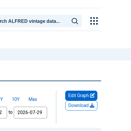
Edit Graph
5Y
10Y
Max
Download
to