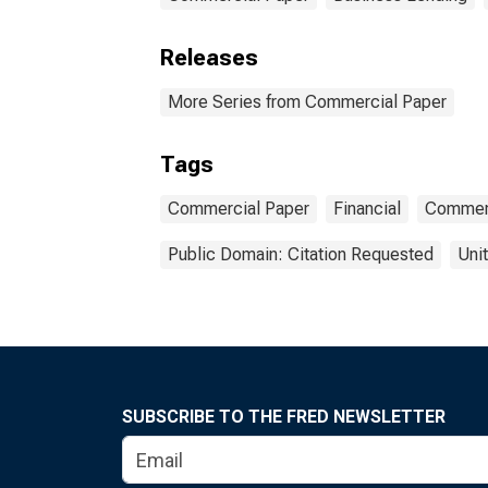
Releases
More Series from Commercial Paper
Tags
Commercial Paper
Financial
Commer
Public Domain: Citation Requested
Uni
SUBSCRIBE TO THE FRED NEWSLETTER