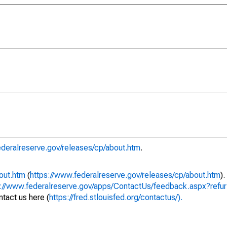
ederalreserve.gov/releases/cp/about.htm
.
out.htm
(
https://www.federalreserve.gov/releases/cp/about.htm
)
s://www.federalreserve.gov/apps/ContactUs/feedback.aspx?refur
tact us here (
https://fred.stlouisfed.org/contactus/).