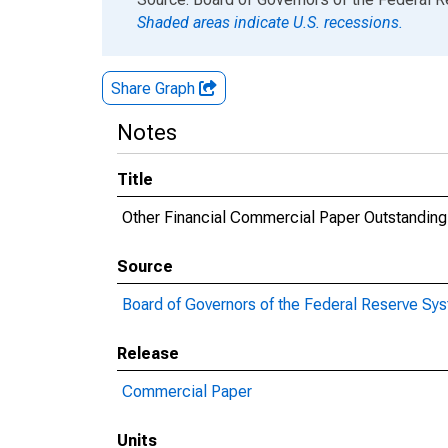
Shaded areas indicate U.S. recessions.
Share Graph
Notes
Title
Other Financial Commercial Paper Outstanding
Source
Board of Governors of the Federal Reserve Sy
Release
Commercial Paper
Units