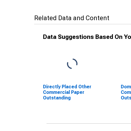
Related Data and Content
Data Suggestions Based On Yo
Directly Placed Other
Dome
Commercial Paper
Com
Outstanding
Outs
Non