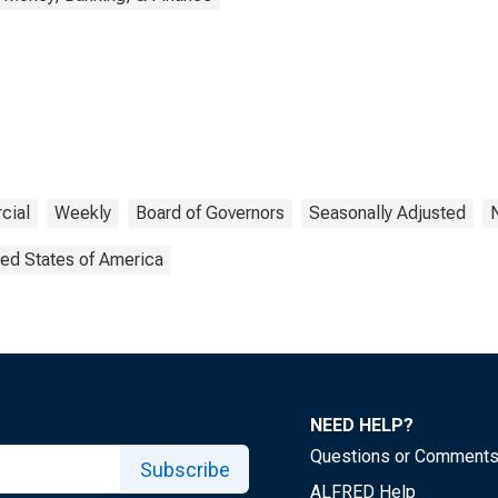
cial
Weekly
Board of Governors
Seasonally Adjusted
ted States of America
NEED HELP?
Questions or Comment
Subscribe
ALFRED Help