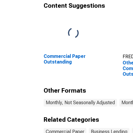
Content Suggestions
Commercial Paper
FRED
Outstanding
Othe
Com
Outs
Other Formats
Monthly, Not Seasonally Adjusted
Month
Related Categories
Commercial Paper
Business Lending