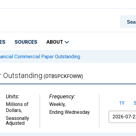
ES
SOURCES
ABOUT
nancial Commercial Paper Outstanding
r Outstanding
(DTBSPCKFOWW)
Units:
Frequency:
1Y
Millions of
Weekly,
Dollars
,
Ending Wednesday
From
Seasonally
Adjusted