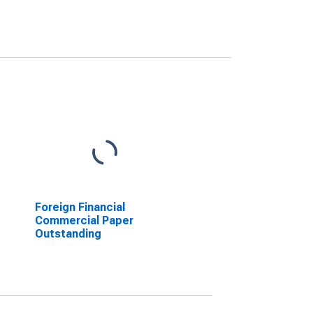
Foreign Financial
Commercial Paper
Outstanding