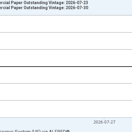
rcial Paper Outstanding Vintage: 2026-07-23
rcial Paper Outstanding Vintage: 2026-07-30
nges from 2001-01-03 1:00:00 to 2026-07-29 2:00:00.
ars and yAxisRight.
2026-07-27
Reserve System (US)
via
ALFRED
®