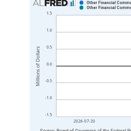
Other Financial Comme
Other Financial Comme
Bar chart with 2 data series.
1.5
View as data table, Chart
The chart has 1 X axis displaying xAxis. Data ra
1.0
The chart has 2 Y axes displaying Millions of Doll
0.5
Millions of Dollars
0.0
-0.5
-1.0
-1.5
2026-07-20
End of interactive chart.
Source: Board of Governors of the Federal 