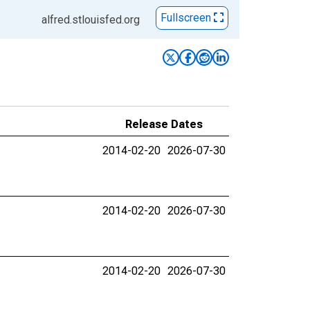
Fullscreen
alfred.stlouisfed.org
Release Dates
2014-02-20
2026-07-30
2014-02-20
2026-07-30
2014-02-20
2026-07-30