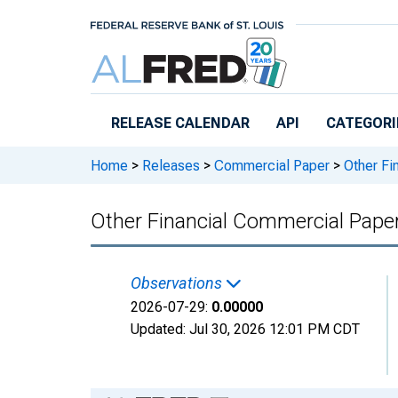
Skip to main content
RELEASE CALENDAR
API
CATEGORI
Home
>
Releases
>
Commercial Paper
>
Other Fi
Other Financial Commercial Pape
Observations
2026-07-29:
0.00000
Updated:
Jul 30, 2026
12:01 PM CDT
Chart