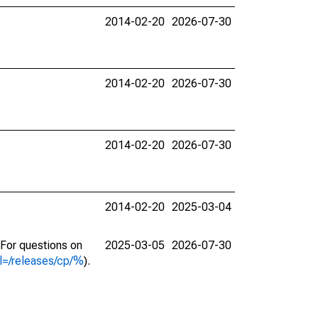
2014-02-20
2026-07-30
2014-02-20
2026-07-30
2014-02-20
2026-07-30
2014-02-20
2025-03-04
. For questions on
2025-03-05
2026-07-30
l=/releases/cp/%
).