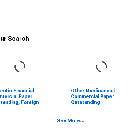
ur Search
stic Financial
Other Nonfinancial
mercial Paper
Commercial Paper
tanding, Foreign
Outstanding
bank Parent
See More...