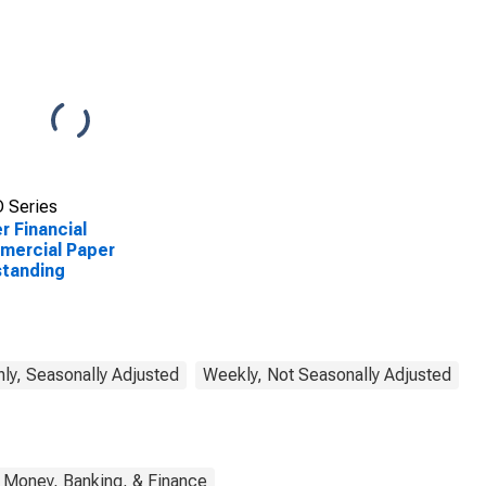
 Series
r Financial
mercial Paper
tanding
ly, Seasonally Adjusted
Weekly, Not Seasonally Adjusted
Money, Banking, & Finance