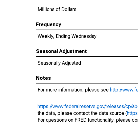
Millions of Dollars
Frequency
Weekly, Ending Wednesday
Seasonal Adjustment
Seasonally Adjusted
Notes
For more information, please see
http://www.f
https://www.federalreserve.gov/releases/cp/ab
the data, please contact the data source (
http
For questions on FRED functionality, please con