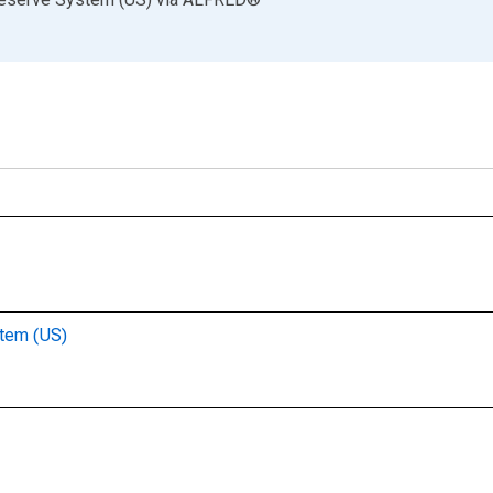
stem (US)