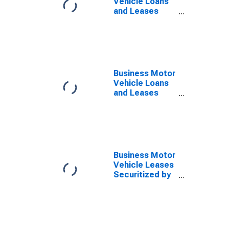
Vehicle Loans
and Leases
Securitized by
Finance
Companies,
Flow
Business Motor
Vehicle Loans
and Leases
Owned and
Securitized by
Finance
Companies,
Level
Business Motor
Vehicle Leases
Securitized by
Finance
Companies,
Level