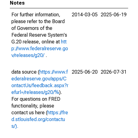
Notes
For further information,
2014-03-05
2025-06-19
please refer to the Board
of Governors of the
Federal Reserve System's
G.20 release, online at
htt
p://www.federalreserve.go
v/releases/g20/
.
data source (
https://www.f
2025-06-20
2026-07-31
ederalreserve.gov/apps/C
ontactUs/feedback.aspx?r
efurl=/releases/g20/%
).
For questions on FRED
functionality, please
contact us here (
https://fre
d.stlouisfed.org/contactu
s/).