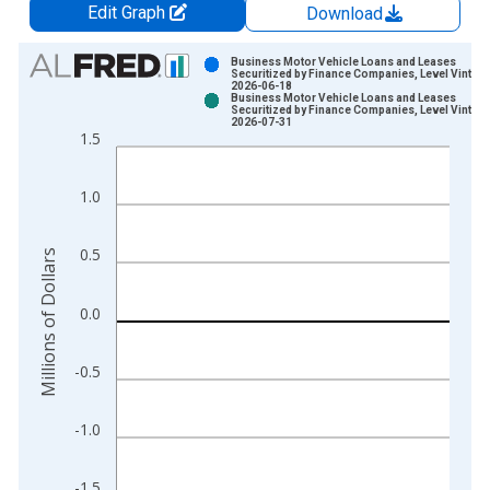
Edit Graph
Download
Chart
Business Motor Vehicle Loans and Leases
Securitized by Finance Companies, Level Vintage
2026-06-18
Bar chart with 2 data series.
Business Motor Vehicle Loans and Leases
Securitized by Finance Companies, Level Vintage
View as data table, Chart
2026-07-31
1.5
The chart has 1 X axis displaying xAxis. Data ranges from 1
The chart has 2 Y axes displaying Millions of Dollars and yAxis
1.0
0.5
Millions of Dollars
0.0
-0.5
-1.0
-1.5