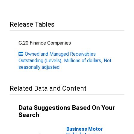
Release Tables
G.20 Finance Companies
Owned and Managed Receivables
Outstanding (Levels), Millions of dollars, Not
seasonally adjusted
Related Data and Content
Data Suggestions Based On Your
Search
Business Motor