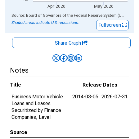
Apr 2026
May 2026
End of interactive chart.
Source: Board of Governors of the Federal Reserve System (US)
via
AL
Shaded areas indicate U.S. recessions.
Fullscreen
Share Graph
Notes
Title
Release Dates
Business Motor Vehicle
2014-03-05
2026-07-31
Loans and Leases
Securitized by Finance
Companies, Level
Source