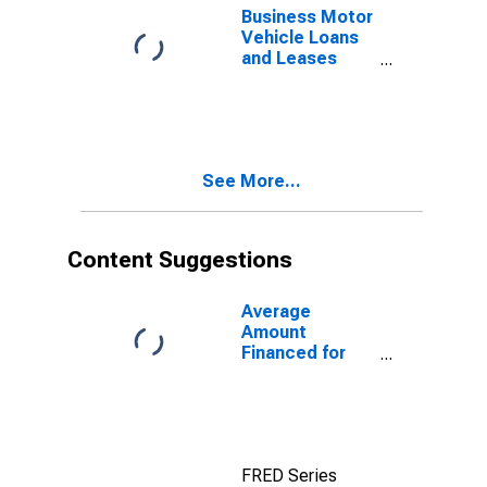
Business Motor
Vehicle Loans
and Leases
Owned and
Securitized by
Finance
Companies,
Flow
See More...
Content Suggestions
Average
Amount
Financed for
New Car Loans
at Finance
Companies
FRED Series