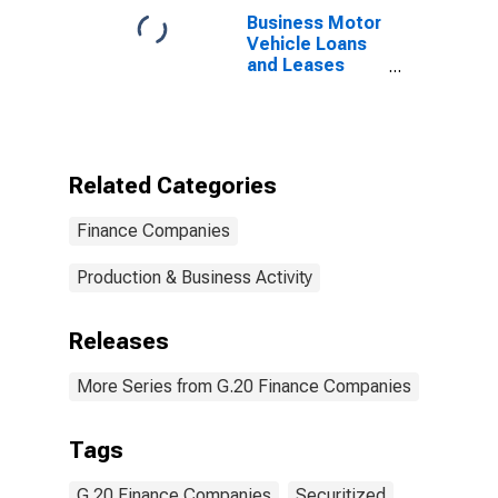
Business Motor
Vehicle Loans
and Leases
Securitized by
Finance
Companies,
Level
Related Categories
Finance Companies
Production & Business Activity
Releases
More Series from G.20 Finance Companies
Tags
G.20 Finance Companies
Securitized