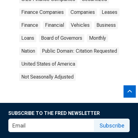
Finance Companies
Companies
Leases
Finance
Financial
Vehicles
Business
Loans
Board of Governors
Monthly
Nation
Public Domain: Citation Requested
United States of America
Not Seasonally Adjusted
SUBSCRIBE TO THE FRED NEWSLETTER
Subscribe