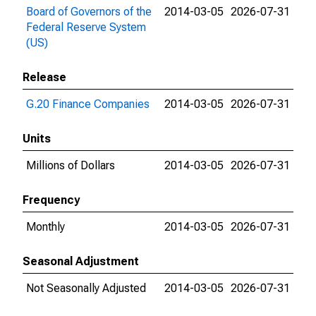
Board of Governors of the
2014-03-05
2026-07-31
Federal Reserve System
(US)
Release
G.20 Finance Companies
2014-03-05
2026-07-31
Units
Millions of Dollars
2014-03-05
2026-07-31
Frequency
Monthly
2014-03-05
2026-07-31
Seasonal Adjustment
Not Seasonally Adjusted
2014-03-05
2026-07-31