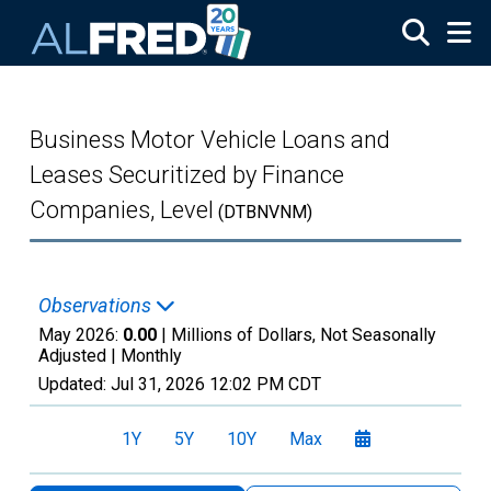
Skip to main content
Business Motor Vehicle Loans and
Leases Securitized by Finance
Companies, Level
(DTBNVNM)
Observations
May 2026:
0.00
| Millions of Dollars, Not Seasonally
Adjusted |
Monthly
Updated:
Jul 31, 2026
12:02 PM CDT
1Y
5Y
10Y
Max