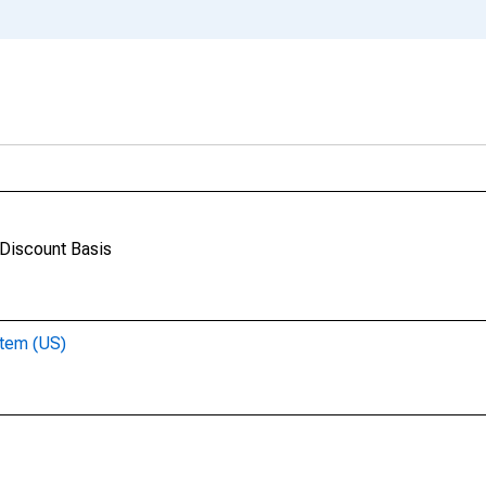
 Discount Basis
stem (US)