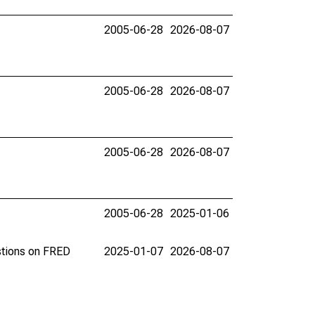
2005-06-28
2026-08-07
2005-06-28
2026-08-07
2005-06-28
2026-08-07
2005-06-28
2025-01-06
stions on FRED
2025-01-07
2026-08-07