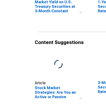
Market Yield on U.S.
1-Ye
Treasury Securities at
Sec
3-Month Constant
Rate
Maturity, Quoted on an
Investment Basis
Content Suggestions
3-Mo
Article
Sec
Stock Market
Rate
Strategies: Are You an
Active or Passive
Investor?