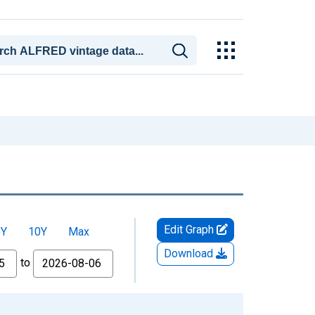
Edit Graph
5Y
10Y
Max
Download
to