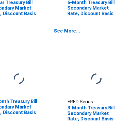
ar Treasury Bill
6-Month Treasury Bill
ondary Market
Secondary Market
, Discount Basis
Rate, Discount Basis
See More...
nth Treasury Bill
FRED Series
ondary Market
3-Month Treasury Bill
, Discount Basis
Secondary Market
Rate, Discount Basis