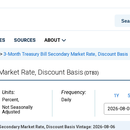
ES
SOURCES
ABOUT
>
3-Month Treasury Bill Secondary Market Rate, Discount Basis
Market Rate, Discount Basis
(DTB3)
Units:
Frequency:
1Y
Percent
,
Daily
From
Not Seasonally
Adjusted
 Secondary Market Rate, Discount Basis Vintage: 2026-08-06