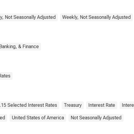
y, Not Seasonally Adjusted
Weekly, Not Seasonally Adjusted
Banking, & Finance
Rates
.15 Selected Interest Rates
Treasury
Interest Rate
Intere
ted
United States of America
Not Seasonally Adjusted