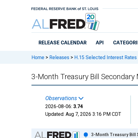
Skip to main content
RELEASE CALENDAR
API
CATEGORI
Home
>
Releases
>
H.15 Selected Interest Rates
3-Month Treasury Bill Secondary 
Observations
2026-08-06:
3.74
Updated:
Aug 7, 2026
3:16 PM CDT
Chart
3-Month Treasury Bill