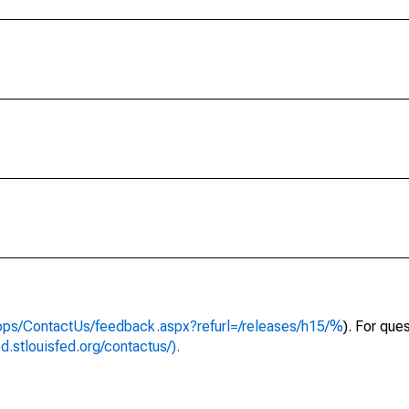
apps/ContactUs/feedback.aspx?refurl=/releases/h15/%
). For que
ed.stlouisfed.org/contactus/).