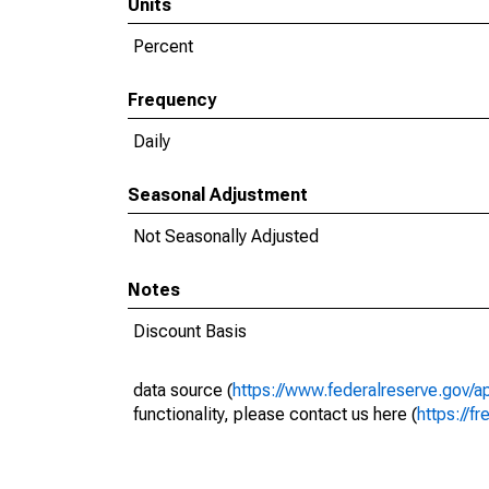
Units
Percent
Frequency
Daily
Seasonal Adjustment
Not Seasonally Adjusted
Notes
Discount Basis
data source (
https://www.federalreserve.gov/
functionality, please contact us here (
https://fr