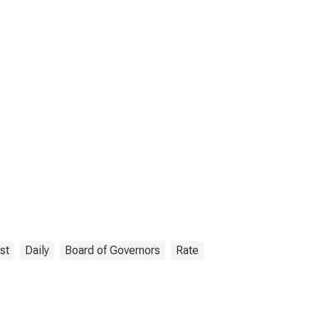
st
Daily
Board of Governors
Rate