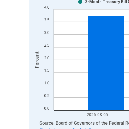
3-Month Treasury Bill
Bar chart with 2 data series.
4.0
View as data table, Chart
The chart has 1 X axis displaying xAxis. Data ra
3.5
The chart has 2 Y axes displaying Percent and yAx
3.0
2.5
Percent
2.0
1.5
1.0
0.5
0.0
2026-08-05
End of interactive chart.
Source: Board of Governors of the Federal 