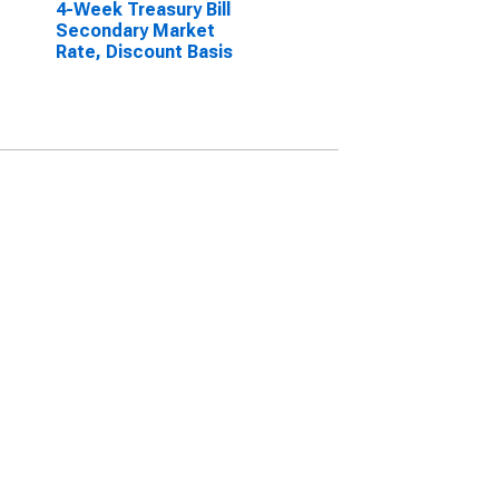
4-Week Treasury Bill
Secondary Market
Rate, Discount Basis