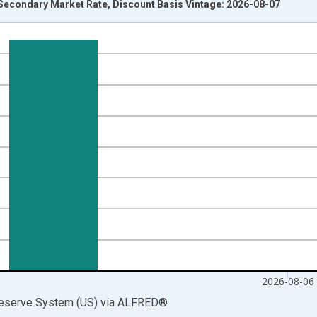
 Secondary Market Rate, Discount Basis Vintage: 2026-08-07
nges from 1954-01-04 1:00:00 to 2026-08-06 2:00:00.
isRight.
2026-08-06
Reserve System (US)
via
ALFRED
®