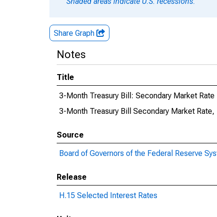
Shaded areas indicate U.S. recessions.
Share Graph
Notes
Title
3-Month Treasury Bill: Secondary Market Rate
3-Month Treasury Bill Secondary Market Rate,
Source
Board of Governors of the Federal Reserve Sy
Release
H.15 Selected Interest Rates