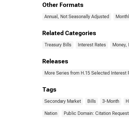
Other Formats
Annual, Not Seasonally Adjusted
Monthl
Related Categories
Treasury Bills
Interest Rates
Money, 
Releases
More Series from H.15 Selected Interest 
Tags
Secondary Market
Bills
3-Month
H
Nation
Public Domain: Citation Reques