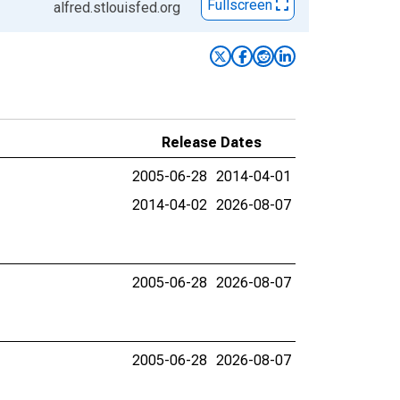
Fullscreen
alfred.stlouisfed.org
Release Dates
2005-06-28
2014-04-01
2014-04-02
2026-08-07
2005-06-28
2026-08-07
2005-06-28
2026-08-07