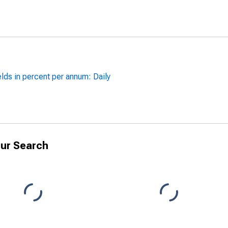
lds in percent per annum: Daily
ur Search