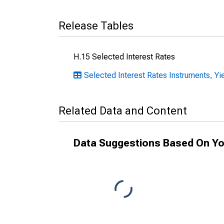
Release Tables
H.15 Selected Interest Rates
Selected Interest Rates Instruments, Yie
Related Data and Content
Data Suggestions Based On Yo