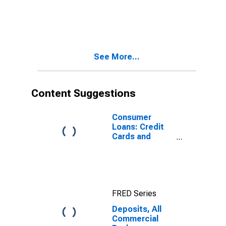
See More...
Content Suggestions
Consumer
Loans: Credit
Cards and
Other Revolving
Plans, All
Commercial
Banks
FRED Series
Deposits, All
Commercial