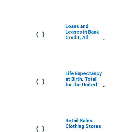
Loans and
Leases in Bank
Credit, All
Commercial
Banks
Life Expectancy
at Birth, Total
for the United
States
Retail Sales:
Clothing Stores