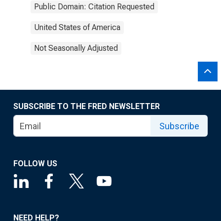
Public Domain: Citation Requested
United States of America
Not Seasonally Adjusted
SUBSCRIBE TO THE FRED NEWSLETTER
Subscribe
FOLLOW US
NEED HELP?