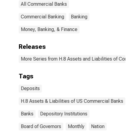
All Commercial Banks
Commercial Banking
Banking
Money, Banking, & Finance
Releases
More Series from H.8 Assets and Liabilities of Commer
Tags
Deposits
H.8 Assets & Liabilities of US Commercial Banks
Banks
Depository Institutions
Board of Governors
Monthly
Nation