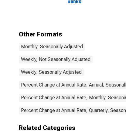
Banks
Other Formats
Monthly, Seasonally Adjusted
Weekly, Not Seasonally Adjusted
Weekly, Seasonally Adjusted
Percent Change at Annual Rate, Annual, Seasonally Ad
Percent Change at Annual Rate, Monthly, Seasonally A
Percent Change at Annual Rate, Quarterly, Seasonally 
Related Categories