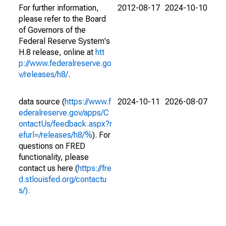
For further information,
2012-08-17
2024-10-10
please refer to the Board
of Governors of the
Federal Reserve System's
H.8 release, online at
htt
p://www.federalreserve.go
v/releases/h8/
.
data source (
https://www.f
2024-10-11
2026-08-07
ederalreserve.gov/apps/C
ontactUs/feedback.aspx?r
efurl=/releases/h8/%
). For
questions on FRED
functionality, please
contact us here (
https://fre
d.stlouisfed.org/contactu
s/).