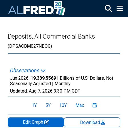
Skip to main content
Deposits, All Commercial Banks
(DPSACBM027NBOG)
Observations
Jun 2026:
19,339.5569
| Billions of U.S. Dollars, Not
Seasonally Adjusted |
Monthly
Updated:
Aug 7, 2026
3:30 PM CDT
1Y
5Y
10Y
Max
Edit Graph
Download