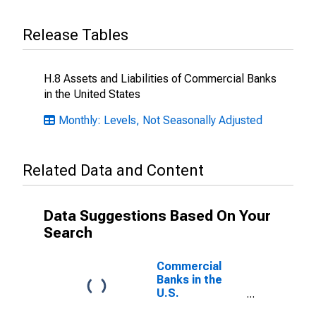
Release Tables
H.8 Assets and Liabilities of Commercial Banks
in the United States
Monthly: Levels, Not Seasonally Adjusted
Related Data and Content
Data Suggestions Based On Your
Search
Commercial
Banks in the
U.S.
(DISCONTINUED)