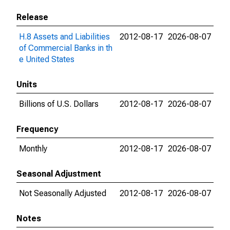
Release
H.8 Assets and Liabilities
2012-08-17
2026-08-07
of Commercial Banks in th
e United States
Units
Billions of U.S. Dollars
2012-08-17
2026-08-07
Frequency
Monthly
2012-08-17
2026-08-07
Seasonal Adjustment
Not Seasonally Adjusted
2012-08-17
2026-08-07
Notes