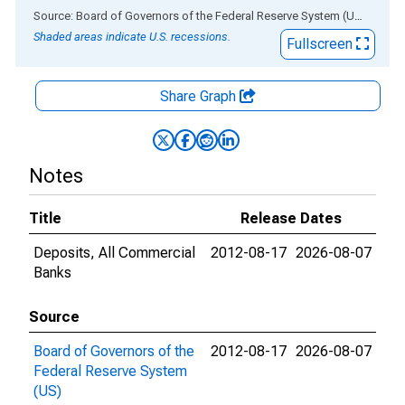
End of interactive chart.
Source: Board of Governors of the Federal Reserve System (US)
via
AL
Shaded areas indicate U.S. recessions.
Fullscreen
Share Graph
Notes
Title
Release Dates
Deposits, All Commercial
2012-08-17
2026-08-07
Banks
Source
Board of Governors of the
2012-08-17
2026-08-07
Federal Reserve System
(US)