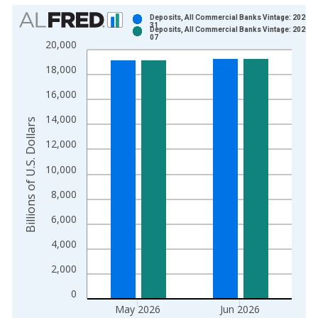
Chart
Deposits, All Commercial Banks Vintage: 2026-0
31
Deposits, All Commercial Banks Vintage: 2026-0
Bar chart with 2 data series.
07
20,000
View as data table, Chart
18,000
The chart has 1 X axis displaying xAxis. Data ranges from 1
The chart has 2 Y axes displaying Billions of U.S. Dollars and 
16,000
14,000
Billions of U.S. Dollars
12,000
10,000
8,000
6,000
4,000
2,000
0
May 2026
Jun 2026