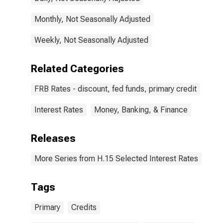
Monthly, Not Seasonally Adjusted
Weekly, Not Seasonally Adjusted
Related Categories
FRB Rates - discount, fed funds, primary credit
Interest Rates
Money, Banking, & Finance
Releases
More Series from H.15 Selected Interest Rates
Tags
Primary
Credits