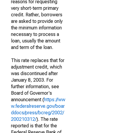
reasons for requesting
very short-term primary
credit. Rather, borrowers
are asked to provide only
the minimum information
necessary to process a
loan, usually the amount
and term of the loan.
This rate replaces that for
adjustment credit, which
was discontinued after
January 8, 2003. For
further information, see
Board of Governor's
announcement (
https://ww
w.federalreserve.gov/boar
ddocs/press/bcreg/2002/
200210312/
). The rate
reported is that for the
Federal Reserve Bank of