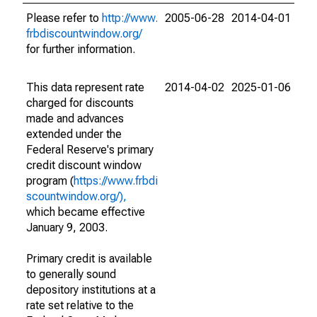
Please refer to
http://www.
2005-06-28
2014-04-01
frbdiscountwindow.org/
for further information.
This data represent rate
2014-04-02
2025-01-06
charged for discounts
made and advances
extended under the
Federal Reserve's primary
credit discount window
program (
https://www.frbdi
scountwindow.org/),
which became effective
January 9, 2003.
Primary credit is available
to generally sound
depository institutions at a
rate set relative to the