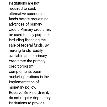
institutions are not
required to seek
alternative sources of
funds before requesting
advances of primary
credit. Primary credit may
be used for any purpose,
including financing the
sale of federal funds. By
making funds readily
available at the primary
credit rate the primary
credit program
complements open
market operations in the
implementation of
monetary policy.
Reserve Banks ordinarily
do not require depository
institutions to provide