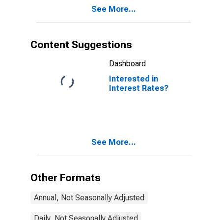
See More...
Content Suggestions
Dashboard
Interested in
Interest Rates?
See More...
Other Formats
Annual, Not Seasonally Adjusted
Daily, Not Seasonally Adjusted