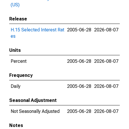
(US)
Release
H.15 Selected Interest Rat
2005-06-28
2026-08-07
es
Units
Percent
2005-06-28
2026-08-07
Frequency
Daily
2005-06-28
2026-08-07
Seasonal Adjustment
Not Seasonally Adjusted
2005-06-28
2026-08-07
Notes