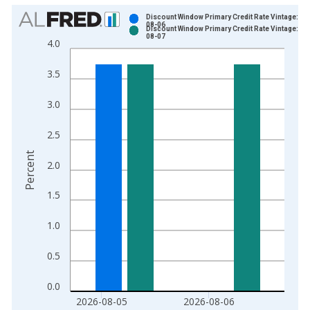
Chart
Discount Window Primary Credit Rate Vintage: 20
08-06
Discount Window Primary Credit Rate Vintage: 20
Bar chart with 2 data series.
08-07
4.0
View as data table, Chart
The chart has 1 X axis displaying xAxis. Data ranges from 2
3.5
The chart has 2 Y axes displaying Percent and yAxisRight.
3.0
2.5
Percent
2.0
1.5
1.0
0.5
0.0
2026-08-05
2026-08-06