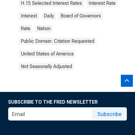
H.15 Selected Interest Rates
Interest Rate
Interest
Daily
Board of Governors
Rate
Nation
Public Domain: Citation Requested
United States of America
Not Seasonally Adjusted
SUBSCRIBE TO THE FRED NEWSLETTER
Subscribe