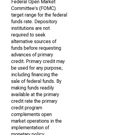
Federal Open Market
Committee's (FOMC)
target range for the federal
funds rate. Depository
institutions are not
required to seek
alternative sources of
funds before requesting
advances of primary
credit. Primary credit may
be used for any purpose,
including financing the
sale of federal funds. By
making funds readily
available at the primary
credit rate the primary
credit program
complements open
market operations in the
implementation of
monetary policy.