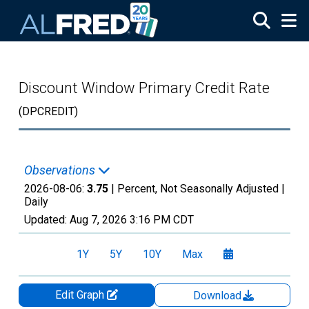
Skip to main content
Discount Window Primary Credit Rate
(DPCREDIT)
Observations
2026-08-06:
3.75
| Percent, Not Seasonally Adjusted |
Daily
Updated:
Aug 7, 2026
3:16 PM CDT
1Y
5Y
10Y
Max
Edit Graph
Download