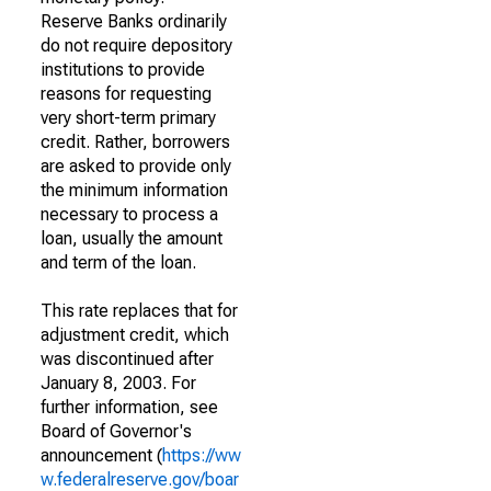
Reserve Banks ordinarily
do not require depository
institutions to provide
reasons for requesting
very short-term primary
credit. Rather, borrowers
are asked to provide only
the minimum information
necessary to process a
loan, usually the amount
and term of the loan.
This rate replaces that for
adjustment credit, which
was discontinued after
January 8, 2003. For
further information, see
Board of Governor's
announcement (
https://ww
w.federalreserve.gov/boar