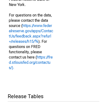
New York.
For questions on the data,
please contact the data
source (
https://www.feder
alreserve.gov/apps/Contac
tUs/feedback.aspx?refurl
=/releases/h15/%
). For
questions on FRED
functionality, please
contact us here (
https://fre
d.stlouisfed.org/contactu
s/).
Release Tables