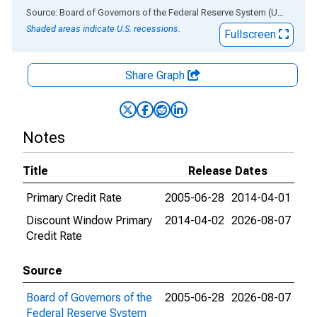
End of interactive chart.
Source: Board of Governors of the Federal Reserve System (US)
via
AL
Shaded areas indicate U.S. recessions.
Fullscreen
Share Graph
Notes
Title
Release Dates
Primary Credit Rate
2005-06-28
2014-04-01
Discount Window Primary
2014-04-02
2026-08-07
Credit Rate
Source
Board of Governors of the
2005-06-28
2026-08-07
Federal Reserve System