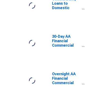
Loans to
Domestic
Banks Through
the Discount
Window; Asset,
Level
30-Day AA
Financial
Commercial
Paper Interest
Rate
Overnight AA
Financial
Commercial
Paper Interest
Rate