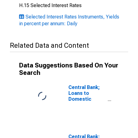
H.15 Selected Interest Rates
Selected Interest Rates Instruments, Yields
in percent per annum: Daily
Related Data and Content
Data Suggestions Based On Your
Search
Central Bank;
Loans to
Domestic
Banks Through
the Discount
Window; Asset,
Transactions
Central Bank;