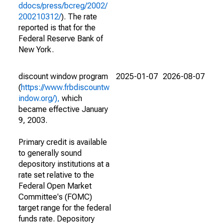
ddocs/press/bcreg/2002/
200210312/
). The rate
reported is that for the
Federal Reserve Bank of
New York.
discount window program
2025-01-07
2026-08-07
(
https://www.frbdiscountw
indow.org/),
which
became effective January
9, 2003.
Primary credit is available
to generally sound
depository institutions at a
rate set relative to the
Federal Open Market
Committee's (FOMC)
target range for the federal
funds rate. Depository