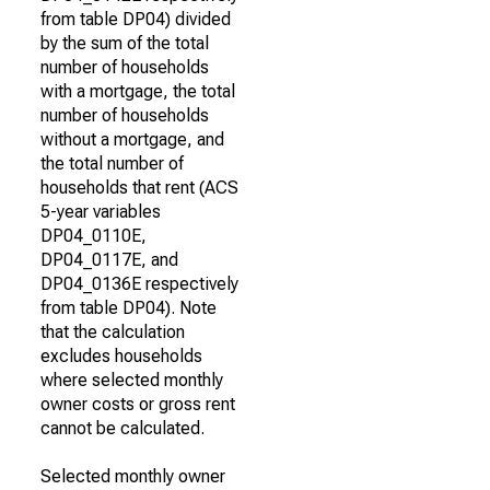
from table DP04) divided
by the sum of the total
number of households
with a mortgage, the total
number of households
without a mortgage, and
the total number of
households that rent (ACS
5-year variables
DP04_0110E,
DP04_0117E, and
DP04_0136E respectively
from table DP04). Note
that the calculation
excludes households
where selected monthly
owner costs or gross rent
cannot be calculated.
Selected monthly owner