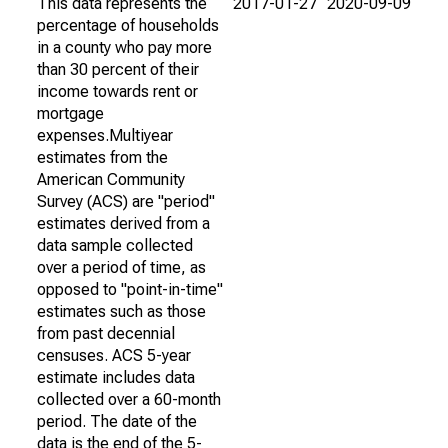
This data represents the
2017-01-27
2020-09-09
percentage of households
in a county who pay more
than 30 percent of their
income towards rent or
mortgage
expenses.Multiyear
estimates from the
American Community
Survey (ACS) are "period"
estimates derived from a
data sample collected
over a period of time, as
opposed to "point-in-time"
estimates such as those
from past decennial
censuses. ACS 5-year
estimate includes data
collected over a 60-month
period. The date of the
data is the end of the 5-