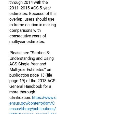
through 2014 with the
2011–2015 ACS 5-year
estimates. Because of this
overlap, users should use
extreme caution in making
comparisons with
consecutive years of
multiyear estimates.
Please see "Section 3:
Understanding and Using
ACS Single-Year and
Multiyear Estimates" on
publication page 13 (file
page 19) of the 2018 ACS
General Handbook for a
more thorough
clarification.
https://www.c
ensus.gov/content/dam/C
ensus/library/publications/