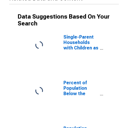
Data Suggestions Based On Your
Search
Single-Parent
Households
with Children as
a Percentage
of Households
with Children
(5-year
estimate) in
Woodward
Percent of
County, OK
Population
Below the
Poverty Level
(5-year
estimate) in
Woodward
County, OK