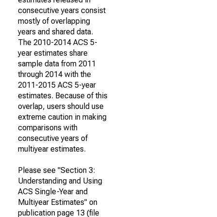
consecutive years consist
mostly of overlapping
years and shared data.
The 2010-2014 ACS 5-
year estimates share
sample data from 2011
through 2014 with the
2011-2015 ACS 5-year
estimates. Because of this
overlap, users should use
extreme caution in making
comparisons with
consecutive years of
multiyear estimates.
Please see "Section 3:
Understanding and Using
ACS Single-Year and
Multiyear Estimates" on
publication page 13 (file