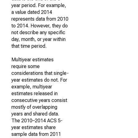
year period. For example,
a value dated 2014
represents data from 2010
to 2014. However, they do
not describe any specific
day, month, or year within
that time period.
Multiyear estimates
require some
considerations that single-
year estimates do not. For
example, multiyear
estimates released in
consecutive years consist
mostly of overlapping
years and shared data.
The 2010–2014 ACS 5-
year estimates share
sample data from 2011