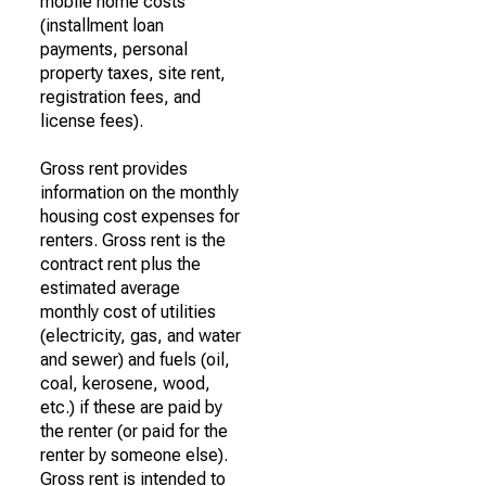
mobile home costs
(installment loan
payments, personal
property taxes, site rent,
registration fees, and
license fees).
Gross rent provides
information on the monthly
housing cost expenses for
renters. Gross rent is the
contract rent plus the
estimated average
monthly cost of utilities
(electricity, gas, and water
and sewer) and fuels (oil,
coal, kerosene, wood,
etc.) if these are paid by
the renter (or paid for the
renter by someone else).
Gross rent is intended to