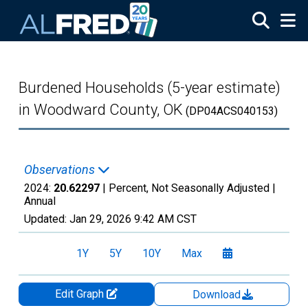
Skip to main content
Burdened Households (5-year estimate)
in Woodward County, OK
(DP04ACS040153)
Observations
2024:
20.62297
| Percent, Not Seasonally Adjusted |
Annual
Updated:
Jan 29, 2026
9:42 AM CST
1Y
5Y
10Y
Max
Edit Graph
Download