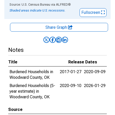
End of interactive chart.
Source: U.S. Census Bureau
via
ALFRED
®
Shaded areas indicate U.S. recessions.
Fullscreen
Share Graph
Notes
Title
Release Dates
Burdened Households in
2017-01-27
2020-09-09
Woodward County, OK
Burdened Households (5-
2020-09-10
2026-01-29
year estimate) in
Woodward County, OK
Source