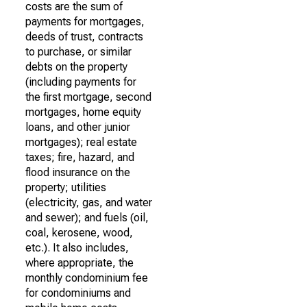
costs are the sum of
payments for mortgages,
deeds of trust, contracts
to purchase, or similar
debts on the property
(including payments for
the first mortgage, second
mortgages, home equity
loans, and other junior
mortgages); real estate
taxes; fire, hazard, and
flood insurance on the
property; utilities
(electricity, gas, and water
and sewer); and fuels (oil,
coal, kerosene, wood,
etc.). It also includes,
where appropriate, the
monthly condominium fee
for condominiums and