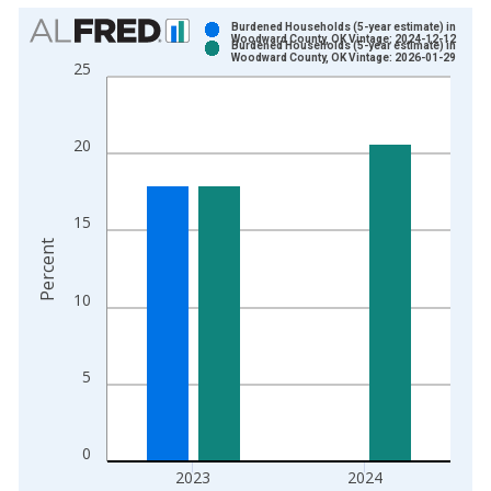
Chart
Burdened Households (5-year estimate) in
Woodward County, OK Vintage: 2024-12-12
Burdened Households (5-year estimate) in
Bar chart with 2 data series.
Woodward County, OK Vintage: 2026-01-29
25
View as data table, Chart
The chart has 1 X axis displaying xAxis. Data ranges from 2
The chart has 2 Y axes displaying Percent and yAxisRight.
20
15
Percent
10
5
0
2023
2024