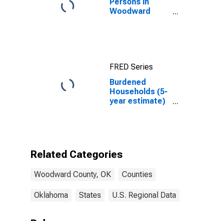
Persons in
Woodward
County, OK
FRED Series
Burdened
Households (5-
year estimate)
in Woodward
County, OK
Related Categories
Woodward County, OK
Counties
Oklahoma
States
U.S. Regional Data