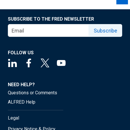
SUBSCRIBE TO THE FRED NEWSLETTER
Subscribe
FOLLOW US
NEED HELP?
Questions or Comments
ALFRED Help
Legal
Privacy Notice & Policy