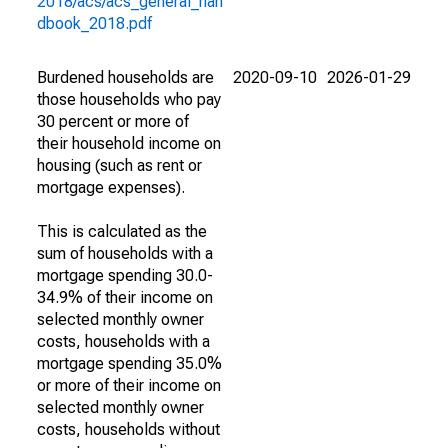
2018/acs/acs_general_han
dbook_2018.pdf
Burdened households are
2020-09-10
2026-01-29
those households who pay
30 percent or more of
their household income on
housing (such as rent or
mortgage expenses).
This is calculated as the
sum of households with a
mortgage spending 30.0-
34.9% of their income on
selected monthly owner
costs, households with a
mortgage spending 35.0%
or more of their income on
selected monthly owner
costs, households without