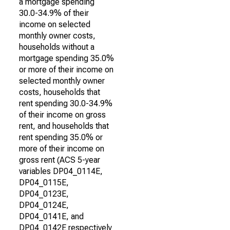
a mortgage spending
30.0-34.9% of their
income on selected
monthly owner costs,
households without a
mortgage spending 35.0%
or more of their income on
selected monthly owner
costs, households that
rent spending 30.0-34.9%
of their income on gross
rent, and households that
rent spending 35.0% or
more of their income on
gross rent (ACS 5-year
variables DP04_0114E,
DP04_0115E,
DP04_0123E,
DP04_0124E,
DP04_0141E, and
DP04_0142E respectively