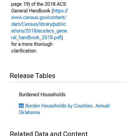
page 19) of the 2018 ACS
General Handbook (
https://
www.census.gov/content/
dam/Census/library/public
ations/2018/acs/acs_gene
ral_handbook_2018.pdf
)
for a more thorough
clarification.
Release Tables
Burdened Households
Burden Households by Counties, Annual:
Oklahoma
Related Data and Content