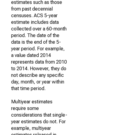
estimates such as those
from past decennial
censuses. ACS 5-year
estimate includes data
collected over a 60-month
period. The date of the
data is the end of the 5-
year period. For example,
a value dated 2014
represents data from 2010
to 2014. However, they do
not describe any specific
day, month, or year within
that time period.
Multiyear estimates
require some
considerations that single-
year estimates do not. For
example, multiyear
estimates released in