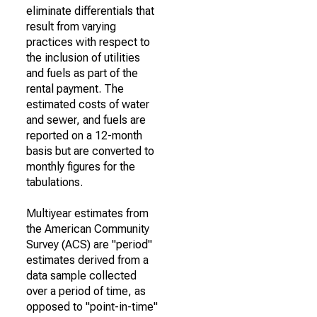
eliminate differentials that
result from varying
practices with respect to
the inclusion of utilities
and fuels as part of the
rental payment. The
estimated costs of water
and sewer, and fuels are
reported on a 12-month
basis but are converted to
monthly figures for the
tabulations.
Multiyear estimates from
the American Community
Survey (ACS) are "period"
estimates derived from a
data sample collected
over a period of time, as
opposed to "point-in-time"