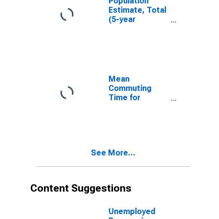
Population
Estimate, Total
(5-year
estimate) in
Woodward
County, OK
Mean
Commuting
Time for
Workers (5-
year estimate)
in Woodward
County, OK
See More...
Content Suggestions
Unemployed