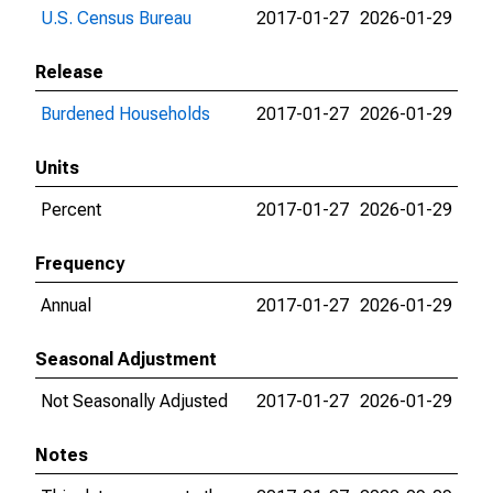
U.S. Census Bureau
2017-01-27
2026-01-29
Release
Burdened Households
2017-01-27
2026-01-29
Units
Percent
2017-01-27
2026-01-29
Frequency
Annual
2017-01-27
2026-01-29
Seasonal Adjustment
Not Seasonally Adjusted
2017-01-27
2026-01-29
Notes