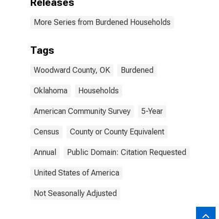
Releases
More Series from Burdened Households
Tags
Woodward County, OK
Burdened
Oklahoma
Households
American Community Survey
5-Year
Census
County or County Equivalent
Annual
Public Domain: Citation Requested
United States of America
Not Seasonally Adjusted