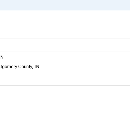
IN
ntgomery County, IN