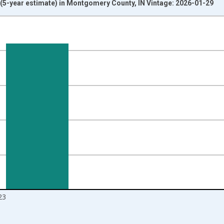
5-year estimate) in Montgomery County, IN Vintage: 2026-01-29
nges from 2010-01-01 1:00:00 to 2024-01-01 1:00:00.
isRight.
23