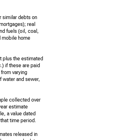
 similar debts on
 mortgages); real
d fuels (oil, coal,
nd mobile home
t plus the estimated
.) if these are paid
t from varying
of water and sewer,
ple collected over
year estimate
le, a value dated
that time period.
imates released in