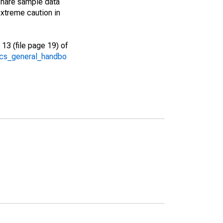
share sample data
xtreme caution in
13 (file page 19) of
/acs_general_handbo