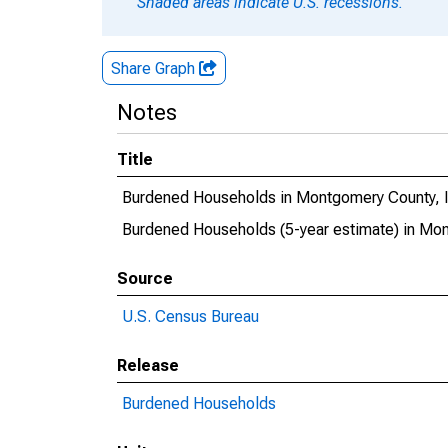
Shaded areas indicate U.S. recessions.
Share Graph
Notes
Title
Burdened Households in Montgomery County, 
Burdened Households (5-year estimate) in Mo
Source
U.S. Census Bureau
Release
Burdened Households