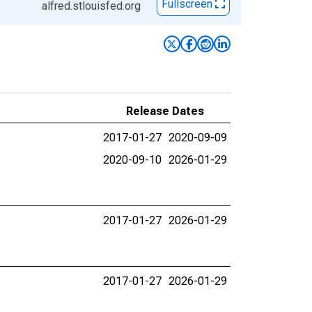
Fullscreen
alfred.stlouisfed.org
Release Dates
2017-01-27
2020-09-09
2020-09-10
2026-01-29
2017-01-27
2026-01-29
2017-01-27
2026-01-29