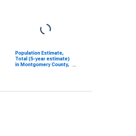
Population Estimate,
Total (5-year estimate)
in Montgomery County,
IN