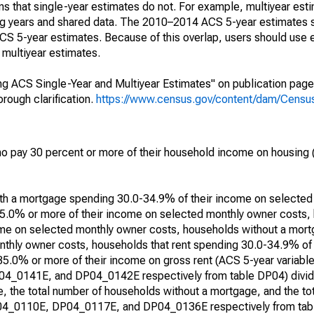
s that single-year estimates do not. For example, multiyear est
ing years and shared data. The 2010–2014 ACS 5-year estimates 
 5-year estimates. Because of this overlap, users should use 
multiyear estimates.
g ACS Single-Year and Multiyear Estimates" on publication page 
ough clarification.
https://www.census.gov/content/dam/Census/
 pay 30 percent or more of their household income on housing (
with a mortgage spending 30.0-34.9% of their income on selecte
5.0% or more of their income on selected monthly owner costs,
me on selected monthly owner costs, households without a mor
thly owner costs, households that rent spending 30.0-34.9% of
 35.0% or more of their income on gross rent (ACS 5-year varia
0141E, and DP04_0142E respectively from table DP04) divide
, the total number of households without a mortgage, and the to
DP04_0110E, DP04_0117E, and DP04_0136E respectively from tabl