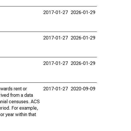
2017-01-27
2026-01-29
2017-01-27
2026-01-29
2017-01-27
2026-01-29
wards rent or
2017-01-27
2020-09-09
ived from a data
nnial censuses. ACS
eriod. For example,
r year within that