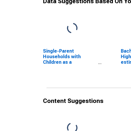
Data Suggestions Based On Yo
Single-Parent
Bach
Households with
High
Children as a
esti
Percentage of
Mont
Households with
Children (5-year
estimate) in
Montgomery County, IN
Content Suggestions