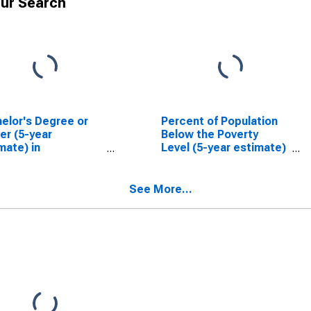
ur Search
elor's Degree or
Percent of Population
er (5-year
Below the Poverty
mate) in
Level (5-year estimate)
gomery County, IN
in Montgomery County,
IN
See More...