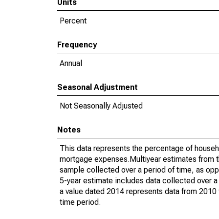
Units
Percent
Frequency
Annual
Seasonal Adjustment
Not Seasonally Adjusted
Notes
This data represents the percentage of househ
mortgage expenses.Multiyear estimates from t
sample collected over a period of time, as op
5-year estimate includes data collected over a
a value dated 2014 represents data from 2010 t
time period.