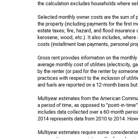
the calculation excludes households where sel
Selected monthly owner costs are the sum of p
the property (including payments for the first
estate taxes; fire, hazard, and flood insurance o
kerosene, wood, etc.). It also includes, whe
costs (installment loan payments, personal prope
Gross rent provides information on the monthly 
average monthly cost of utilities (electricity, 
by the renter (or paid for the renter by someone 
practices with respect to the inclusion of utili
and fuels are reported on a 12-month basis but 
Multiyear estimates from the American Communi
a period of time, as opposed to "point-in-tim
includes data collected over a 60-month period
2014 represents data from 2010 to 2014. Howeve
Multiyear estimates require some consideration