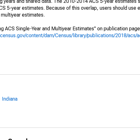
ing years and shared data. The 2010-2014 ACS 5-year estimates 
 5-year estimates. Because of this overlap, users should use e
multiyear estimates.
g ACS Single-Year and Multiyear Estimates" on publication page 
.census.gov/content/dam/Census/library/publications/2018/acs
 Indiana