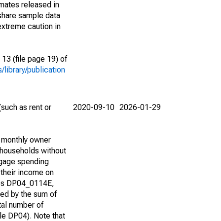
imates released in
share sample data
extreme caution in
13 (file page 19) of
library/publication
such as rent or
2020-09-10
2026-01-29
d monthly owner
 households without
tgage spending
 their income on
bles DP04_0114E,
d by the sum of
tal number of
e DP04). Note that