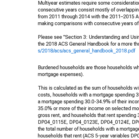
Multiyear estimates require some consideration
consecutive years consist mostly of overlapp
from 2011 through 2014 with the 2011–2015 ACS
making comparisons with consecutive years of 
Please see "Section 3: Understanding and Usin
the 2018 ACS General Handbook for a more thor
s/2018/acs/acs_general_handbook_2018.pdf
Burdened households are those households who
mortgage expenses).
This is calculated as the sum of households 
costs, households with a mortgage spending 3
a mortgage spending 30.0-34.9% of their inco
35.0% or more of their income on selected mon
gross rent, and households that rent spending
DP04_0115E, DP04_0123E, DP04_0124E, DP04_
the total number of households with a mortgage
households that rent (ACS 5-year variables 