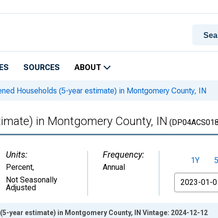
ES
SOURCES
ABOUT
ned Households (5-year estimate) in Montgomery County, IN
imate) in Montgomery County, IN
(DP04ACS018
Units:
Frequency:
1Y
Percent
,
Annual
From
Not Seasonally
Adjusted
5-year estimate) in Montgomery County, IN Vintage: 2024-12-12