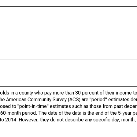
olds in a county who pay more than 30 percent of their income to
he American Community Survey (ACS) are "period" estimates der
posed to "point-in-time" estimates such as those from past dece
 60-month period. The date of the data is the end of the 5-year p
o 2014. However, they do not describe any specific day, month, o