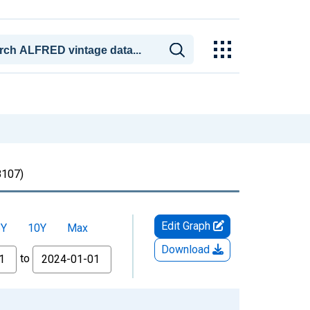
107)
Edit Graph
5Y
10Y
Max
Download
to