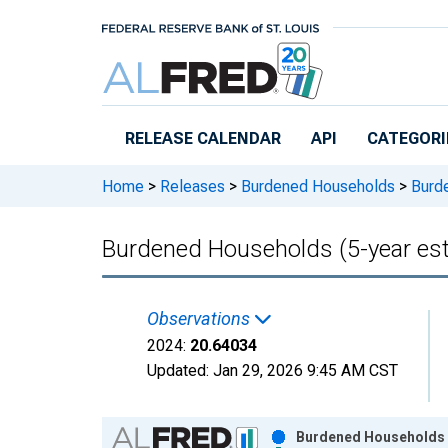
Skip to main content
RELEASE CALENDAR
API
CATEGORI
Home
>
Releases
>
Burdened Households
>
Burde
Burdened Households (5-year est
Observations
2024:
20.64034
Updated:
Jan 29, 2026
9:45 AM CST
Chart
Burdened Households (