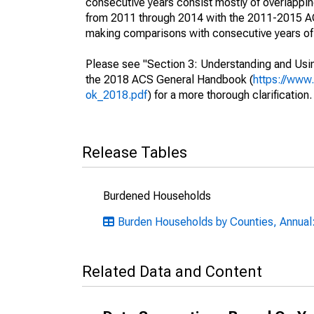
consecutive years consist mostly of overlapp
from 2011 through 2014 with the 2011-2015 ACS
making comparisons with consecutive years of 
Please see "Section 3: Understanding and Usin
the 2018 ACS General Handbook (
https://www
ok_2018.pdf
) for a more thorough clarification.
Release Tables
Burdened Households
Burden Households by Counties, Annual:
Related Data and Content