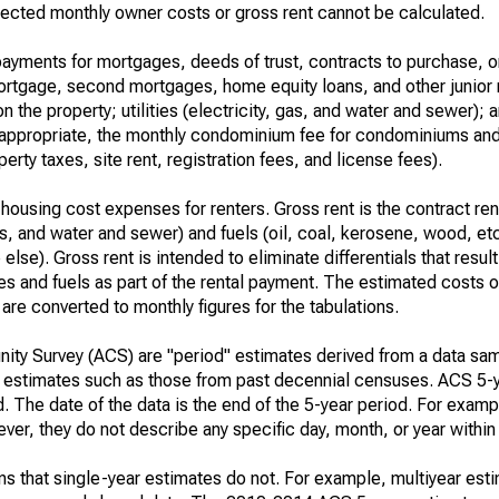
ected monthly owner costs or gross rent cannot be calculated.
ayments for mortgages, deeds of trust, contracts to purchase, or
 mortgage, second mortgages, home equity loans, and other junior
n the property; utilities (electricity, gas, and water and sewer); an
re appropriate, the monthly condominium fee for condominiums a
rty taxes, site rent, registration fees, and license fees).
housing cost expenses for renters. Gross rent is the contract ren
gas, and water and sewer) and fuels (oil, coal, kerosene, wood, etc
else). Gross rent is intended to eliminate differentials that resul
ties and fuels as part of the rental payment. The estimated costs 
are converted to monthly figures for the tabulations.
ty Survey (ACS) are "period" estimates derived from a data sam
e" estimates such as those from past decennial censuses. ACS 5-
. The date of the data is the end of the 5-year period. For examp
r, they do not describe any specific day, month, or year within 
s that single-year estimates do not. For example, multiyear est