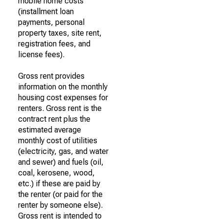
mobile home costs
(installment loan
payments, personal
property taxes, site rent,
registration fees, and
license fees).
Gross rent provides
information on the monthly
housing cost expenses for
renters. Gross rent is the
contract rent plus the
estimated average
monthly cost of utilities
(electricity, gas, and water
and sewer) and fuels (oil,
coal, kerosene, wood,
etc.) if these are paid by
the renter (or paid for the
renter by someone else).
Gross rent is intended to