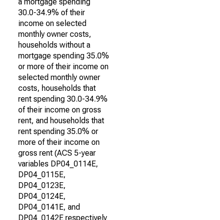
a mortgage spending
30.0-34.9% of their
income on selected
monthly owner costs,
households without a
mortgage spending 35.0%
or more of their income on
selected monthly owner
costs, households that
rent spending 30.0-34.9%
of their income on gross
rent, and households that
rent spending 35.0% or
more of their income on
gross rent (ACS 5-year
variables DP04_0114E,
DP04_0115E,
DP04_0123E,
DP04_0124E,
DP04_0141E, and
DP04_0142E respectively