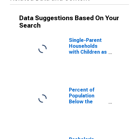
Data Suggestions Based On Your
Search
Single-Parent
Households
with Children as
a Percentage
of Households
with Children
(5-year
estimate) in
Crawford
Percent of
County, IN
Population
Below the
Poverty Level
(5-year
estimate) in
Crawford
County, IN