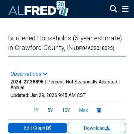
Skip to main content
Burdened Households (5-year estimate)
in Crawford County, IN
(DP04ACS018025)
Observations
2024:
27.38896
| Percent, Not Seasonally Adjusted |
Annual
Updated:
Jan 29, 2026
9:45 AM CST
1Y
5Y
10Y
Max
Edit Graph
Download