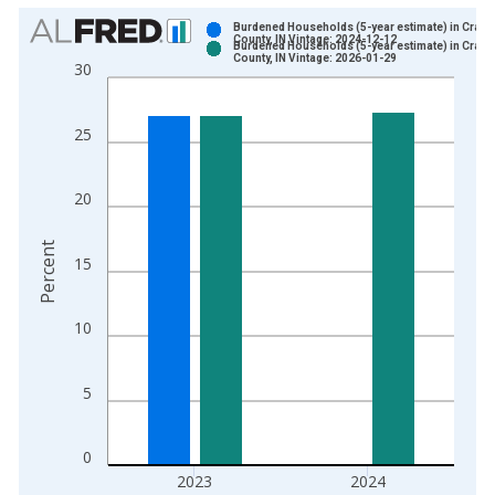
Chart
Burdened Households (5-year estimate) in Crawf
County, IN Vintage: 2024-12-12
Burdened Households (5-year estimate) in Crawf
Bar chart with 2 data series.
County, IN Vintage: 2026-01-29
30
View as data table, Chart
The chart has 1 X axis displaying xAxis. Data ranges from 2
25
The chart has 2 Y axes displaying Percent and yAxisRight.
20
Percent
15
10
5
0
2023
2024