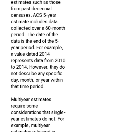
estimates such as those
from past decennial
censuses. ACS 5-year
estimate includes data
collected over a 60-month
period. The date of the
data is the end of the 5-
year period. For example,
a value dated 2014
represents data from 2010
to 2014. However, they do
not describe any specific
day, month, or year within
that time period.
Multiyear estimates
require some
considerations that single-
year estimates do not. For
example, multiyear
estimates released in