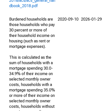
2018/acs/acs_general_han
dbook_2018.pdf
Burdened households are
2020-09-10
2026-01-29
those households who pay
30 percent or more of
their household income on
housing (such as rent or
mortgage expenses).
This is calculated as the
sum of households with a
mortgage spending 30.0-
34.9% of their income on
selected monthly owner
costs, households with a
mortgage spending 35.0%
or more of their income on
selected monthly owner
costs, households without