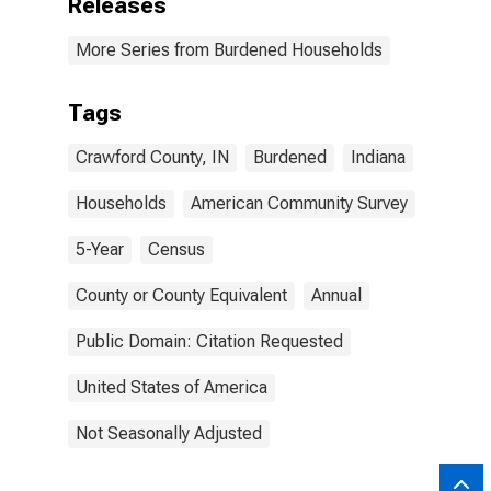
Releases
More Series from Burdened Households
Tags
Crawford County, IN
Burdened
Indiana
Households
American Community Survey
5-Year
Census
County or County Equivalent
Annual
Public Domain: Citation Requested
United States of America
Not Seasonally Adjusted