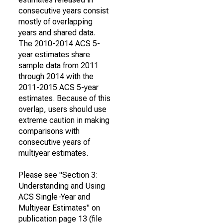
consecutive years consist
mostly of overlapping
years and shared data.
The 2010-2014 ACS 5-
year estimates share
sample data from 2011
through 2014 with the
2011-2015 ACS 5-year
estimates. Because of this
overlap, users should use
extreme caution in making
comparisons with
consecutive years of
multiyear estimates.
Please see "Section 3:
Understanding and Using
ACS Single-Year and
Multiyear Estimates" on
publication page 13 (file