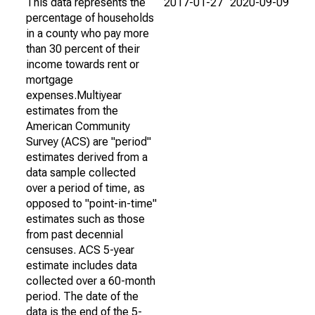
This data represents the
2017-01-27
2020-09-09
percentage of households
in a county who pay more
than 30 percent of their
income towards rent or
mortgage
expenses.Multiyear
estimates from the
American Community
Survey (ACS) are "period"
estimates derived from a
data sample collected
over a period of time, as
opposed to "point-in-time"
estimates such as those
from past decennial
censuses. ACS 5-year
estimate includes data
collected over a 60-month
period. The date of the
data is the end of the 5-