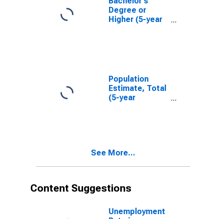
Bachelor's
Degree or
Higher (5-year
estimate) in
Crawford
County, IN
Population
Estimate, Total
(5-year
estimate) in
Crawford
County, IN
See More...
Content Suggestions
Unemployment