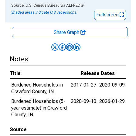
End of interactive chart.
Source: U.S. Census Bureau
via
ALFRED
®
Shaded areas indicate U.S. recessions.
Fullscreen
Share Graph
Notes
Title
Release Dates
Burdened Households in
2017-01-27
2020-09-09
Crawford County, IN
Burdened Households (5-
2020-09-10
2026-01-29
year estimate) in Crawford
County, IN
Source