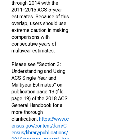
through 2014 with the
2011–2015 ACS 5-year
estimates. Because of this
overlap, users should use
extreme caution in making
comparisons with
consecutive years of
multiyear estimates.
Please see "Section 3:
Understanding and Using
ACS Single-Year and
Multiyear Estimates" on
publication page 13 (file
page 19) of the 2018 ACS
General Handbook for a
more thorough
clarification.
https://www.c
ensus.gov/content/dam/C
ensus/library/publications/