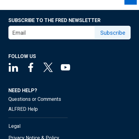
SUBSCRIBE TO THE FRED NEWSLETTER
Subscribe
FOLLOW US
NEED HELP?
Questions or Comments
ALFRED Help
Legal
Privacy Notice & Policy