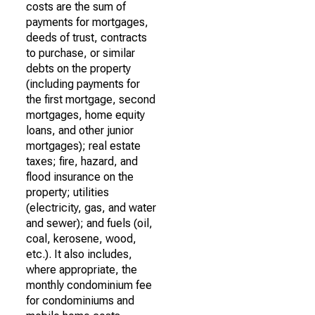
costs are the sum of
payments for mortgages,
deeds of trust, contracts
to purchase, or similar
debts on the property
(including payments for
the first mortgage, second
mortgages, home equity
loans, and other junior
mortgages); real estate
taxes; fire, hazard, and
flood insurance on the
property; utilities
(electricity, gas, and water
and sewer); and fuels (oil,
coal, kerosene, wood,
etc.). It also includes,
where appropriate, the
monthly condominium fee
for condominiums and