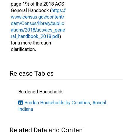
page 19) of the 2018 ACS
General Handbook (
https://
www.census.gov/content/
dam/Census/library/public
ations/2018/acs/acs_gene
ral_handbook_2018.pdf
)
for a more thorough
clarification.
Release Tables
Burdened Households
Burden Households by Counties, Annual:
Indiana
Related Data and Content