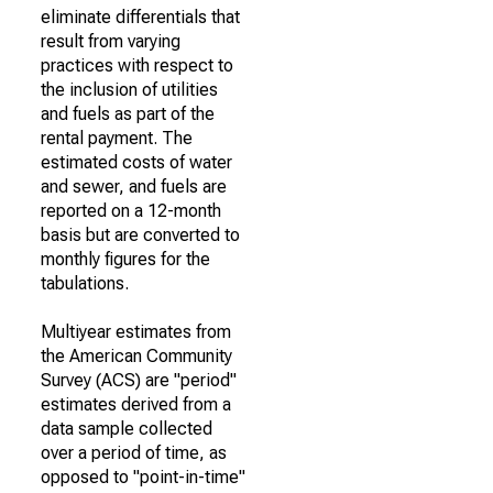
eliminate differentials that
result from varying
practices with respect to
the inclusion of utilities
and fuels as part of the
rental payment. The
estimated costs of water
and sewer, and fuels are
reported on a 12-month
basis but are converted to
monthly figures for the
tabulations.
Multiyear estimates from
the American Community
Survey (ACS) are "period"
estimates derived from a
data sample collected
over a period of time, as
opposed to "point-in-time"