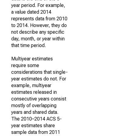
year period. For example,
a value dated 2014
represents data from 2010
to 2014. However, they do
not describe any specific
day, month, or year within
that time period.
Multiyear estimates
require some
considerations that single-
year estimates do not. For
example, multiyear
estimates released in
consecutive years consist
mostly of overlapping
years and shared data.
The 2010–2014 ACS 5-
year estimates share
sample data from 2011