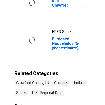
Rate in
Crawford
County, IN
FRED Series
Burdened
Households (5-
year estimate)
in Crawford
County, IN
Related Categories
Crawford County, IN
Counties
Indiana
States
U.S. Regional Data