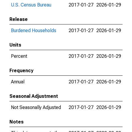
U.S. Census Bureau
2017-01-27
2026-01-29
Release
Burdened Households
2017-01-27
2026-01-29
Units
Percent
2017-01-27
2026-01-29
Frequency
Annual
2017-01-27
2026-01-29
Seasonal Adjustment
Not Seasonally Adjusted
2017-01-27
2026-01-29
Notes