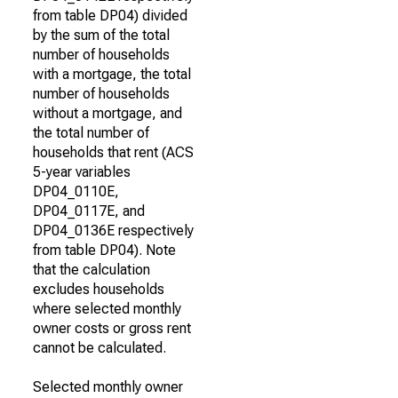
from table DP04) divided
by the sum of the total
number of households
with a mortgage, the total
number of households
without a mortgage, and
the total number of
households that rent (ACS
5-year variables
DP04_0110E,
DP04_0117E, and
DP04_0136E respectively
from table DP04). Note
that the calculation
excludes households
where selected monthly
owner costs or gross rent
cannot be calculated.
Selected monthly owner