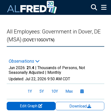
Skip to main content
All Employees: Government in Dover, DE
(MSA)
(DOVE110GOVTN)
Observations
Jun 2026:
21.4
| Thousands of Persons, Not
Seasonally Adjusted |
Monthly
Updated:
Jul 22, 2026
9:50 AM CDT
1Y
5Y
10Y
Max
Edit Graph
Download