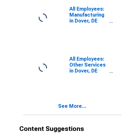
All Employees:
Manufacturing
in Dover, DE
(MSA)
All Employees:
Other Services
in Dover, DE
(MSA)
See More...
Content Suggestions