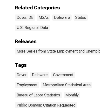
Related Categories
Dover, DE
MSAs
Delaware
States
U.S. Regional Data
Releases
More Series from State Employment and Unemployme
Tags
Dover
Delaware
Government
Employment
Metropolitan Statistical Area
Bureau of Labor Statistics
Monthly
Public Domain: Citation Requested