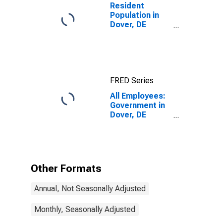
Resident
Population in
Dover, DE
(MSA)
FRED Series
All Employees:
Government in
Dover, DE
(MSA)
Other Formats
Annual, Not Seasonally Adjusted
Monthly, Seasonally Adjusted