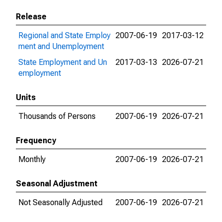
Release
Regional and State Employ
2007-06-19
2017-03-12
ment and Unemployment
State Employment and Un
2017-03-13
2026-07-21
employment
Units
Thousands of Persons
2007-06-19
2026-07-21
Frequency
Monthly
2007-06-19
2026-07-21
Seasonal Adjustment
Not Seasonally Adjusted
2007-06-19
2026-07-21