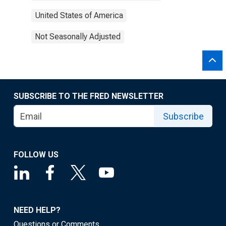
United States of America
Not Seasonally Adjusted
SUBSCRIBE TO THE FRED NEWSLETTER
Subscribe
FOLLOW US
NEED HELP?
Questions or Comments