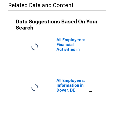
Related Data and Content
Data Suggestions Based On Your
Search
All Employees:
Financial
Activities in
Dover, DE
(MSA)
All Employees:
Information in
Dover, DE
(MSA)