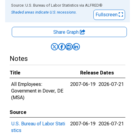
End of interactive chart.
Source: U.S. Bureau of Labor Statistics
via
ALFRED
®
Shaded areas indicate U.S. recessions.
Fullscreen
Share Graph
Notes
Title
Release Dates
All Employees:
2007-06-19
2026-07-21
Government in Dover, DE
(MSA)
Source
U.S. Bureau of Labor Stati
2007-06-19
2026-07-21
stics