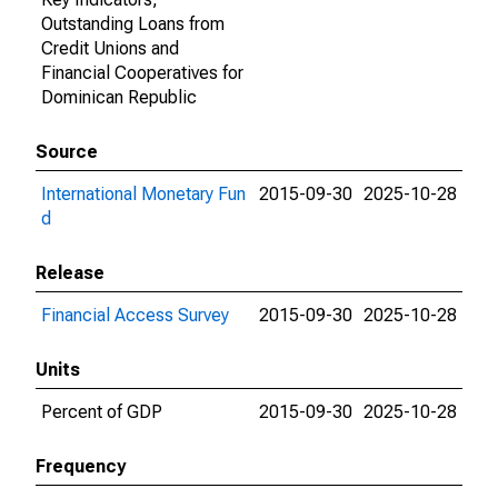
Outstanding Loans from
Credit Unions and
Financial Cooperatives for
Dominican Republic
Source
International Monetary Fun
2015-09-30
2025-10-28
d
Release
Financial Access Survey
2015-09-30
2025-10-28
Units
Percent of GDP
2015-09-30
2025-10-28
Frequency