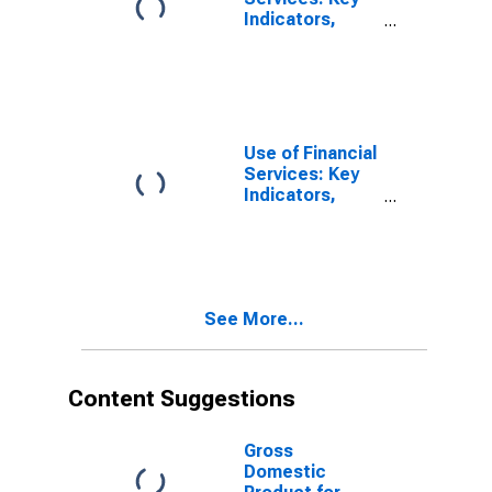
Indicators,
Outstanding
Loans from
Credit Unions
and Financial
Cooperatives
for Brazil
Use of Financial
Services: Key
Indicators,
Outstanding
Loans from
Credit Unions
and Financial
Cooperatives
See More...
for China, P.R.:
Mainland
Content Suggestions
Gross
Domestic