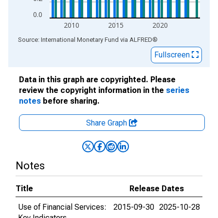
0.0
2010
2015
2020
End of interactive chart.
Source: International Monetary Fund
via
ALFRED
®
Fullscreen
Data in this graph are copyrighted. Please
review the copyright information in the
series
notes
before sharing.
Share Graph
Notes
Title
Release Dates
Use of Financial Services:
2015-09-30
2025-10-28
Key Indicators,