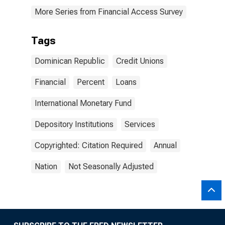
More Series from Financial Access Survey
Tags
Dominican Republic
Credit Unions
Financial
Percent
Loans
International Monetary Fund
Depository Institutions
Services
Copyrighted: Citation Required
Annual
Nation
Not Seasonally Adjusted