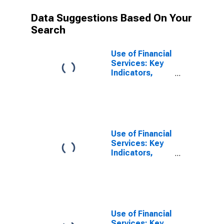
Data Suggestions Based On Your
Search
Use of Financial
Services: Key
Indicators,
Outstanding
Loans from
Credit Unions
and Financial
Cooperatives
for United
Use of Financial
States
Services: Key
Indicators,
Outstanding
Loans from
Credit Unions
and Financial
Cooperatives
for Australia
Use of Financial
Services: Key