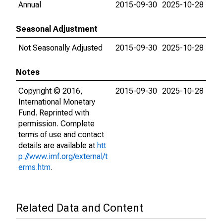
Annual
2015-09-30
2025-10-28
Seasonal Adjustment
Not Seasonally Adjusted
2015-09-30
2025-10-28
Notes
Copyright © 2016,
2015-09-30
2025-10-28
International Monetary
Fund. Reprinted with
permission. Complete
terms of use and contact
details are available at
htt
p://www.imf.org/external/t
erms.htm
.
Related Data and Content