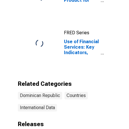
Product for
Dominican
Republic
FRED Series
Use of Financial
Services: Key
Indicators,
Outstanding
Loans from
Credit Unions
and Financial
Cooperatives
Related Categories
for Dominican
Republic
Dominican Republic
Countries
International Data
Releases