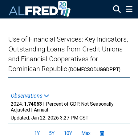
Skip to main content
Use of Financial Services: Key Indicators,
Outstanding Loans from Credit Unions
and Financial Cooperatives for
Dominican Republic
(DOMFCSODUGGDPPT)
Observations
2024:
1.74063
| Percent of GDP, Not Seasonally
Adjusted |
Annual
Updated:
Jan 22, 2026
3:27 PM CST
1Y
5Y
10Y
Max