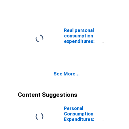
(PCE):
Services: Final
Consumption
Expenditures of
Nonprofit
Institutions
Real personal
Serving
consumption
Households
expenditures:
(NPISHs):
Services: Gross
Gross Output of
output of
Nonprofit
nonprofit
Institutions
institutions
(chain-type
price index)
See More...
Content Suggestions
Personal
Consumption
Expenditures:
Chain-type