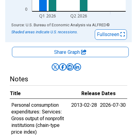
0
Q1 2026
Q2 2026
End of interactive chart.
Source: U.S. Bureau of Economic Analysis
via
ALFRED
®
Shaded areas indicate U.S. recessions.
Fullscreen
Share Graph
Notes
Title
Release Dates
Personal consumption
2013-02-28
2026-07-30
expenditures: Services:
Gross output of nonprofit
institutions (chain-type
price index)