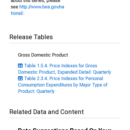
about this series, please
see
http://www.bea.gov/na
tional/
.
Release Tables
Gross Domestic Product
Table 1.5.4. Price Indexes for Gross
Domestic Product, Expanded Detail: Quarterly
Table 2.3.4. Price Indexes for Personal
Consumption Expenditures by Major Type of
Product: Quarterly
Related Data and Content