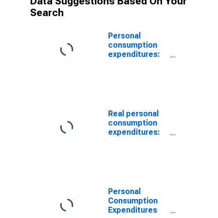
Data Suggestions Based On Your
Search
Personal
consumption
expenditures:
Services: Gross
output of
nonprofit
institutions
Real personal
consumption
expenditures:
Services: Gross
output of
nonprofit
institutions
(chain-type
quantity index)
Personal
Consumption
Expenditures