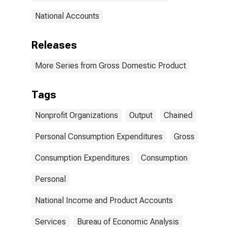
National Accounts
Releases
More Series from Gross Domestic Product
Tags
Nonprofit Organizations
Output
Chained
Personal Consumption Expenditures
Gross
Consumption Expenditures
Consumption
Personal
National Income and Product Accounts
Services
Bureau of Economic Analysis