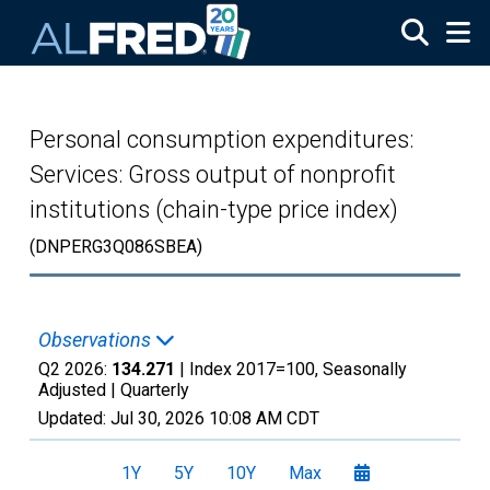
Skip to main content
Personal consumption expenditures:
Services: Gross output of nonprofit
institutions (chain-type price index)
(DNPERG3Q086SBEA)
Observations
Q2 2026:
134.271
| Index 2017=100, Seasonally
Adjusted |
Quarterly
Updated:
Jul 30, 2026
10:08 AM CDT
1Y
5Y
10Y
Max