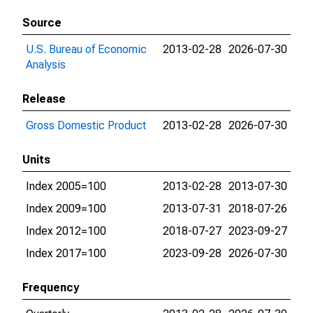
Source
U.S. Bureau of Economic
2013-02-28
2026-07-30
Analysis
Release
Gross Domestic Product
2013-02-28
2026-07-30
Units
Index 2005=100
2013-02-28
2013-07-30
Index 2009=100
2013-07-31
2018-07-26
Index 2012=100
2018-07-27
2023-09-27
Index 2017=100
2023-09-28
2026-07-30
Frequency