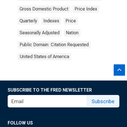
Gross Domestic Product
Price Index
Quarterly
Indexes
Price
Seasonally Adjusted
Nation
Public Domain: Citation Requested
United States of America
SUBSCRIBE TO THE FRED NEWSLETTER
Subscribe
FOLLOW US