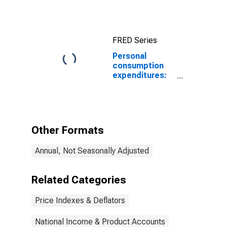
Price Index
FRED Series
Personal
consumption
expenditures:
Services: Gross
output of
nonprofit
institutions
(chain-type
Other Formats
price index)
Annual, Not Seasonally Adjusted
Related Categories
Price Indexes & Deflators
National Income & Product Accounts