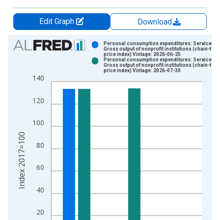
Edit Graph
Download
Chart
Personal consumption expenditures: Services:
Gross output of nonprofit institutions (chain-type
price index) Vintage: 2026-06-25
Bar chart with 2 data series.
Personal consumption expenditures: Services:
Gross output of nonprofit institutions (chain-type
View as data table, Chart
price index) Vintage: 2026-07-30
140
The chart has 1 X axis displaying xAxis. Data ranges from 1
The chart has 2 Y axes displaying Index 2017=100 and yAxisR
120
100
Index 2017=100
80
60
40
20