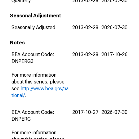
Quarterly
2013-02-28
2026-07-30
Seasonal Adjustment
Seasonally Adjusted
2013-02-28
2026-07-30
Notes
BEA Account Code:
2013-02-28
2017-10-26
DNPERG3
For more information
about this series, please
see
http://www.bea.gov/na
tional/
.
BEA Account Code:
2017-10-27
2026-07-30
DNPERG
For more information