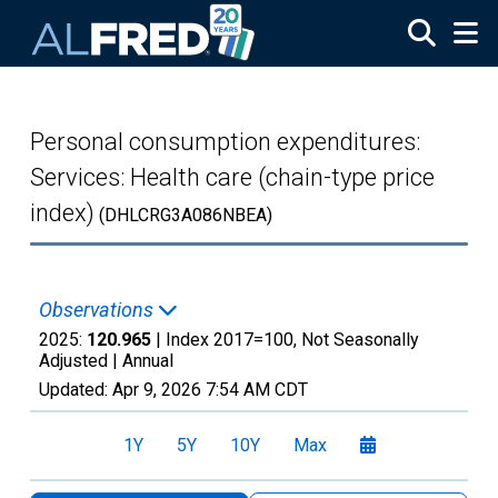
Skip to main content
Personal consumption expenditures:
Services: Health care (chain-type price
index)
(DHLCRG3A086NBEA)
Observations
2025:
120.965
| Index 2017=100, Not Seasonally
Adjusted |
Annual
Updated:
Apr 9, 2026
7:54 AM CDT
1Y
5Y
10Y
Max