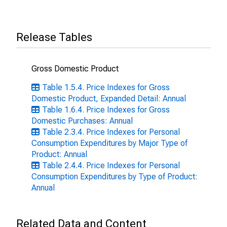
Release Tables
Gross Domestic Product
Table 1.5.4. Price Indexes for Gross
Domestic Product, Expanded Detail: Annual
Table 1.6.4. Price Indexes for Gross
Domestic Purchases: Annual
Table 2.3.4. Price Indexes for Personal
Consumption Expenditures by Major Type of
Product: Annual
Table 2.4.4. Price Indexes for Personal
Consumption Expenditures by Type of Product:
Annual
Related Data and Content