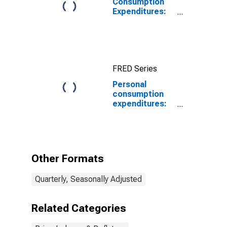
Consumption
Expenditures:
Chain-type
Price Index
FRED Series
Personal
consumption
expenditures:
Services:
Health care
(chain-type
price index)
Other Formats
Quarterly, Seasonally Adjusted
Related Categories