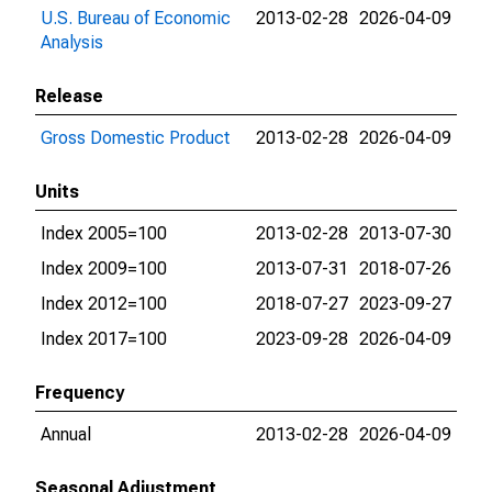
U.S. Bureau of Economic
2013-02-28
2026-04-09
Analysis
Release
Gross Domestic Product
2013-02-28
2026-04-09
Units
Index 2005=100
2013-02-28
2013-07-30
Index 2009=100
2013-07-31
2018-07-26
Index 2012=100
2018-07-27
2023-09-27
Index 2017=100
2023-09-28
2026-04-09
Frequency
Annual
2013-02-28
2026-04-09
Seasonal Adjustment