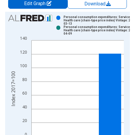
Edit Graph
Download
Chart
Personal consumption expenditures: Services:
Health care (chain-type price index) Vintage: 202
03-13
Bar chart with 2 data series.
Personal consumption expenditures: Services:
Health care (chain-type price index) Vintage: 202
View as data table, Chart
04-09
140
The chart has 1 X axis displaying xAxis. Data ranges from 1
The chart has 2 Y axes displaying Index 2017=100 and yAxisR
120
100
Index 2017=100
80
60
40
20
0