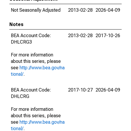
Not Seasonally Adjusted
2013-02-28
2026-04-09
Notes
BEA Account Code:
2013-02-28
2017-10-26
DHLCRG3
For more information
about this series, please
see
http://www.bea.gov/na
tional/
.
BEA Account Code:
2017-10-27
2026-04-09
DHLCRG
For more information
about this series, please
see
http://www.bea.gov/na
tional/
.