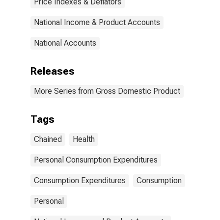
Price Indexes & Deflators
National Income & Product Accounts
National Accounts
Releases
More Series from Gross Domestic Product
Tags
Chained
Health
Personal Consumption Expenditures
Consumption Expenditures
Consumption
Personal