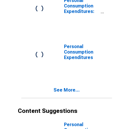
Personal
Consumption
Expenditures:
Chain-type
Price Index
Personal
Consumption
Expenditures
See More...
Content Suggestions
Personal