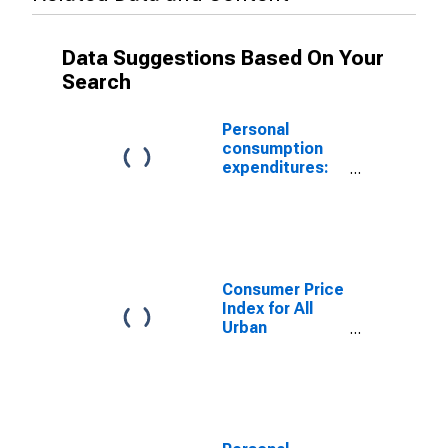
Data Suggestions Based On Your
Search
Personal
consumption
expenditures:
Services:
Health care
Consumer Price
Index for All
Urban
Consumers:
Medical Care in
U.S. City
Average