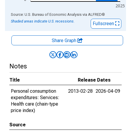
2025
End of interactive chart.
Source: U.S. Bureau of Economic Analysis
via
ALFRED
®
Shaded areas indicate U.S. recessions.
Fullscreen
Share Graph
Notes
Title
Release Dates
Personal consumption
2013-02-28
2026-04-09
expenditures: Services:
Health care (chain-type
price index)
Source