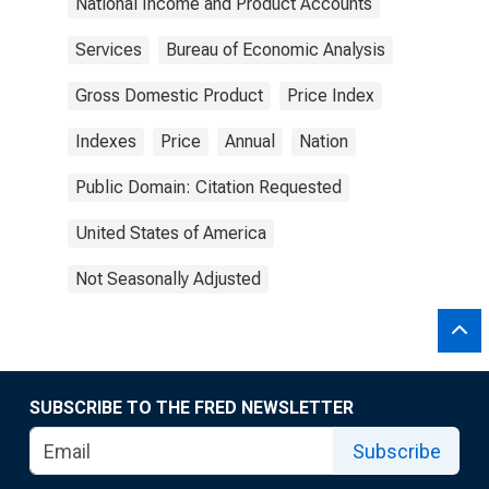
National Income and Product Accounts
Services
Bureau of Economic Analysis
Gross Domestic Product
Price Index
Indexes
Price
Annual
Nation
Public Domain: Citation Requested
United States of America
Not Seasonally Adjusted
SUBSCRIBE TO THE FRED NEWSLETTER
Subscribe