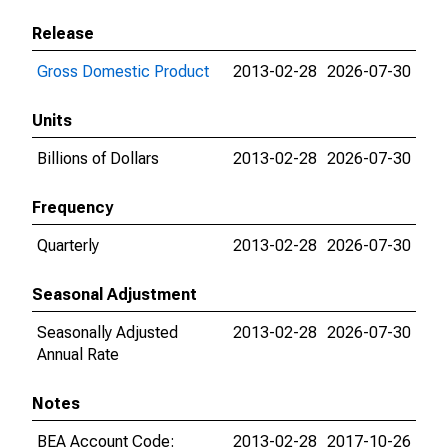
Release
Gross Domestic Product
2013-02-28
2026-07-30
Units
Billions of Dollars
2013-02-28
2026-07-30
Frequency
Quarterly
2013-02-28
2026-07-30
Seasonal Adjustment
Seasonally Adjusted
2013-02-28
2026-07-30
Annual Rate
Notes
BEA Account Code:
2013-02-28
2017-10-26