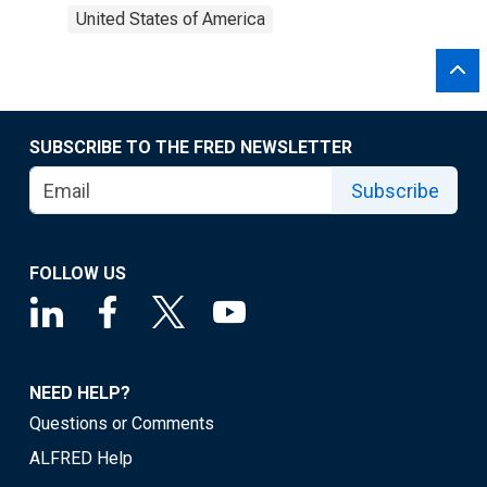
United States of America
SUBSCRIBE TO THE FRED NEWSLETTER
Subscribe
FOLLOW US
NEED HELP?
Questions or Comments
ALFRED Help