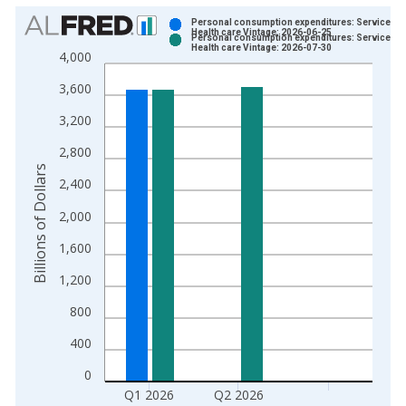
Chart
Personal consumption expenditures: Services:
Health care Vintage: 2026-06-25
Personal consumption expenditures: Services:
Bar chart with 2 data series.
Health care Vintage: 2026-07-30
4,000
View as data table, Chart
3,600
The chart has 1 X axis displaying xAxis. Data ranges from 1
The chart has 2 Y axes displaying Billions of Dollars and yAxis
3,200
2,800
Billions of Dollars
2,400
2,000
1,600
1,200
800
400
0
Q1 2026
Q2 2026