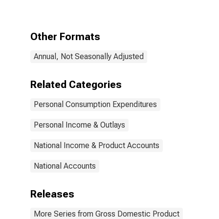
Health care
Other Formats
Annual, Not Seasonally Adjusted
Related Categories
Personal Consumption Expenditures
Personal Income & Outlays
National Income & Product Accounts
National Accounts
Releases
More Series from Gross Domestic Product