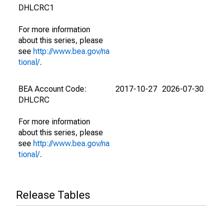
DHLCRC1
For more information
about this series, please
see
http://www.bea.gov/na
tional/
.
BEA Account Code:
2017-10-27
2026-07-30
DHLCRC
For more information
about this series, please
see
http://www.bea.gov/na
tional/
.
Release Tables