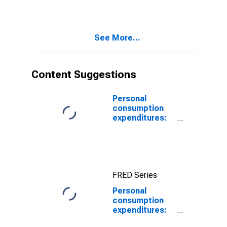
See More...
Content Suggestions
Personal
consumption
expenditures:
Food
FRED Series
Personal
consumption
expenditures:
Services: