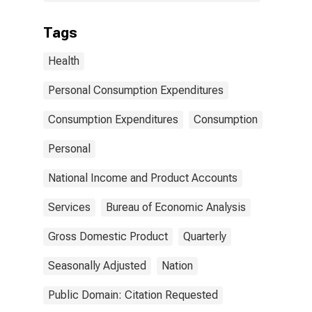
Tags
Health
Personal Consumption Expenditures
Consumption Expenditures
Consumption
Personal
National Income and Product Accounts
Services
Bureau of Economic Analysis
Gross Domestic Product
Quarterly
Seasonally Adjusted
Nation
Public Domain: Citation Requested