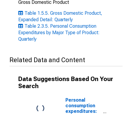
Gross Domestic Product
Table 1.5.5. Gross Domestic Product,
Expanded Detail: Quarterly
Table 2.3.5. Personal Consumption
Expenditures by Major Type of Product:
Quarterly
Related Data and Content
Data Suggestions Based On Your
Search
Personal
consumption
expenditures:
Services:
Health care
(chain-type