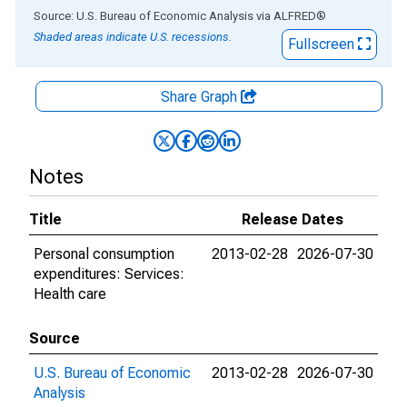
End of interactive chart.
Source: U.S. Bureau of Economic Analysis
via
ALFRED
®
Shaded areas indicate U.S. recessions.
Fullscreen
Share Graph
Notes
Title
Release Dates
Personal consumption
2013-02-28
2026-07-30
expenditures: Services:
Health care
Source
U.S. Bureau of Economic
2013-02-28
2026-07-30
Analysis