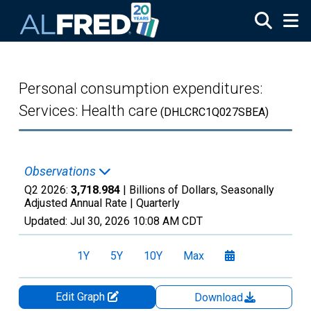
Skip to main content
Personal consumption expenditures:
Services: Health care
(DHLCRC1Q027SBEA)
Observations
Q2 2026:
3,718.984
| Billions of Dollars, Seasonally
Adjusted Annual Rate |
Quarterly
Updated:
Jul 30, 2026
10:08 AM CDT
1Y
5Y
10Y
Max
Edit Graph
Download