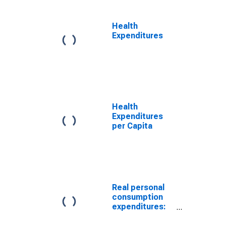
price index)
Health
Expenditures
Health
Expenditures
per Capita
Real personal
consumption
expenditures:
Services:
Health care