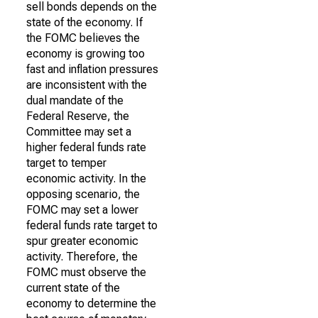
sell bonds depends on the
state of the economy. If
the FOMC believes the
economy is growing too
fast and inflation pressures
are inconsistent with the
dual mandate of the
Federal Reserve, the
Committee may set a
higher federal funds rate
target to temper
economic activity. In the
opposing scenario, the
FOMC may set a lower
federal funds rate target to
spur greater economic
activity. Therefore, the
FOMC must observe the
current state of the
economy to determine the