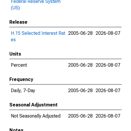
Federal Reserve System
(US)
Release
H.15 Selected Interest Rat
2005-06-28
2026-08-07
es
Units
Percent
2005-06-28
2026-08-07
Frequency
Daily, 7-Day
2005-06-28
2026-08-07
Seasonal Adjustment
Not Seasonally Adjusted
2005-06-28
2026-08-07
Notes