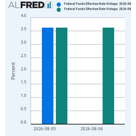
Chart
Federal Funds Effective Rate Vintage: 2026-08-06
Federal Funds Effective Rate Vintage: 2026-08-07
Bar chart with 2 data series.
4.0
View as data table, Chart
The chart has 1 X axis displaying xAxis. Data ranges from 1
3.5
The chart has 2 Y axes displaying Percent and yAxisRight.
3.0
2.5
Percent
2.0
1.5
1.0
0.5
0.0
2026-08-05
2026-08-06