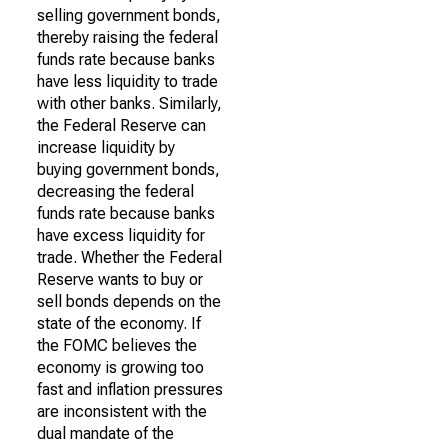
selling government bonds,
thereby raising the federal
funds rate because banks
have less liquidity to trade
with other banks. Similarly,
the Federal Reserve can
increase liquidity by
buying government bonds,
decreasing the federal
funds rate because banks
have excess liquidity for
trade. Whether the Federal
Reserve wants to buy or
sell bonds depends on the
state of the economy. If
the FOMC believes the
economy is growing too
fast and inflation pressures
are inconsistent with the
dual mandate of the