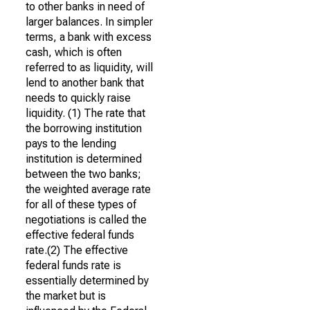
to other banks in need of
larger balances. In simpler
terms, a bank with excess
cash, which is often
referred to as liquidity, will
lend to another bank that
needs to quickly raise
liquidity. (1) The rate that
the borrowing institution
pays to the lending
institution is determined
between the two banks;
the weighted average rate
for all of these types of
negotiations is called the
effective federal funds
rate.(2) The effective
federal funds rate is
essentially determined by
the market but is