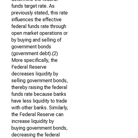
funds target rate. As
previously stated, this rate
influences the effective
federal funds rate through
open market operations or
by buying and selling of
government bonds
(government debt).(2)
More specifically, the
Federal Reserve
decreases liquidity by
selling government bonds,
thereby raising the federal
funds rate because banks
have less liquidity to trade
with other banks. Similarly,
the Federal Reserve can
increase liquidity by
buying government bonds,
decreasing the federal