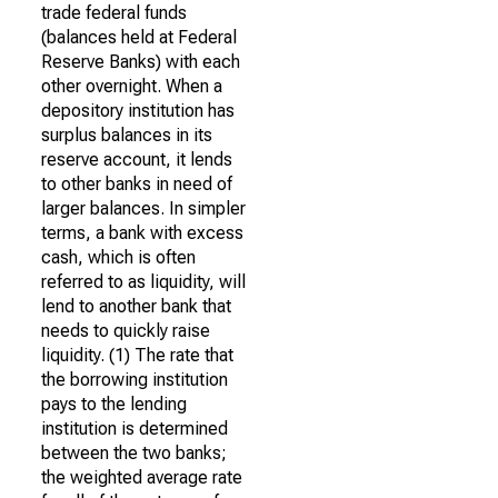
trade federal funds
(balances held at Federal
Reserve Banks) with each
other overnight. When a
depository institution has
surplus balances in its
reserve account, it lends
to other banks in need of
larger balances. In simpler
terms, a bank with excess
cash, which is often
referred to as liquidity, will
lend to another bank that
needs to quickly raise
liquidity. (1) The rate that
the borrowing institution
pays to the lending
institution is determined
between the two banks;
the weighted average rate