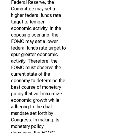
Federal Reserve, the
Committee may set a
higher federal funds rate
target to temper
economic activity. In the
opposing scenario, the
FOMC may set a lower
federal funds rate target to
spur greater economic
activity. Therefore, the
FOMC must observe the
current state of the
economy to determine the
best course of monetary
policy that will maximize
economic growth while
adhering to the dual
mandate set forth by
Congress. In making its
monetary policy
decisions, the FOMC