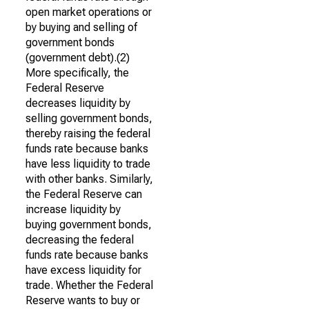
open market operations or
by buying and selling of
government bonds
(government debt).(2)
More specifically, the
Federal Reserve
decreases liquidity by
selling government bonds,
thereby raising the federal
funds rate because banks
have less liquidity to trade
with other banks. Similarly,
the Federal Reserve can
increase liquidity by
buying government bonds,
decreasing the federal
funds rate because banks
have excess liquidity for
trade. Whether the Federal
Reserve wants to buy or