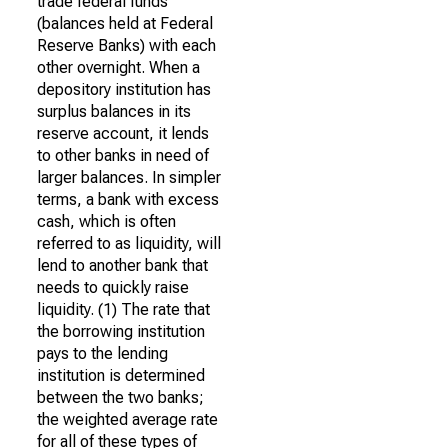
trade federal funds
(balances held at Federal
Reserve Banks) with each
other overnight. When a
depository institution has
surplus balances in its
reserve account, it lends
to other banks in need of
larger balances. In simpler
terms, a bank with excess
cash, which is often
referred to as liquidity, will
lend to another bank that
needs to quickly raise
liquidity. (1) The rate that
the borrowing institution
pays to the lending
institution is determined
between the two banks;
the weighted average rate
for all of these types of