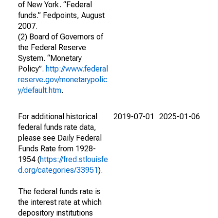
of New York. “Federal
funds.” Fedpoints, August
2007.
(2) Board of Governors of
the Federal Reserve
System. “Monetary
Policy”.
http://www.federal
reserve.gov/monetarypolic
y/default.htm
.
For additional historical
2019-07-01
2025-01-06
federal funds rate data,
please see Daily Federal
Funds Rate from 1928-
1954 (
https://fred.stlouisfe
d.org/categories/33951
).
The federal funds rate is
the interest rate at which
depository institutions