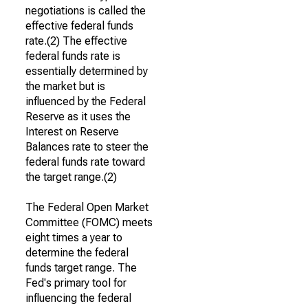
negotiations is called the
effective federal funds
rate.(2) The effective
federal funds rate is
essentially determined by
the market but is
influenced by the Federal
Reserve as it uses the
Interest on Reserve
Balances rate to steer the
federal funds rate toward
the target range.(2)
The Federal Open Market
Committee (FOMC) meets
eight times a year to
determine the federal
funds target range. The
Fed's primary tool for
influencing the federal