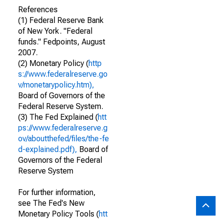
References
(1) Federal Reserve Bank
of New York. "Federal
funds." Fedpoints, August
2007.
(2) Monetary Policy (
http
s://www.federalreserve.go
v/monetarypolicy.htm),
Board of Governors of the
Federal Reserve System.
(3) The Fed Explained (
htt
ps://www.federalreserve.g
ov/aboutthefed/files/the-fe
d-explained.pdf),
Board of
Governors of the Federal
Reserve System
For further information,
see The Fed's New
Monetary Policy Tools (
htt