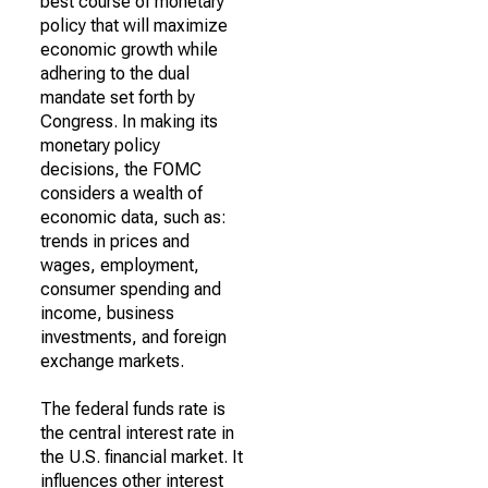
best course of monetary
policy that will maximize
economic growth while
adhering to the dual
mandate set forth by
Congress. In making its
monetary policy
decisions, the FOMC
considers a wealth of
economic data, such as:
trends in prices and
wages, employment,
consumer spending and
income, business
investments, and foreign
exchange markets.
The federal funds rate is
the central interest rate in
the U.S. financial market. It
influences other interest