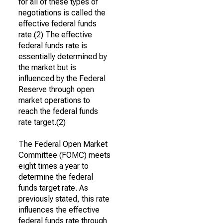
for all of these types of
negotiations is called the
effective federal funds
rate.(2) The effective
federal funds rate is
essentially determined by
the market but is
influenced by the Federal
Reserve through open
market operations to
reach the federal funds
rate target.(2)
The Federal Open Market
Committee (FOMC) meets
eight times a year to
determine the federal
funds target rate. As
previously stated, this rate
influences the effective
federal funds rate through