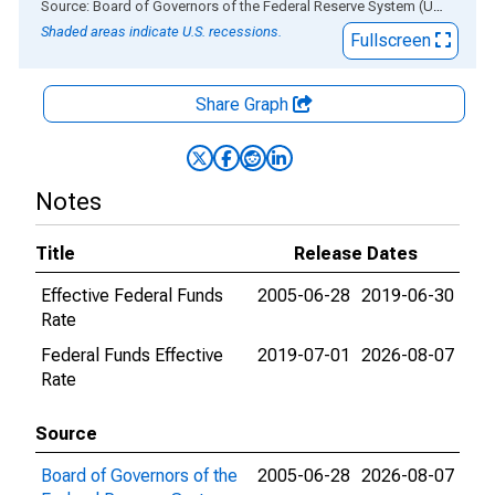
End of interactive chart.
Source: Board of Governors of the Federal Reserve System (US)
via
AL
Shaded areas indicate U.S. recessions.
Fullscreen
Share Graph
Notes
Title
Release Dates
Effective Federal Funds
2005-06-28
2019-06-30
Rate
Federal Funds Effective
2019-07-01
2026-08-07
Rate
Source
Board of Governors of the
2005-06-28
2026-08-07