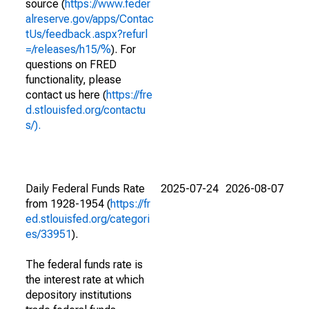
source (
https://www.feder
alreserve.gov/apps/Contac
tUs/feedback.aspx?refurl
=/releases/h15/%
). For
questions on FRED
functionality, please
contact us here (
https://fre
d.stlouisfed.org/contactu
s/).
Daily Federal Funds Rate
2025-07-24
2026-08-07
from 1928-1954 (
https://fr
ed.stlouisfed.org/categori
es/33951
).
The federal funds rate is
the interest rate at which
depository institutions