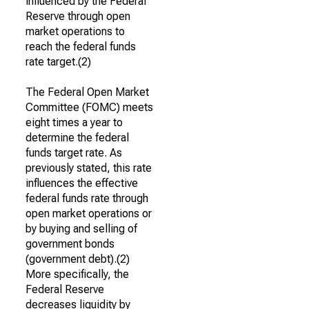
influenced by the Federal
Reserve through open
market operations to
reach the federal funds
rate target.(2)
The Federal Open Market
Committee (FOMC) meets
eight times a year to
determine the federal
funds target rate. As
previously stated, this rate
influences the effective
federal funds rate through
open market operations or
by buying and selling of
government bonds
(government debt).(2)
More specifically, the
Federal Reserve
decreases liquidity by