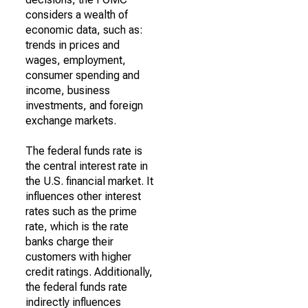
considers a wealth of
economic data, such as:
trends in prices and
wages, employment,
consumer spending and
income, business
investments, and foreign
exchange markets.
The federal funds rate is
the central interest rate in
the U.S. financial market. It
influences other interest
rates such as the prime
rate, which is the rate
banks charge their
customers with higher
credit ratings. Additionally,
the federal funds rate
indirectly influences