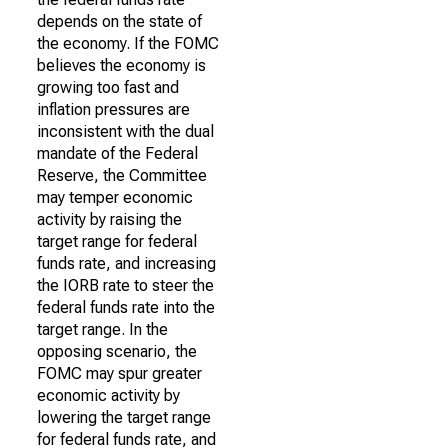
depends on the state of
the economy. If the FOMC
believes the economy is
growing too fast and
inflation pressures are
inconsistent with the dual
mandate of the Federal
Reserve, the Committee
may temper economic
activity by raising the
target range for federal
funds rate, and increasing
the IORB rate to steer the
federal funds rate into the
target range. In the
opposing scenario, the
FOMC may spur greater
economic activity by
lowering the target range
for federal funds rate, and