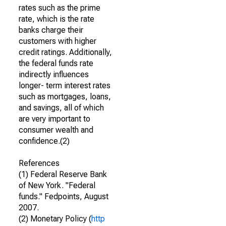
rates such as the prime
rate, which is the rate
banks charge their
customers with higher
credit ratings. Additionally,
the federal funds rate
indirectly influences
longer- term interest rates
such as mortgages, loans,
and savings, all of which
are very important to
consumer wealth and
confidence.(2)
References
(1) Federal Reserve Bank
of New York. "Federal
funds." Fedpoints, August
2007.
(2) Monetary Policy (
http