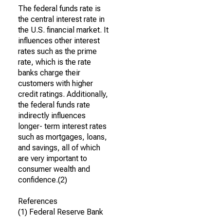
The federal funds rate is
the central interest rate in
the U.S. financial market. It
influences other interest
rates such as the prime
rate, which is the rate
banks charge their
customers with higher
credit ratings. Additionally,
the federal funds rate
indirectly influences
longer- term interest rates
such as mortgages, loans,
and savings, all of which
are very important to
consumer wealth and
confidence.(2)
References
(1) Federal Reserve Bank