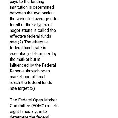
pays to the lending
institution is determined
between the two banks;
the weighted average rate
for all of these types of
negotiations is called the
effective federal funds
rate.(2) The effective
federal funds rate is
essentially determined by
the market but is
influenced by the Federal
Reserve through open
market operations to
reach the federal funds
rate target.(2)
The Federal Open Market
Committee (FOMC) meets
eight times a year to
determine the federal