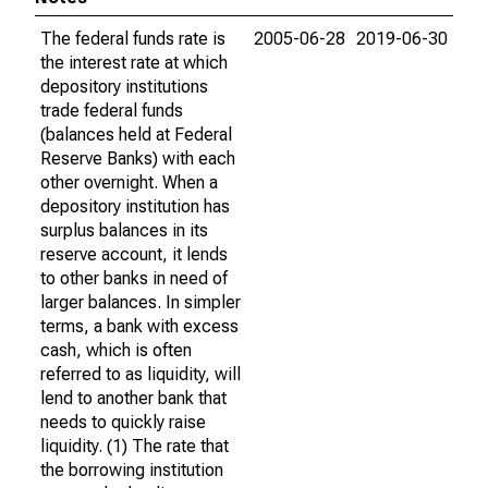
The federal funds rate is
2005-06-28
2019-06-30
the interest rate at which
depository institutions
trade federal funds
(balances held at Federal
Reserve Banks) with each
other overnight. When a
depository institution has
surplus balances in its
reserve account, it lends
to other banks in need of
larger balances. In simpler
terms, a bank with excess
cash, which is often
referred to as liquidity, will
lend to another bank that
needs to quickly raise
liquidity. (1) The rate that
the borrowing institution