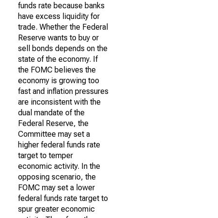
funds rate because banks
have excess liquidity for
trade. Whether the Federal
Reserve wants to buy or
sell bonds depends on the
state of the economy. If
the FOMC believes the
economy is growing too
fast and inflation pressures
are inconsistent with the
dual mandate of the
Federal Reserve, the
Committee may set a
higher federal funds rate
target to temper
economic activity. In the
opposing scenario, the
FOMC may set a lower
federal funds rate target to
spur greater economic