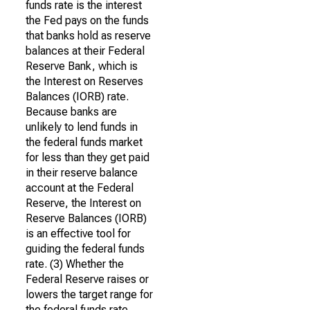
funds rate is the interest
the Fed pays on the funds
that banks hold as reserve
balances at their Federal
Reserve Bank, which is
the Interest on Reserves
Balances (IORB) rate.
Because banks are
unlikely to lend funds in
the federal funds market
for less than they get paid
in their reserve balance
account at the Federal
Reserve, the Interest on
Reserve Balances (IORB)
is an effective tool for
guiding the federal funds
rate. (3) Whether the
Federal Reserve raises or
lowers the target range for
the federal funds rate