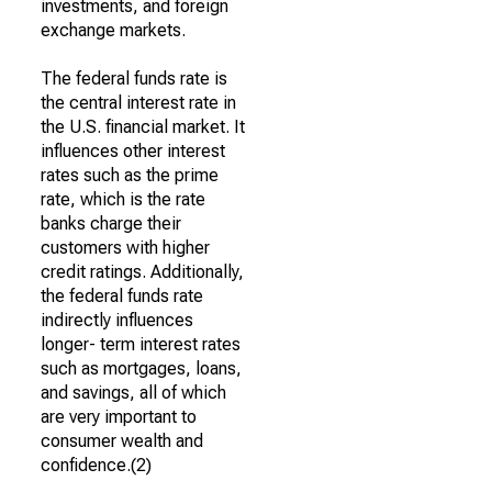
investments, and foreign
exchange markets.
The federal funds rate is
the central interest rate in
the U.S. financial market. It
influences other interest
rates such as the prime
rate, which is the rate
banks charge their
customers with higher
credit ratings. Additionally,
the federal funds rate
indirectly influences
longer- term interest rates
such as mortgages, loans,
and savings, all of which
are very important to
consumer wealth and
confidence.(2)