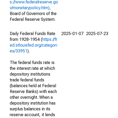
s://www.federalreserve.go
v/monetarypolicy.htm),
Board of Governors of the
Federal Reserve System.
Daily Federal Funds Rate
2025-01-07
2025-07-23
from 1928-1954 (
https://fr
ed.stlouisfed.org/categori
es/33951
).
The federal funds rate is
the interest rate at which
depository institutions
trade federal funds
(balances held at Federal
Reserve Banks) with each
other overnight. When a
depository institution has
surplus balances in its
reserve account, it lends