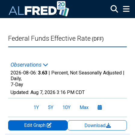
Skip to main content
Federal Funds Effective Rate
(DFF)
Observations
2026-08-06:
3.63
| Percent, Not Seasonally Adjusted |
Daily,
7-Day
Updated:
Aug 7, 2026
3:16 PM CDT
1Y
5Y
10Y
Max
Edit Graph
Download