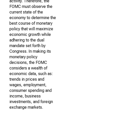
activity. Therefore, the
FOMC must observe the
current state of the
economy to determine the
best course of monetary
policy that will maximize
economic growth while
adhering to the dual
mandate set forth by
Congress. In making its
monetary policy
decisions, the FOMC
considers a wealth of
economic data, such as:
trends in prices and
wages, employment,
consumer spending and
income, business
investments, and foreign
exchange markets.