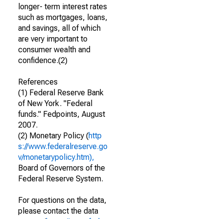
longer- term interest rates
such as mortgages, loans,
and savings, all of which
are very important to
consumer wealth and
confidence.(2)
References
(1) Federal Reserve Bank
of New York. "Federal
funds." Fedpoints, August
2007.
(2) Monetary Policy (
http
s://www.federalreserve.go
v/monetarypolicy.htm),
Board of Governors of the
Federal Reserve System.
For questions on the data,
please contact the data