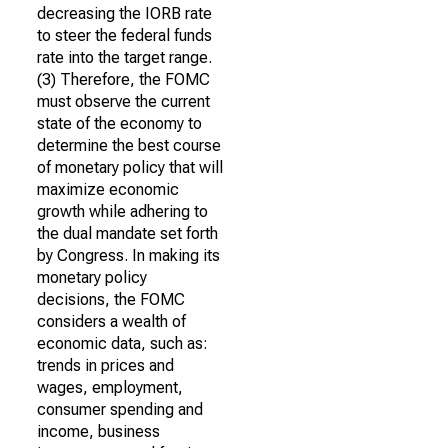
decreasing the IORB rate
to steer the federal funds
rate into the target range.
(3) Therefore, the FOMC
must observe the current
state of the economy to
determine the best course
of monetary policy that will
maximize economic
growth while adhering to
the dual mandate set forth
by Congress. In making its
monetary policy
decisions, the FOMC
considers a wealth of
economic data, such as:
trends in prices and
wages, employment,
consumer spending and
income, business