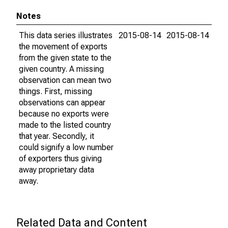
Notes
This data series illustrates
2015-08-14
2015-08-14
the movement of exports
from the given state to the
given country. A missing
observation can mean two
things. First, missing
observations can appear
because no exports were
made to the listed country
that year. Secondly, it
could signify a low number
of exporters thus giving
away proprietary data
away.
Related Data and Content