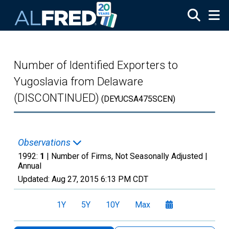
Skip to main content
Number of Identified Exporters to
Yugoslavia from Delaware
(DISCONTINUED)
(DEYUCSA475SCEN)
Observations
1992:
1
| Number of Firms, Not Seasonally Adjusted |
Annual
Updated:
Aug 27, 2015
6:13 PM CDT
1Y
5Y
10Y
Max