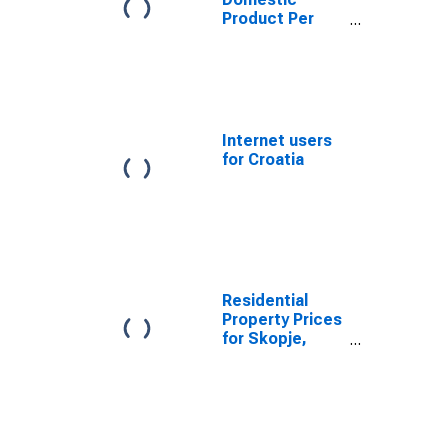
Product Per
Capita for
Bosnia and
Herzegovina
Internet users
for Croatia
Residential
Property Prices
for Skopje,
Macedonia