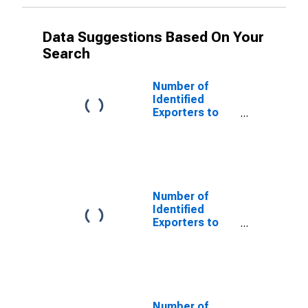
Data Suggestions Based On Your
Search
Number of
Identified
Exporters to
Netherlands
Antilles from
Delaware
(DISCONTINUED)
Number of
Identified
Exporters to
Serbia and
Montenegro
from Delaware
(DISCONTINUED)
Number of