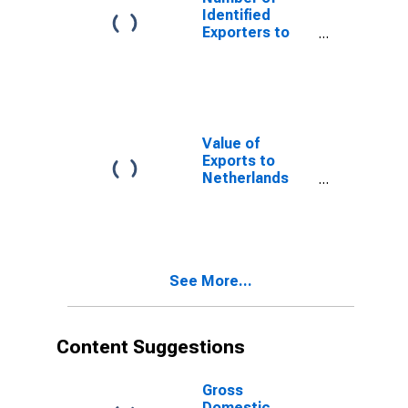
Identified
Exporters to
USSR from
Delaware
(DISCONTINUED)
Value of
Exports to
Netherlands
Antilles from
Delaware
(DISCONTINUED)
See More...
Content Suggestions
Gross
Domestic