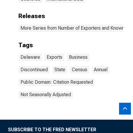
Releases
More Series from Number of Exporters and Known Value
Tags
Delaware
Exports
Business
Discontinued
State
Census
Annual
Public Domain: Citation Requested
Not Seasonally Adjusted
SUBSCRIBE TO THE FRED NEWSLETTER