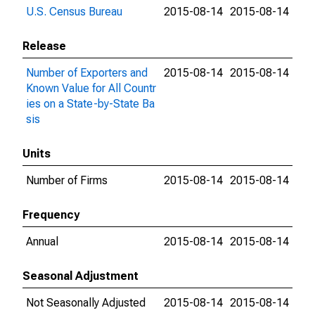
U.S. Census Bureau
2015-08-14
2015-08-14
Release
Number of Exporters and
2015-08-14
2015-08-14
Known Value for All Countr
ies on a State-by-State Ba
sis
Units
Number of Firms
2015-08-14
2015-08-14
Frequency
Annual
2015-08-14
2015-08-14
Seasonal Adjustment
Not Seasonally Adjusted
2015-08-14
2015-08-14