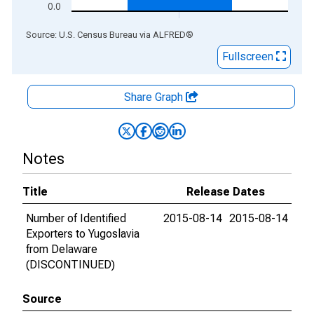
0.0
End of interactive chart.
Source: U.S. Census Bureau
via
ALFRED
®
Fullscreen
Share Graph
Notes
Title
Release Dates
Number of Identified
2015-08-14
2015-08-14
Exporters to Yugoslavia
from Delaware
(DISCONTINUED)
Source