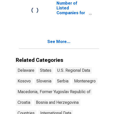
Number of
Listed
Companies for
Montenegro
See More...
Related Categories
Delaware
States
U.S. Regional Data
Kosovo
Slovenia
Serbia
Montenegro
Macedonia, Former Yugoslav Republic of
Croatia
Bosnia and Herzegovina
Countries
International Data