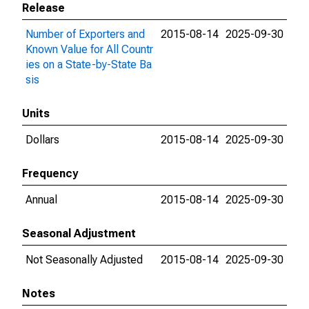
Release
Number of Exporters and
2015-08-14
2025-09-30
Known Value for All Countr
ies on a State-by-State Ba
sis
Units
Dollars
2015-08-14
2025-09-30
Frequency
Annual
2015-08-14
2025-09-30
Seasonal Adjustment
Not Seasonally Adjusted
2015-08-14
2025-09-30
Notes