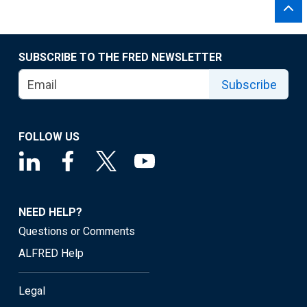
SUBSCRIBE TO THE FRED NEWSLETTER
Subscribe
FOLLOW US
NEED HELP?
Questions or Comments
ALFRED Help
Legal