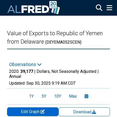
Skip to main content
Value of Exports to Republic of Yemen
from Delaware
(DEYEMA052SCEN)
Observations
2020:
39,177
| Dollars, Not Seasonally Adjusted |
Annual
Updated:
Sep 30, 2025
9:19 AM CDT
1Y
5Y
10Y
Max
Edit Graph
Download