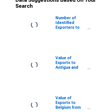
Data Suggestions Based On Your
Search
Number of
Identified
Exporters to
Republic of
Yemen from
Delaware
Value of
Exports to
Antigua and
Barbuda from
Delaware
Value of
Exports to
Belgium from