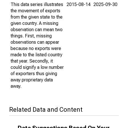
This data series illustrates
2015-08-14
2025-09-30
the movement of exports
from the given state to the
given country. A missing
observation can mean two
things. First, missing
observations can appear
because no exports were
made to the listed country
that year. Secondly, it
could signify a low number
of exporters thus giving
away proprietary data
away.
Related Data and Content