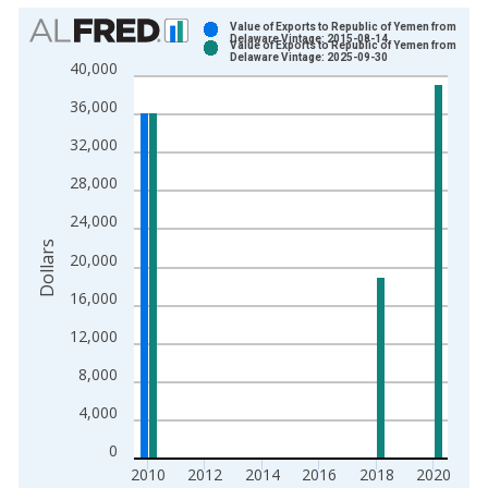
Chart
Value of Exports to Republic of Yemen from
Delaware Vintage: 2015-08-14
Value of Exports to Republic of Yemen from
Bar chart with 2 data series.
Delaware Vintage: 2025-09-30
40,000
View as data table, Chart
36,000
The chart has 1 X axis displaying xAxis. Data ranges from 2
The chart has 2 Y axes displaying Dollars and yAxisRight.
32,000
28,000
24,000
Dollars
20,000
16,000
12,000
8,000
4,000
0
2010
2012
2014
2016
2018
2020