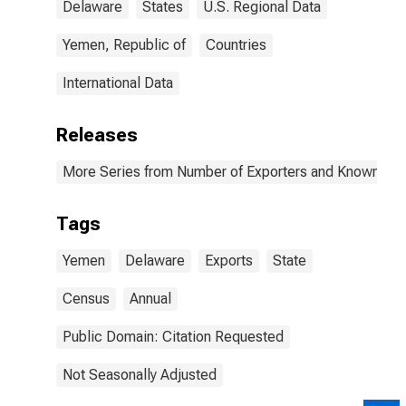
Delaware
States
U.S. Regional Data
Yemen, Republic of
Countries
International Data
Releases
More Series from Number of Exporters and Known Value
Tags
Yemen
Delaware
Exports
State
Census
Annual
Public Domain: Citation Requested
Not Seasonally Adjusted