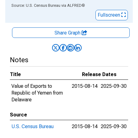
End of interactive chart.
Source: U.S. Census Bureau
via
ALFRED
®
Fullscreen
Share Graph
Notes
Title
Release Dates
Value of Exports to
2015-08-14
2025-09-30
Republic of Yemen from
Delaware
Source
U.S. Census Bureau
2015-08-14
2025-09-30