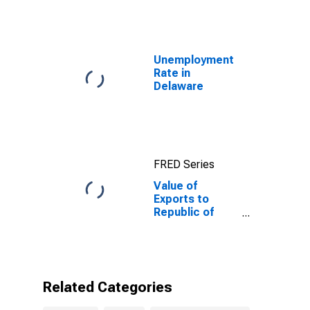
Unemployment
Rate in
Delaware
FRED Series
Value of
Exports to
Republic of
Yemen from
Delaware
Related Categories