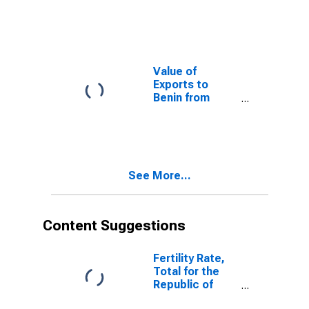
Delaware
Value of
Exports to
Benin from
Delaware
See More...
Content Suggestions
Fertility Rate,
Total for the
Republic of
Yemen