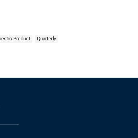
estic Product
Quarterly
s