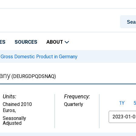
ES
SOURCES
ABOUT
Gross Domestic Product in Germany
any
(DEURGDPQDSNAQ)
Units:
Frequency:
1Y
Chained 2010
Quarterly
Euros
,
From
Seasonally
Adjusted