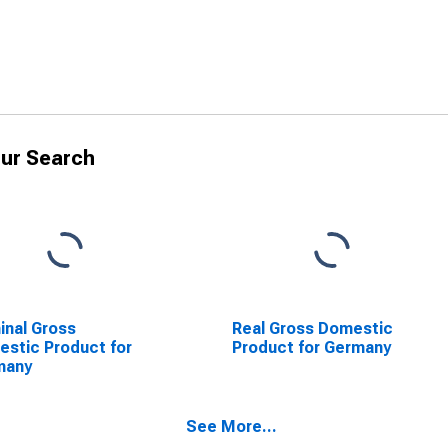
ur Search
nal Gross
Real Gross Domestic
stic Product for
Product for Germany
many
See More...