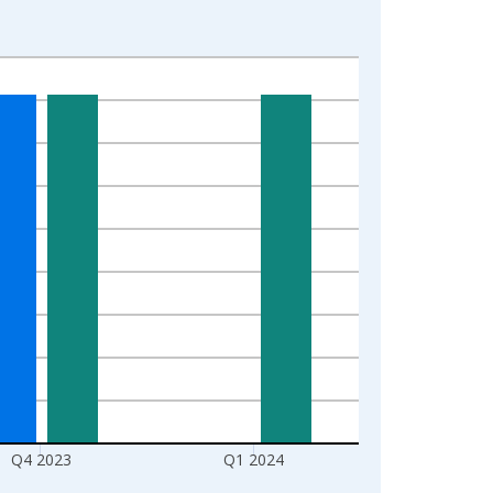
Q4 2023
Q1 2024