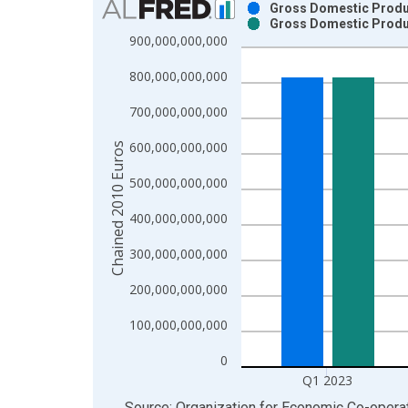
Gross Domestic Produc
Gross Domestic Produc
Bar chart with 2 data series.
900,000,000,000
View as data table, Chart
800,000,000,000
The chart has 1 X axis displaying xAxis. Data ra
The chart has 2 Y axes displaying Chained 2010 E
700,000,000,000
600,000,000,000
Chained 2010 Euros
500,000,000,000
400,000,000,000
300,000,000,000
200,000,000,000
100,000,000,000
0
Q1 2023
End of interactive chart.
Source: Organization for Economic Co-oper