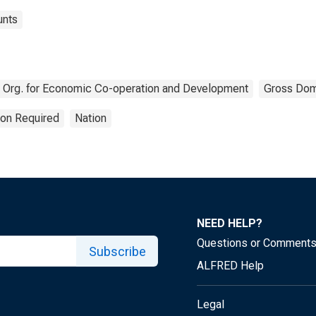
unts
Org. for Economic Co-operation and Development
Gross Dom
ion Required
Nation
NEED HELP?
Questions or Comment
Subscribe
ALFRED Help
Legal