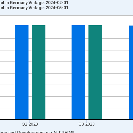
t in Germany Vintage: 2024-02-01
t in Germany Vintage: 2024-05-01
nges from 1991-01-01 1:00:00 to 2024-01-01 1:00:00.
uros and yAxisRight.
Q2 2023
Q3 2023
ation and Development
via
ALFRED
®