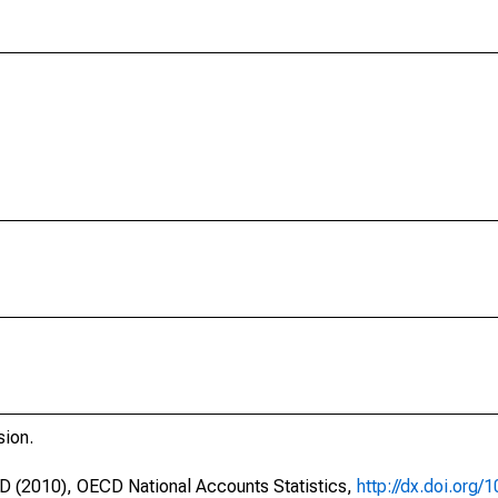
sion.
CD (2010), OECD National Accounts Statistics,
http://dx.doi.org/