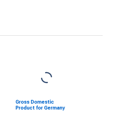
Gross Domestic
Product for Germany