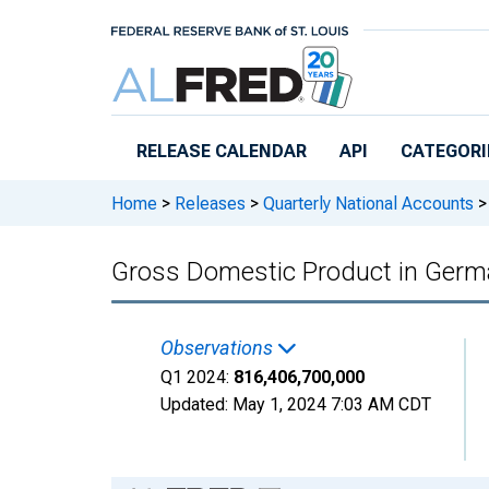
Skip to main content
RELEASE CALENDAR
API
CATEGORI
Home
>
Releases
>
Quarterly National Accounts
>
Gross Domestic Product in Germ
Observations
Q1 2024:
816,406,700,000
Updated:
May 1, 2024
7:03 AM CDT
Chart