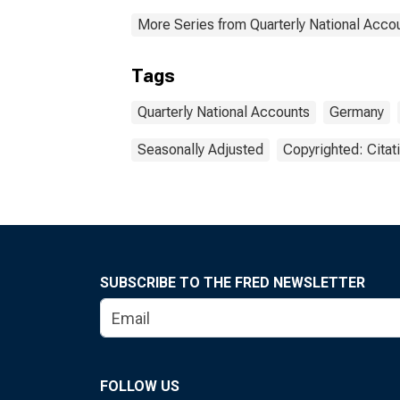
More Series from Quarterly National Acco
Tags
Quarterly National Accounts
Germany
Seasonally Adjusted
Copyrighted: Citat
SUBSCRIBE TO THE FRED NEWSLETTER
FOLLOW US