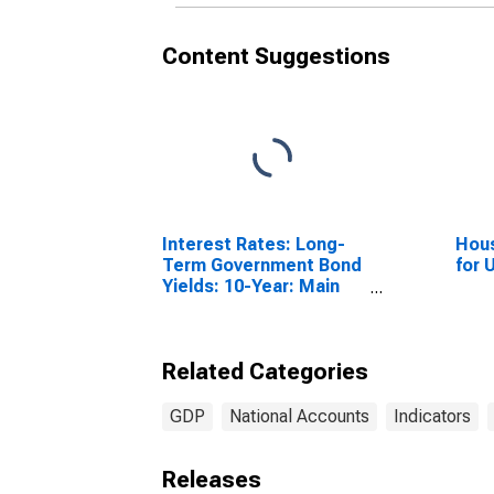
Content Suggestions
Interest Rates: Long-
Hous
Term Government Bond
for 
Yields: 10-Year: Main
(Including Benchmark)
for Germany
Related Categories
GDP
National Accounts
Indicators
Releases