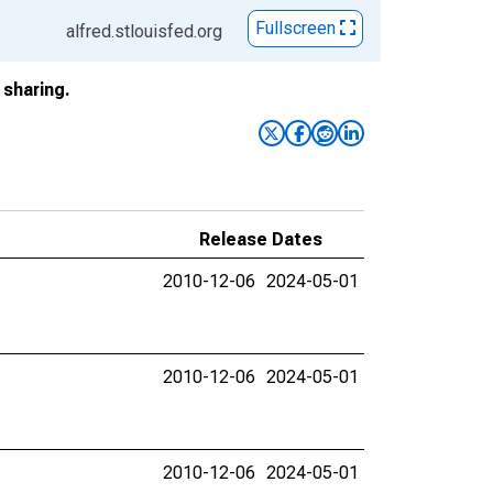
Fullscreen
alfred.stlouisfed.org
sharing.
Release Dates
2010-12-06
2024-05-01
2010-12-06
2024-05-01
2010-12-06
2024-05-01