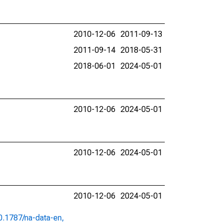
2010-12-06
2011-09-13
2011-09-14
2018-05-31
2018-06-01
2024-05-01
2010-12-06
2024-05-01
2010-12-06
2024-05-01
2010-12-06
2024-05-01
10.1787/na-data-en,