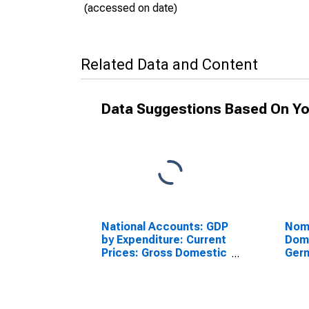
(accessed on date)
Related Data and Content
Data Suggestions Based On Yo
National Accounts: GDP
Nomi
by Expenditure: Current
Dome
Prices: Gross Domestic
Ger
Product: Total for
Germany