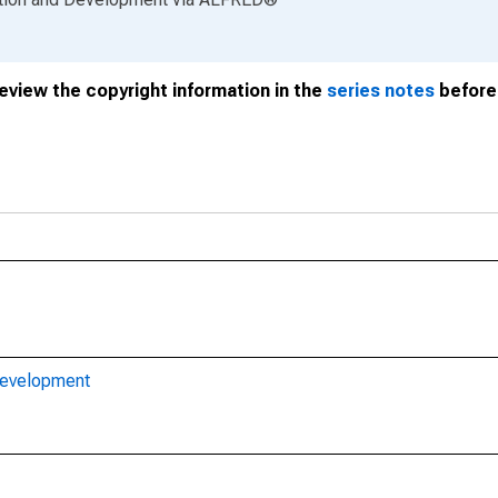
review the copyright information in the
series notes
before 
Development