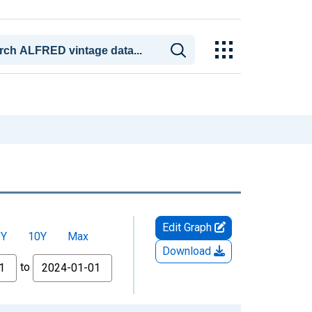
Edit Graph
5Y
10Y
Max
Download
to