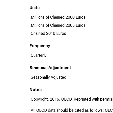
Units
Millions of Chained 2000 Euros
Millions of Chained 2005 Euros
Chained 2010 Euros
Frequency
Quarterly
Seasonal Adjustment
Seasonally Adjusted
Notes
Copyright, 2016, OECD. Reprinted with permis
All OECD data should be cited as follows: OE