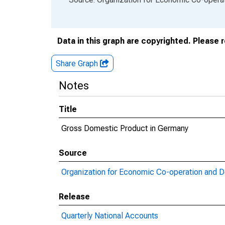
Data in this graph are copyrighted. Please 
Share Graph
Notes
Title
Gross Domestic Product in Germany
Source
Organization for Economic Co-operation and 
Release
Quarterly National Accounts