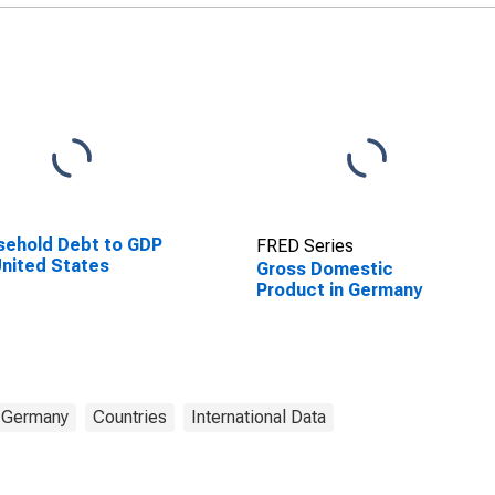
ehold Debt to GDP
FRED Series
United States
Gross Domestic
Product in Germany
Germany
Countries
International Data