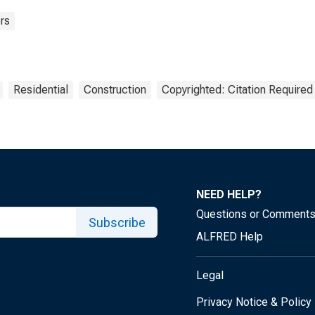
rs
Residential
Construction
Copyrighted: Citation Required
NEED HELP?
Questions or Comment
Subscribe
ALFRED Help
Legal
Privacy Notice & Policy