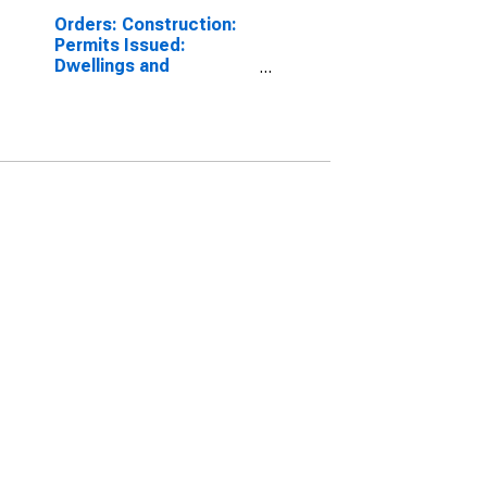
Orders: Construction:
Permits Issued:
Dwellings and
Residential Buildings
for Belgium