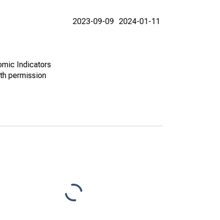
2023-09-09
2024-01-11
omic Indicators
th permission