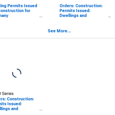
ding Permits Issued
Orders: Construction:
Construction for
Permits Issued:
many
Dwellings and
SCONTINUED)
Residential Buildings
for Australia
See More...
 Series
rs: Construction:
its Issued:
lings and
dential Buildings