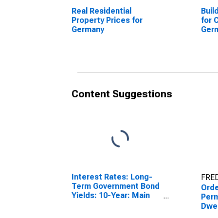
Real Residential
Buil
Property Prices for
for 
Germany
Ger
(DI
Content Suggestions
Interest Rates: Long-
FRED
Term Government Bond
Orde
Yields: 10-Year: Main
Perm
(Including Benchmark)
Dwel
for Germany
Resi