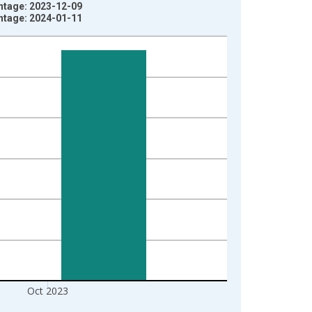
intage: 2023-12-09
intage: 2024-01-11
Oct 2023