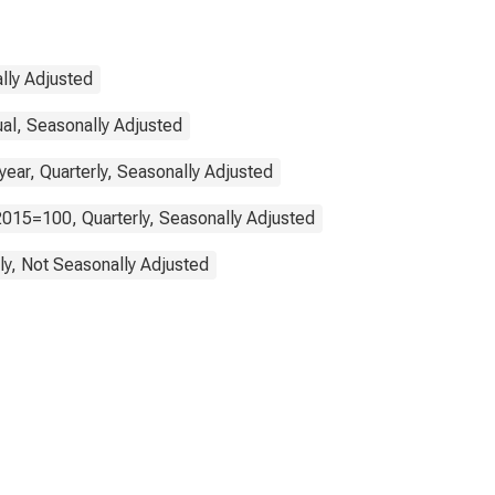
lly Adjusted
ual, Seasonally Adjusted
ear, Quarterly, Seasonally Adjusted
2015=100, Quarterly, Seasonally Adjusted
ly, Not Seasonally Adjusted