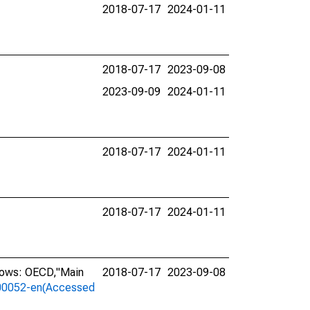
2018-07-17
2024-01-11
2018-07-17
2023-09-08
2023-09-09
2024-01-11
2018-07-17
2024-01-11
2018-07-17
2024-01-11
llows: OECD,"Main
2018-07-17
2023-09-08
a-00052-en(Accessed