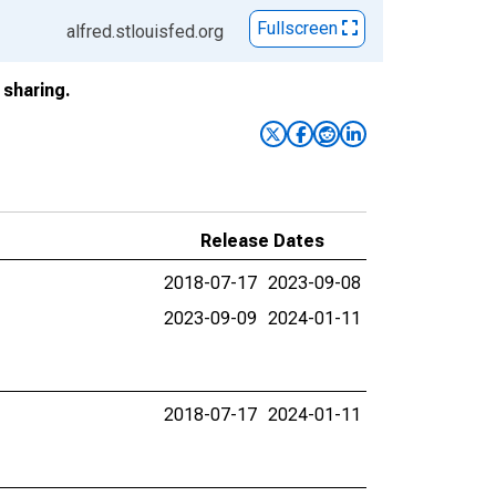
Fullscreen
alfred.stlouisfed.org
sharing.
Release Dates
2018-07-17
2023-09-08
2023-09-09
2024-01-11
2018-07-17
2024-01-11