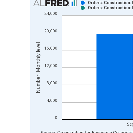
Orders: Construction: 
Orders: Construction: 
Bar chart with 2 data series.
24,000
View as data table, Chart
The chart has 1 X axis displaying xAxis. Data ra
20,000
The chart has 2 Y axes displaying Number, Monthly
Number, Monthly level
16,000
12,000
8,000
4,000
0
Se
End of interactive chart.
Source: Organization for Economic Co-oper