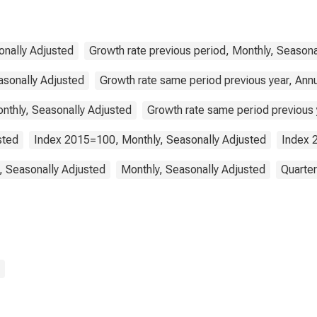
Germany
onally Adjusted
Growth rate previous period, Monthly, Seasona
asonally Adjusted
Growth rate same period previous year, Ann
nthly, Seasonally Adjusted
Growth rate same period previous y
sted
Index 2015=100, Monthly, Seasonally Adjusted
Index 
, Seasonally Adjusted
Monthly, Seasonally Adjusted
Quarter