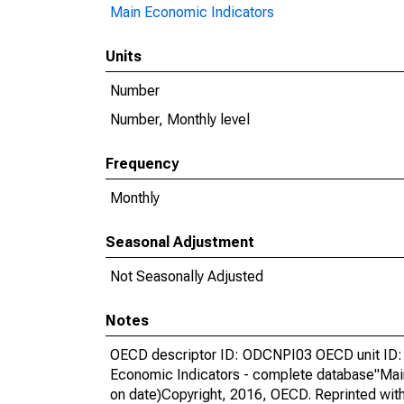
Main Economic Indicators
Units
Number
Number, Monthly level
Frequency
Monthly
Seasonal Adjustment
Not Seasonally Adjusted
Notes
OECD descriptor ID: ODCNPI03 OECD unit ID: 
Economic Indicators - complete database"Mai
on date)Copyright, 2016, OECD. Reprinted wit