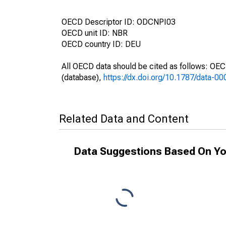
OECD Descriptor ID: ODCNPI03
OECD unit ID: NBR
OECD country ID: DEU
All OECD data should be cited as follows: OE
(database),
https://dx.doi.org/10.1787/data-0
Related Data and Content
Data Suggestions Based On Yo