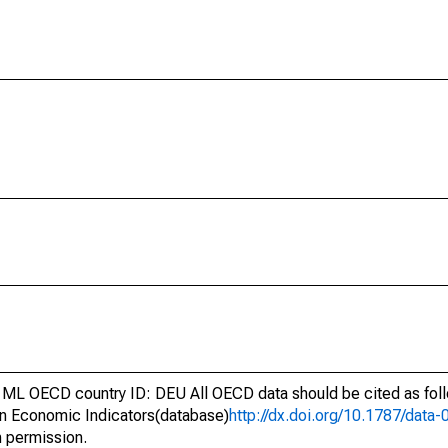
ML OECD country ID: DEU All OECD data should be cited as fo
n Economic Indicators(database)
http://dx.doi.org/10.1787/dat
h permission.