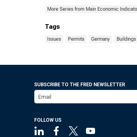
More Series from Main Economic Indicato
Tags
Issues
Permits
Germany
Buildings
SUBSCRIBE TO THE FRED NEWSLETTER
FOLLOW US