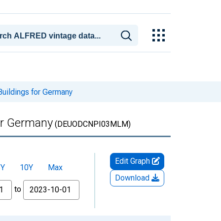
Buildings for Germany
for Germany
(DEUODCNPI03MLM)
Edit Graph
5Y
10Y
Max
Download
to