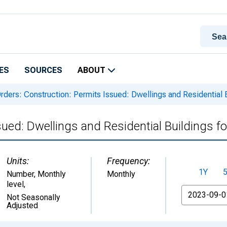
ES
SOURCES
ABOUT
rders: Construction: Permits Issued: Dwellings and Residential 
sued: Dwellings and Residential Buildings 
Units:
Frequency:
1Y
Number, Monthly
Monthly
level
,
From
Not Seasonally
Adjusted