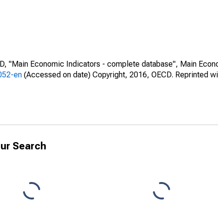
CD, "Main Economic Indicators - complete database", Main Econ
0052-en
(Accessed on date) Copyright, 2016, OECD. Reprinted wi
ur Search