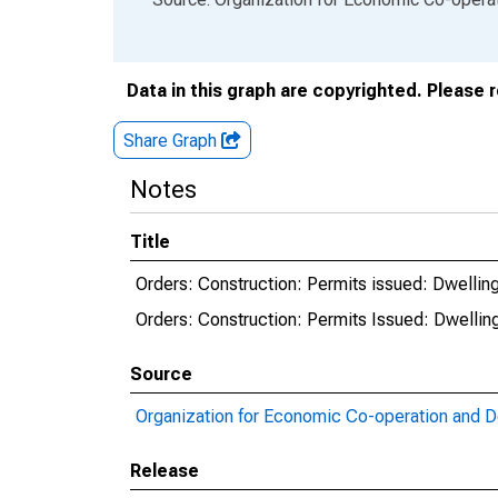
Data in this graph are copyrighted. Please 
Share Graph
Notes
Title
Orders: Construction: Permits issued: Dwelling
Orders: Construction: Permits Issued: Dwellin
Source
Organization for Economic Co-operation and 
Release