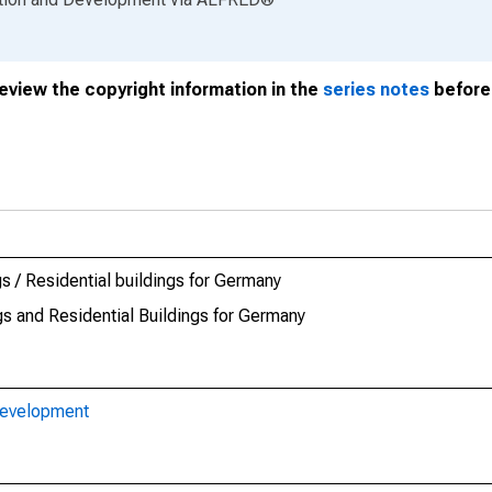
review the copyright information in the
series notes
before 
s / Residential buildings for Germany
gs and Residential Buildings for Germany
Development