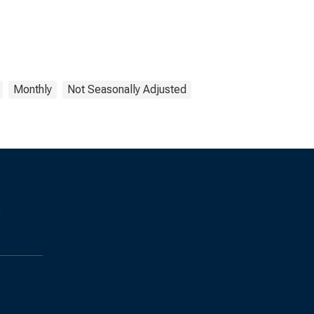
Monthly
Not Seasonally Adjusted
s