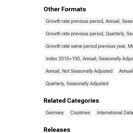
for 
Other Formats
Growth rate previous period, Annual, Seas
Growth rate previous period, Quarterly, Se
Growth rate same period previous year, Mo
Index 2015=100, Annual, Seasonally Adju
Annual, Not Seasonally Adjusted
Annual
Quarterly, Seasonally Adjusted
Related Categories
Germany
Countries
International Data
Releases