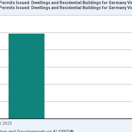
Permits Issued: Dwellings and Residential Buildings for Germany V
Permits Issued: Dwellings and Residential Buildings for Germany V
nges from 1979-01-01 1:00:00 to 2023-10-01 2:00:00.
 level and yAxisRight.
p 2023
ation and Development
via
ALFRED
®