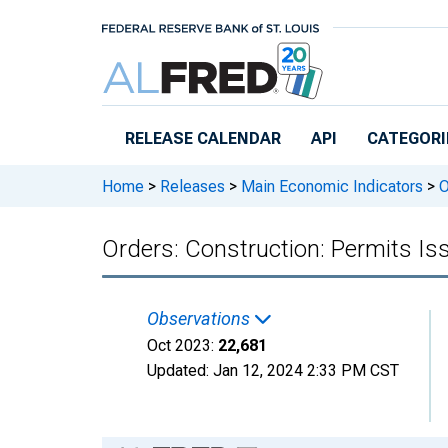
Skip to main content
RELEASE CALENDAR
API
CATEGORI
Home
>
Releases
>
Main Economic Indicators
>
O
Orders: Construction: Permits Is
Observations
Oct 2023:
22,681
Updated:
Jan 12, 2024
2:33 PM CST
Chart