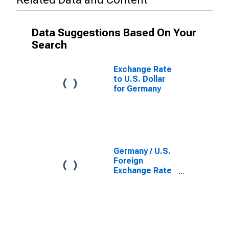
Data Suggestions Based On Your
Search
Exchange Rate
to U.S. Dollar
for Germany
Germany / U.S.
Foreign
Exchange Rate
(DISCONTINUED)