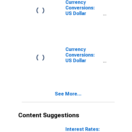
Currency
Conversions:
US Dollar
Exchange Rate:
Average of
Daily Rates:
National
Currency: USD
for Germany
Currency
Conversions:
US Dollar
Exchange Rate:
Spot, End of
Period: USD:
National
Currency for
See More...
Germany
Content Suggestions
Interest Rates: