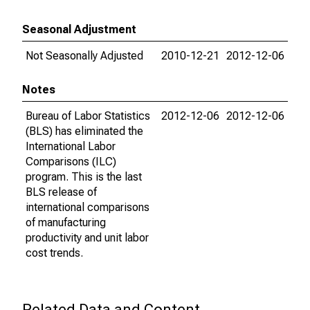
Seasonal Adjustment
Not Seasonally Adjusted
2010-12-21
2012-12-06
Notes
Bureau of Labor Statistics
2012-12-06
2012-12-06
(BLS) has eliminated the
International Labor
Comparisons (ILC)
program. This is the last
BLS release of
international comparisons
of manufacturing
productivity and unit labor
cost trends.
Related Data and Content