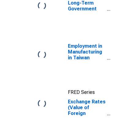
Long-Term
Government
Bond Yields:
10-Year: Main
(Including
Benchmark) for
Germany
Employment in
Manufacturing
in Taiwan
(DISCONTINUED)
FRED Series
Exchange Rates
(Value of
Foreign
Currency
Relative to U.S.
Dollar) in
Germany