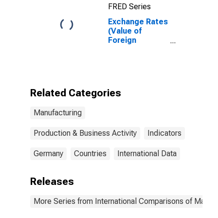
FRED Series
Exchange Rates
(Value of
Foreign
Currency
Relative to U.S.
Dollar) in
Germany
(DISCONTINUED)
Related Categories
Manufacturing
Production & Business Activity
Indicators
Germany
Countries
International Data
Releases
More Series from International Comparisons of Manufa