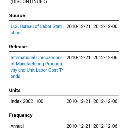
(DISCONTINUED)
Source
U.S. Bureau of Labor Stati
2010-12-21
2012-12-06
stics
Release
International Comparisons
2010-12-21
2012-12-06
of Manufacturing Producti
vity and Unit Labor Cost Tr
ends
Units
Index 2002=100
2010-12-21
2012-12-06
Frequency
Annual
2010-12-21
2012-12-06