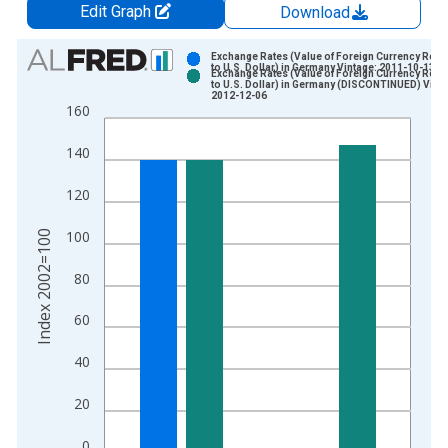
Edit Graph
Download
Chart
Exchange Rates (Value of Foreign Currency Relat
to U.S. Dollar) in Germany Vintage: 2011-10-13
Exchange Rates (Value of Foreign Currency Relat
Bar chart with 2 data series.
to U.S. Dollar) in Germany (DISCONTINUED) Vinta
2012-12-06
View as data table, Chart
160
The chart has 1 X axis displaying xAxis. Data ranges from 1
140
The chart has 2 Y axes displaying Index 2002=100 and yAxisR
120
Index 2002=100
100
80
60
40
20
0