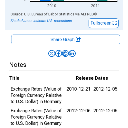
2010
2011
End of interactive chart.
Source: U.S. Bureau of Labor Statistics
via
ALFRED
®
Shaded areas indicate U.S. recessions.
Fullscreen
Share Graph
Notes
Title
Release Dates
Exchange Rates (Value of
2010-12-21
2012-12-05
Foreign Currency Relative
to U.S. Dollar) in Germany
Exchange Rates (Value of
2012-12-06
2012-12-06
Foreign Currency Relative
to U.S. Dollar) in Germany