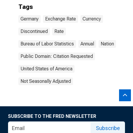
Tags
Germany
Exchange Rate
Currency
Discontinued
Rate
Bureau of Labor Statistics
Annual
Nation
Public Domain: Citation Requested
United States of America
Not Seasonally Adjusted
SUBSCRIBE TO THE FRED NEWSLETTER
Subscribe