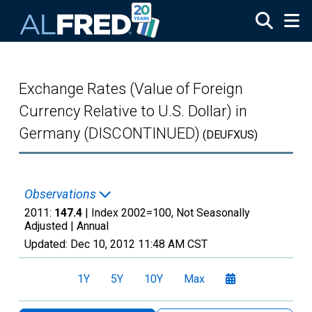
Skip to main content
Exchange Rates (Value of Foreign
Currency Relative to U.S. Dollar) in
Germany (DISCONTINUED)
(DEUFXUS)
Observations
2011:
147.4
| Index 2002=100, Not Seasonally
Adjusted |
Annual
Updated:
Dec 10, 2012
11:48 AM CST
1Y
5Y
10Y
Max