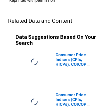
Reprinted with permission
Related Data and Content
Data Suggestions Based On Your
Search
Consumer Price
Indices (CPIs,
HICPs), COICOP
1999: Consumer
Price Index:
Recreation and
Culture for
Germany
Consumer Price
Indices (CPIs,
HICPs), COICOP
1999: Consumer