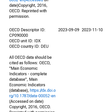
date)Copyright, 2016,
OECD. Reprinted with
permission.
OECD Descriptor ID:
2023-09-09
2023-11-10
CP090000
OECD unit ID: IDX
OECD country ID: DEU
All OECD data should be
cited as follows: OECD,
"Main Economic
Indicators - complete
database", Main
Economic Indicators
(database),
https://dx.doi.o
rg/10.1787/data-00052-en
(Accessed on date)
Copyright, 2016, OECD.