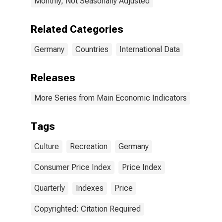
Monthly, Not Seasonally Adjusted
Related Categories
Germany
Countries
International Data
Releases
More Series from Main Economic Indicators
Tags
Culture
Recreation
Germany
Consumer Price Index
Price Index
Quarterly
Indexes
Price
Copyrighted: Citation Required