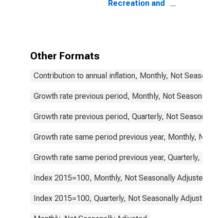
Recreation and
Culture
(COICOP 09):
Total for
Germany
Other Formats
Contribution to annual inflation, Monthly, Not Seasonal
Growth rate previous period, Monthly, Not Seasonally 
Growth rate previous period, Quarterly, Not Seasonally
Growth rate same period previous year, Monthly, Not 
Growth rate same period previous year, Quarterly, Not
Index 2015=100, Monthly, Not Seasonally Adjusted
Index 2015=100, Quarterly, Not Seasonally Adjusted