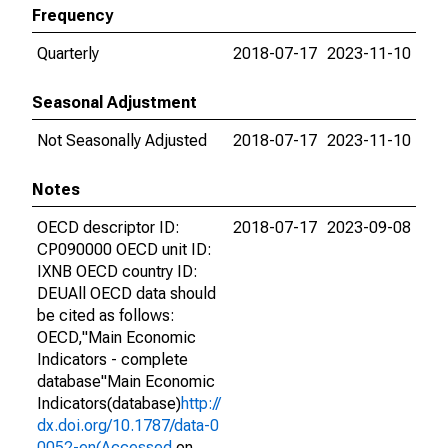
Frequency
Quarterly
2018-07-17
2023-11-10
Seasonal Adjustment
Not Seasonally Adjusted
2018-07-17
2023-11-10
Notes
OECD descriptor ID:
2018-07-17
2023-09-08
CP090000 OECD unit ID:
IXNB OECD country ID:
DEUAll OECD data should
be cited as follows:
OECD,"Main Economic
Indicators - complete
database"Main Economic
Indicators(database)
http://
dx.doi.org/10.1787/data-0
0052-en(Accessed
on