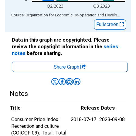
Q2 2023
Q3 2023
End of interactive chart.
Source: Organization for Economic Co-operation and Development
via
Fullscreen
Data in this graph are copyrighted. Please
review the copyright information in the
series
notes
before sharing.
Share Graph
Notes
Title
Release Dates
Consumer Price Index:
2018-07-17
2023-09-08
Recreation and culture
(COICOP 09): Total: Total