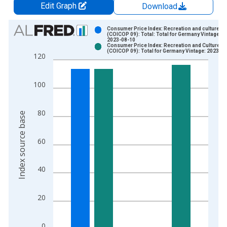
Edit Graph
Download
Chart
Consumer Price Index: Recreation and culture
(COICOP 09): Total: Total for Germany Vintage:
2023-08-10
Bar chart with 2 data series.
Consumer Price Index: Recreation and Culture
(COICOP 09): Total for Germany Vintage: 2023-1
View as data table, Chart
120
The chart has 1 X axis displaying xAxis. Data ranges from 1
The chart has 2 Y axes displaying Index source base and yAxi
100
80
Index source base
60
40
20
0