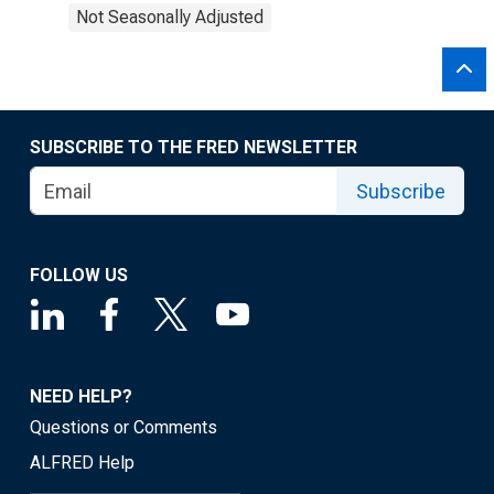
Not Seasonally Adjusted
SUBSCRIBE TO THE FRED NEWSLETTER
Subscribe
FOLLOW US
NEED HELP?
Questions or Comments
ALFRED Help