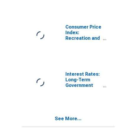
Price Index:
Recreation and
Culture for
United States
Consumer Price
Index:
Recreation and
Culture
(COICOP 09):
Total for United
States
Interest Rates:
Long-Term
Government
Bond Yields:
10-Year: Main
(Including
Benchmark) for
Germany
See More...