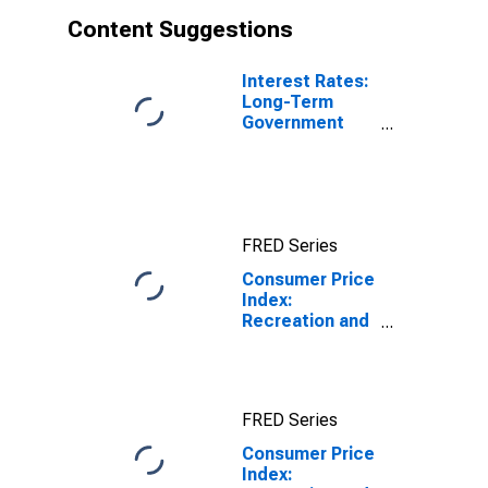
Content Suggestions
Interest Rates:
Long-Term
Government
Bond Yields:
10-Year: Main
(Including
Benchmark) for
Germany
FRED Series
Consumer Price
Index:
Recreation and
culture
(COICOP 09):
Total: Total for
Germany
FRED Series
Consumer Price
Index: