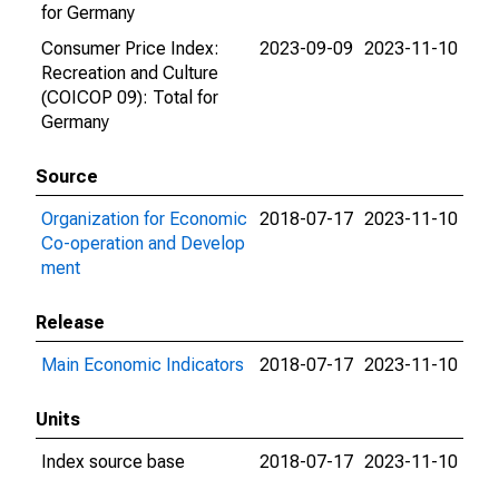
for Germany
Consumer Price Index:
2023-09-09
2023-11-10
Recreation and Culture
(COICOP 09): Total for
Germany
Source
Organization for Economic
2018-07-17
2023-11-10
Co-operation and Develop
ment
Release
Main Economic Indicators
2018-07-17
2023-11-10
Units
Index source base
2018-07-17
2023-11-10