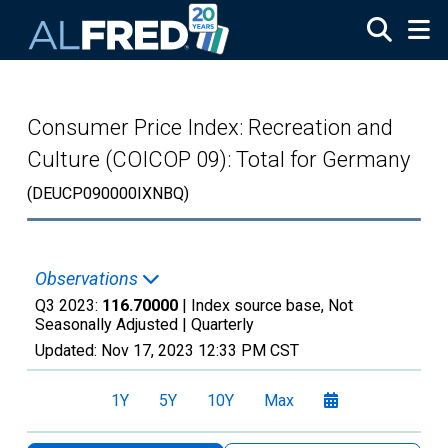
Skip to main content
Consumer Price Index: Recreation and
Culture (COICOP 09): Total for Germany
(DEUCP090000IXNBQ)
Observations
Q3 2023:
116.70000
| Index source base, Not
Seasonally Adjusted |
Quarterly
Updated:
Nov 17, 2023
12:33 PM CST
1Y
5Y
10Y
Max