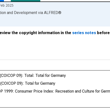
Feb 2025
ation and Development
via
ALFRED
®
review the copyright information in the
series notes
before 
(COICOP 09): Total: Total for Germany
 (COICOP 09): Total for Germany
P 1999: Consumer Price Index: Recreation and Culture for Ger