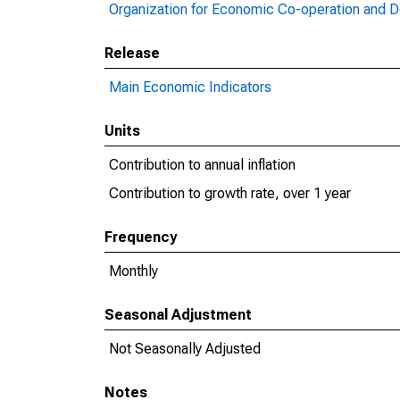
Organization for Economic Co-operation and 
Release
Main Economic Indicators
Units
Contribution to annual inflation
Contribution to growth rate, over 1 year
Frequency
Monthly
Seasonal Adjustment
Not Seasonally Adjusted
Notes