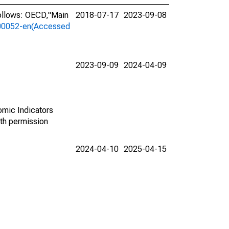
ollows: OECD,"Main
2018-07-17
2023-09-08
a-00052-en(Accessed
2023-09-09
2024-04-09
omic Indicators
th permission
2024-04-10
2025-04-15