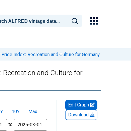
rice Index: Recreation and Culture for Germany
Recreation and Culture for
Edit Graph
5Y
10Y
Max
Download
to