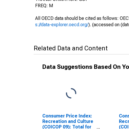
FREQ: M
All OECD data should be cited as follows: OEC
s://data-explorer.oecd.org/
). (accessed on (dat
Related Data and Content
Data Suggestions Based On Yo
Consumer Price Index:
Cons
Recreation and Culture
Recr
(COICOP 09): Total for
(COI