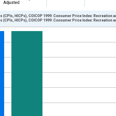
Adjusted
s (CPIs, HICPs), COICOP 1999: Consumer Price Index: Recreation a
s (CPIs, HICPs), COICOP 1999: Consumer Price Index: Recreation a
nges from 2010-01-01 1:00:00 to 2025-03-01 1:00:00.
growth rate, over 1 year and yAxisRight.