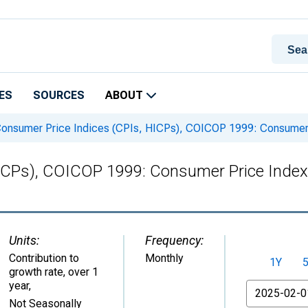
ES
SOURCES
ABOUT
onsumer Price Indices (CPIs, HICPs), COICOP 1999: Consumer P
ICPs), COICOP 1999: Consumer Price Index: 
Units:
Frequency:
Contribution to
Monthly
1Y
growth rate, over 1
year
,
From
Not Seasonally