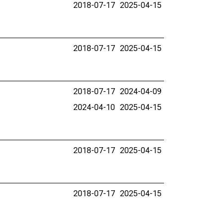
2018-07-17
2025-04-15
2018-07-17
2025-04-15
2018-07-17
2024-04-09
2024-04-10
2025-04-15
2018-07-17
2025-04-15
2018-07-17
2025-04-15