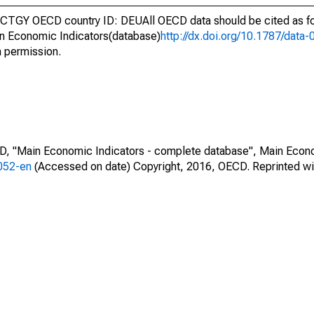
CTGY OECD country ID: DEUAll OECD data should be cited as f
n Economic Indicators(database)
http://dx.doi.org/10.1787/dat
h permission.
CD, "Main Economic Indicators - complete database", Main Econ
0052-en
(Accessed on date) Copyright, 2016, OECD. Reprinted wi