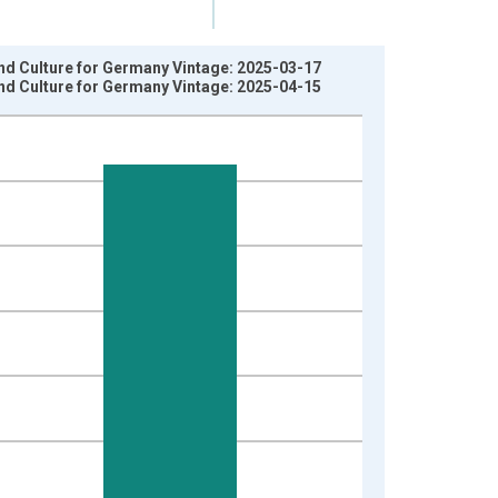
nd Culture for Germany Vintage: 2025-03-17
nd Culture for Germany Vintage: 2025-04-15