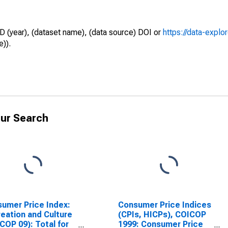
D (year), (dataset name), (data source) DOI or
https://data-explo
e)).
ur Search
umer Price Index:
Consumer Price Indices
eation and Culture
(CPIs, HICPs), COICOP
COP 09): Total for
1999: Consumer Price