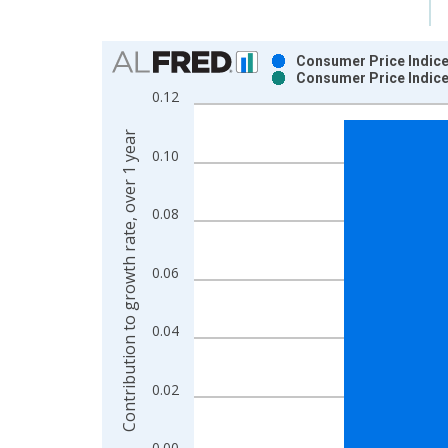
Chart
Consumer Price Indice
Consumer Price Indice
Bar chart with 2 data series.
0.12
View as data table, Chart
The chart has 1 X axis displaying xAxis. Data ra
Contribution to growth rate, over 1 year
0.10
The chart has 2 Y axes displaying Contribution to 
0.08
0.06
0.04
0.02
0.00