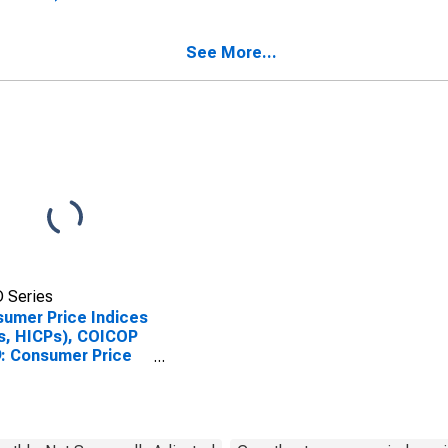
ed States
Index: Recreation and
Culture for United
States
See More...
 Series
umer Price Indices
s, HICPs), COICOP
: Consumer Price
x: Recreation and
ure for Germany