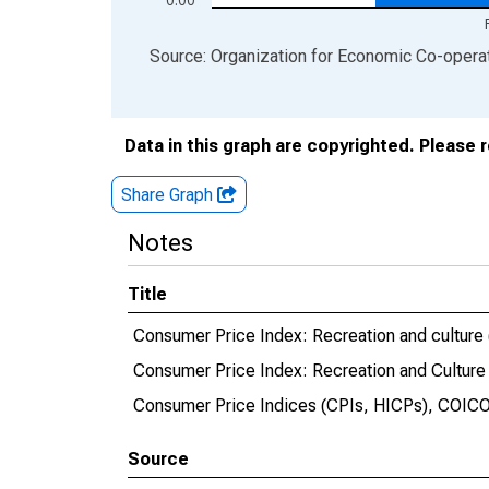
End of interactive chart.
Source: Organization for Economic Co-oper
Data in this graph are copyrighted. Please 
Share Graph
Notes
Title
Consumer Price Index: Recreation and culture 
Consumer Price Index: Recreation and Culture
Consumer Price Indices (CPIs, HICPs), COICO
Source