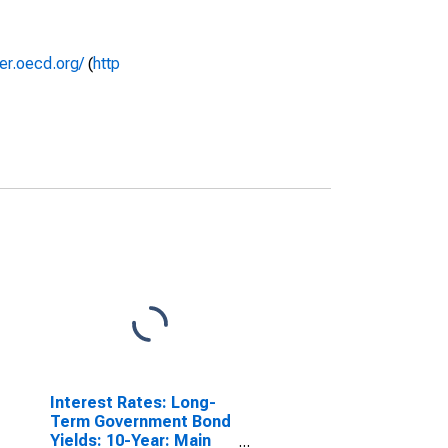
rer.oecd.org/
(
http
Interest Rates: Long-
Term Government Bond
Yields: 10-Year: Main