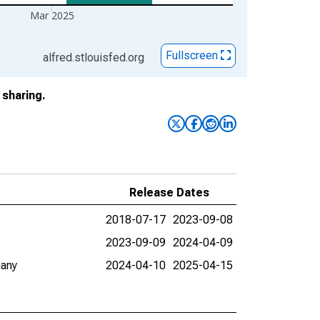
Mar 2025
Fullscreen
alfred.stlouisfed.org
sharing.
Release Dates
2018-07-17
2023-09-08
2023-09-09
2024-04-09
many
2024-04-10
2025-04-15