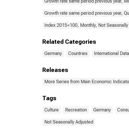
Growth rate same period previous year, Mo
Growth rate same period previous year, Qu
Index 2015=100, Monthly, Not Seasonally
Related Categories
Germany
Countries
International Data
Releases
More Series from Main Economic Indicato
Tags
Culture
Recreation
Germany
Consu
Not Seasonally Adjusted