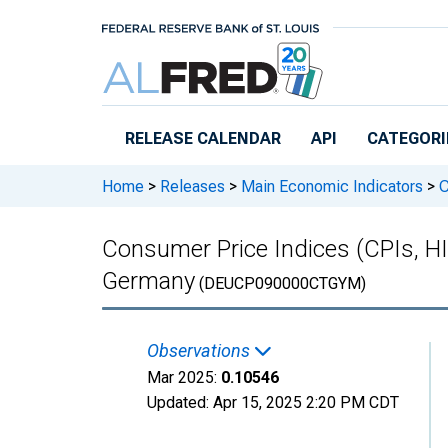
Skip to main content
RELEASE CALENDAR
API
CATEGORI
Home
>
Releases
>
Main Economic Indicators
>
C
Consumer Price Indices (CPIs, H
Germany
(DEUCP090000CTGYM)
Observations
Mar 2025:
0.10546
Updated:
Apr 15, 2025
2:20 PM CDT