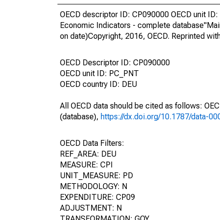
OECD descriptor ID: CP090000 OECD unit ID: 
Economic Indicators - complete database"Mai
on date)Copyright, 2016, OECD. Reprinted wit
OECD Descriptor ID: CP090000
OECD unit ID: PC_PNT
OECD country ID: DEU
All OECD data should be cited as follows: OE
(database),
https://dx.doi.org/10.1787/data-0
OECD Data Filters:
REF_AREA: DEU
MEASURE: CPI
UNIT_MEASURE: PD
METHODOLOGY: N
EXPENDITURE: CP09
ADJUSTMENT: N
TRANSFORMATION: GOY