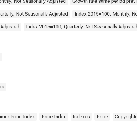
nthly, Not Seasonally Adjusted
Growth rate same period previ
arterly, Not Seasonally Adjusted
Index 2015=100, Monthly, No
 Adjusted
Index 2015=100, Quarterly, Not Seasonally Adjuste
rs
mer Price Index
Price Index
Indexes
Price
Copyrighte