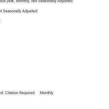
ous year, Monthly, Not Seasonally Adjusted
t Seasonally Adjusted
d
d: Citation Required
Monthly