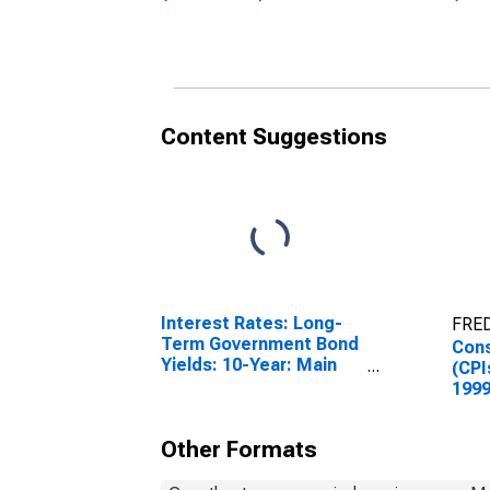
Germany
Unit
Content Suggestions
Interest Rates: Long-
FRED
Term Government Bond
Cons
Yields: 10-Year: Main
(CPI
(Including Benchmark)
1999
for Germany
Inde
Cult
Other Formats