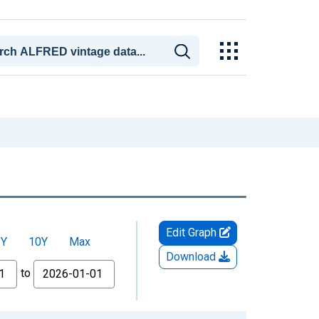
Edit Graph
5Y
10Y
Max
Download
to