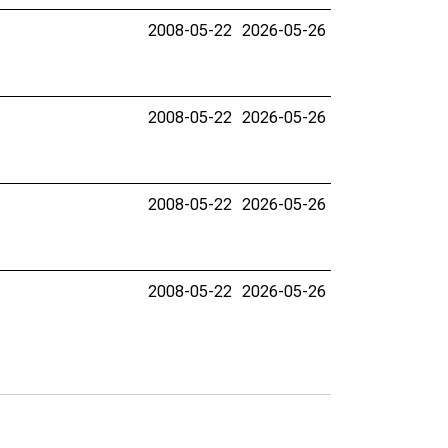
2008-05-22
2026-05-26
2008-05-22
2026-05-26
2008-05-22
2026-05-26
2008-05-22
2026-05-26