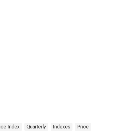
ice Index
Quarterly
Indexes
Price