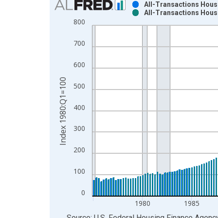
All-Transactions House
All-Transactions House
Bar chart with 2 data series.
800
View as data table, Chart
The chart has 1 X axis displaying xAxis. Data ra
700
The chart has 2 Y axes displaying Index 1980:Q1
600
Index 1980:Q1=100
500
400
300
200
100
0
1980
1985
End of interactive chart.
Source: U.S. Federal Housing Finance Agenc