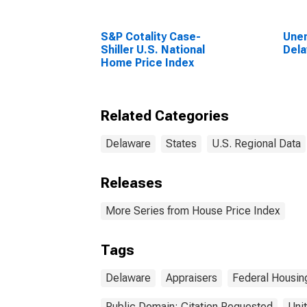
S&P Cotality Case-
Unem
Shiller U.S. National
Del
Home Price Index
Related Categories
Delaware
States
U.S. Regional Data
Releases
More Series from House Price Index
Tags
Delaware
Appraisers
Federal Housin
Public Domain: Citation Requested
Uni