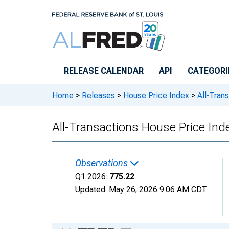
Skip to main content
RELEASE CALENDAR
API
CATEGORI
Home
>
Releases
>
House Price Index
>
All-Trans
All-Transactions House Price Ind
Observations
Q1 2026:
775.22
Updated:
May 26, 2026
9:06 AM CDT
Chart