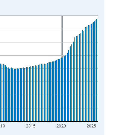
010
2015
2020
2025