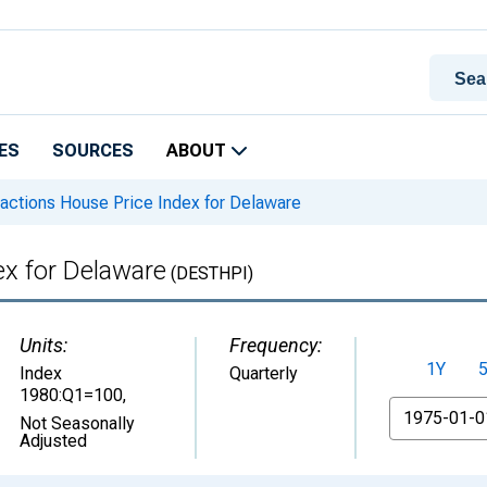
ES
SOURCES
ABOUT
actions House Price Index for Delaware
ex for Delaware
(DESTHPI)
Units:
Frequency:
1Y
Index
Quarterly
1980:Q1=100
,
From
Not Seasonally
Adjusted