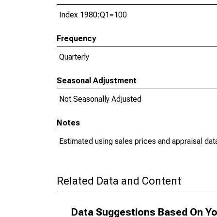
Index 1980:Q1=100
Frequency
Quarterly
Seasonal Adjustment
Not Seasonally Adjusted
Notes
Estimated using sales prices and appraisal dat
Related Data and Content
Data Suggestions Based On Yo