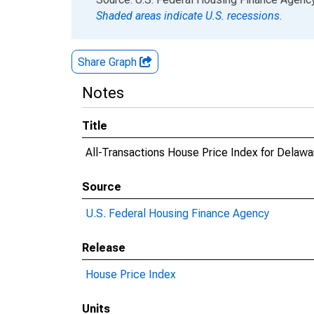
Shaded areas indicate U.S. recessions.
Share Graph
Notes
Title
All-Transactions House Price Index for Delawa
Source
U.S. Federal Housing Finance Agency
Release
House Price Index
Units