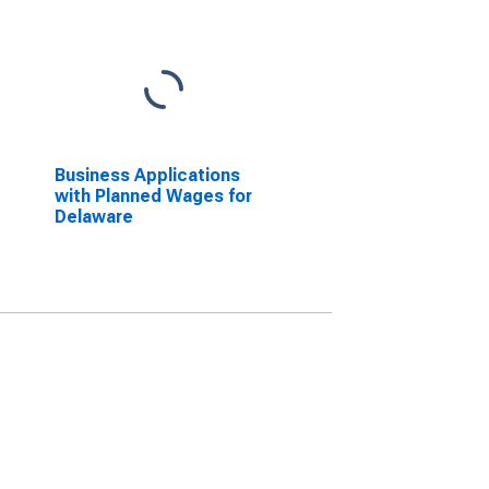
Business Applications
with Planned Wages for
Delaware