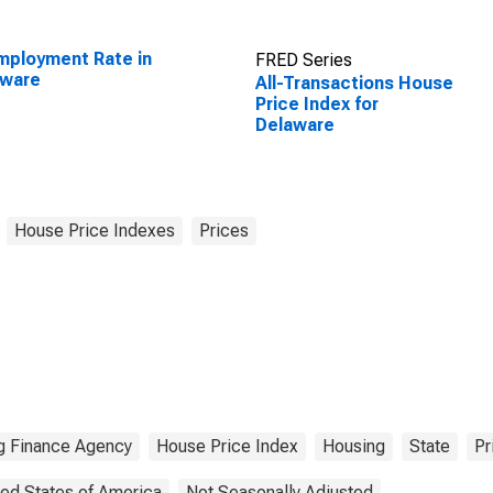
ployment Rate in
FRED Series
aware
All-Transactions House
Price Index for
Delaware
House Price Indexes
Prices
g Finance Agency
House Price Index
Housing
State
Pr
ted States of America
Not Seasonally Adjusted