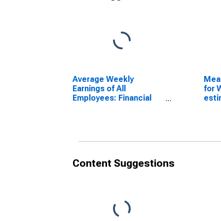
Average Weekly
Mea
Earnings of All
for 
Employees: Financial
esti
Activities in Delaware
Coun
(DISCONTINUED)
Content Suggestions