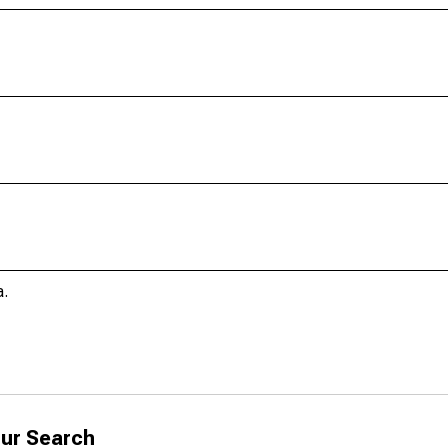
a.
ur Search