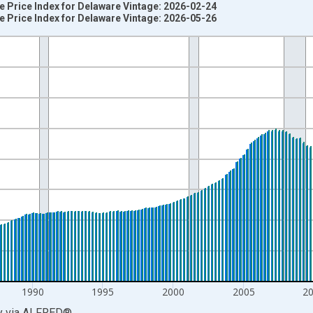
 Price Index for Delaware Vintage: 2026-02-24
 Price Index for Delaware Vintage: 2026-05-26
nges from 1975-01-01 1:00:00 to 2026-01-01 1:00:00.
=100 and yAxisRight.
1990
1995
2000
2005
2
y
via
ALFRED
®