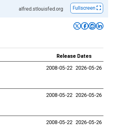
Fullscreen
alfred.stlouisfed.org
Release Dates
2008-05-22
2026-05-26
2008-05-22
2026-05-26
2008-05-22
2026-05-26