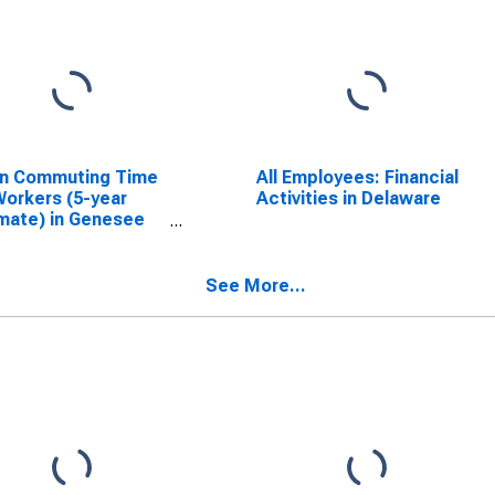
n Commuting Time
All Employees: Financial
Workers (5-year
Activities in Delaware
mate) in Genesee
ty, NY
See More...