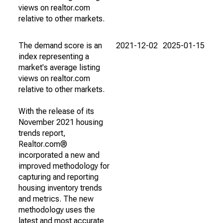
views on realtor.com
relative to other markets.
The demand score is an
2021-12-02
2025-01-15
index representing a
market's average listing
views on realtor.com
relative to other markets.
With the release of its
November 2021 housing
trends report,
Realtor.com®
incorporated a new and
improved methodology for
capturing and reporting
housing inventory trends
and metrics. The new
methodology uses the
latest and most accurate