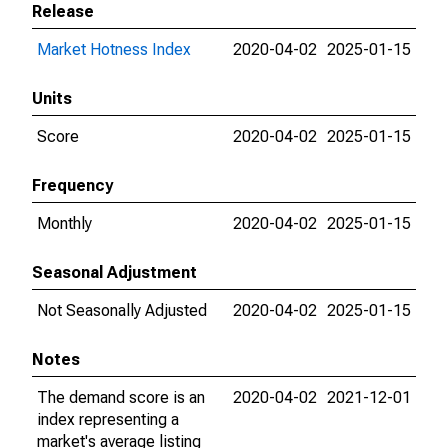
Release
Market Hotness Index
2020-04-02
2025-01-15
Units
Score
2020-04-02
2025-01-15
Frequency
Monthly
2020-04-02
2025-01-15
Seasonal Adjustment
Not Seasonally Adjusted
2020-04-02
2025-01-15
Notes
The demand score is an
2020-04-02
2021-12-01
index representing a
market's average listing