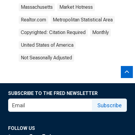
Massachusetts
Market Hotness
Realtor.com
Metropolitan Statistical Area
Copyrighted: Citation Required
Monthly
United States of America
Not Seasonally Adjusted
SUBSCRIBE TO THE FRED NEWSLETTER
Subscribe
FOLLOW US