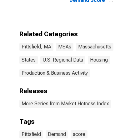
Demand Score
in Pittsfield, MA
(CBSA)
Related Categories
Pittsfield, MA
MSAs
Massachusetts
States
U.S. Regional Data
Housing
Production & Business Activity
Releases
More Series from Market Hotness Index
Tags
Pittsfield
Demand
score