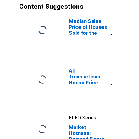
Content Suggestions
Median Sales
Price of Houses
Sold for the
United States
All-
Transactions
House Price
Index for
Pittsfield, MA
(MSA)
FRED Series
Market
Hotness: