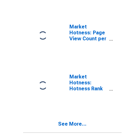
(CBSA)
Market
Hotness: Page
View Count per
Property in
Pittsfield, MA
(CBSA)
Market
Hotness:
Hotness Rank
in Pittsfield, MA
(CBSA)
See More...