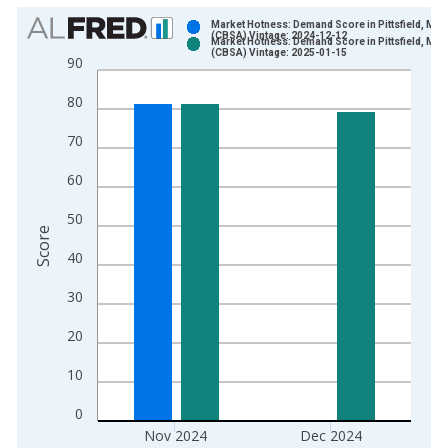
Chart
Market Hotness: Demand Score in Pittsfield, MA
(CBSA) Vintage: 2024-12-12
Market Hotness: Demand Score in Pittsfield, MA
Bar chart with 2 data series.
(CBSA) Vintage: 2025-01-15
90
View as data table, Chart
80
The chart has 1 X axis displaying xAxis. Data ranges from 2
The chart has 2 Y axes displaying Score and yAxisRight.
70
60
50
Score
40
30
20
10
0
Nov 2024
Dec 2024