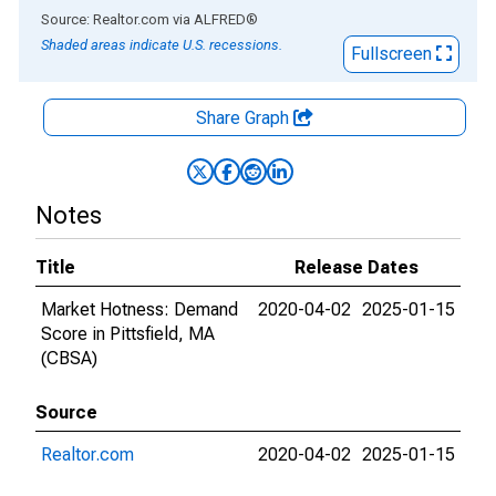
End of interactive chart.
Source: Realtor.com
via
ALFRED
®
Shaded areas indicate U.S. recessions.
Fullscreen
Share Graph
Notes
Title
Release Dates
Market Hotness: Demand
2020-04-02
2025-01-15
Score in Pittsfield, MA
(CBSA)
Source
Realtor.com
2020-04-02
2025-01-15