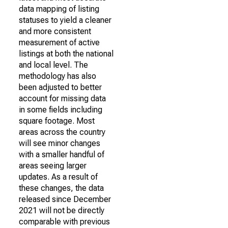
data mapping of listing
statuses to yield a cleaner
and more consistent
measurement of active
listings at both the national
and local level. The
methodology has also
been adjusted to better
account for missing data
in some fields including
square footage. Most
areas across the country
will see minor changes
with a smaller handful of
areas seeing larger
updates. As a result of
these changes, the data
released since December
2021 will not be directly
comparable with previous