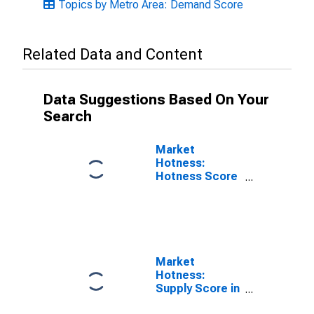
Topics by Metro Area: Demand Score
Related Data and Content
Data Suggestions Based On Your
Search
Market
Hotness:
Hotness Score
in Pittsfield, MA
(CBSA)
Market
Hotness:
Supply Score in
Pittsfield, MA