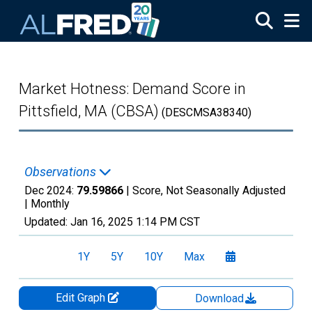
Skip to main content
Market Hotness: Demand Score in
Pittsfield, MA (CBSA)
(DESCMSA38340)
Observations
Dec 2024:
79.59866
| Score, Not Seasonally Adjusted
|
Monthly
Updated:
Jan 16, 2025
1:14 PM CST
1Y
5Y
10Y
Max
Edit Graph
Download