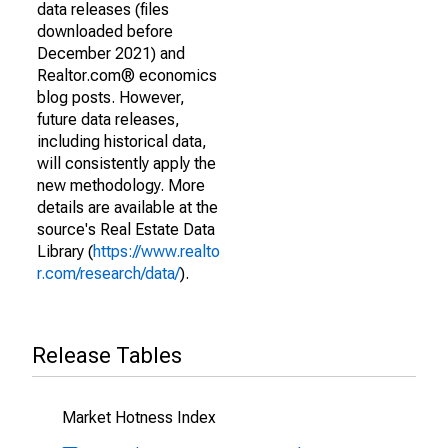
data releases (files
downloaded before
December 2021) and
Realtor.com® economics
blog posts. However,
future data releases,
including historical data,
will consistently apply the
new methodology. More
details are available at the
source's Real Estate Data
Library (
https://www.realto
r.com/research/data/
).
Release Tables
Market Hotness Index