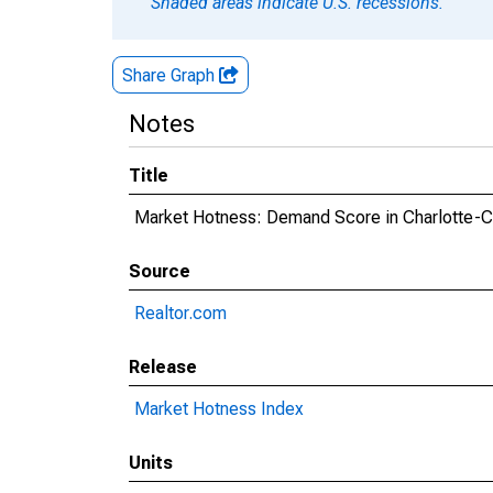
Shaded areas indicate U.S. recessions.
Share Graph
Notes
Title
Market Hotness: Demand Score in Charlotte-
Source
Realtor.com
Release
Market Hotness Index
Units