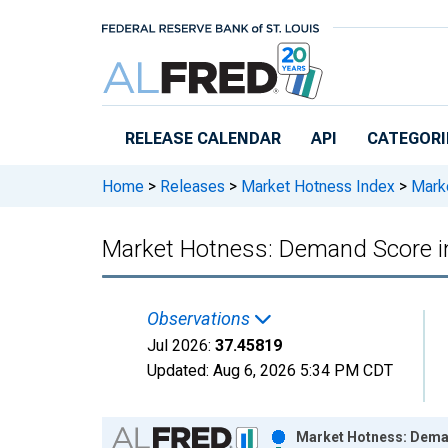
Skip to main content
RELEASE CALENDAR
API
CATEGORI
Home
>
Releases
>
Market Hotness Index
>
Marke
Market Hotness: Demand Score i
Observations
Jul 2026:
37.45819
Updated:
Aug 6, 2026
5:34 PM CDT
Chart
Market Hotness: Deman