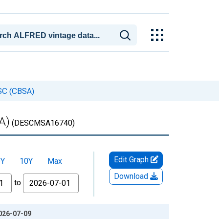
-SC (CBSA)
A)
(DESCMSA16740)
Edit Graph
5Y
10Y
Max
Download
to
026-07-09