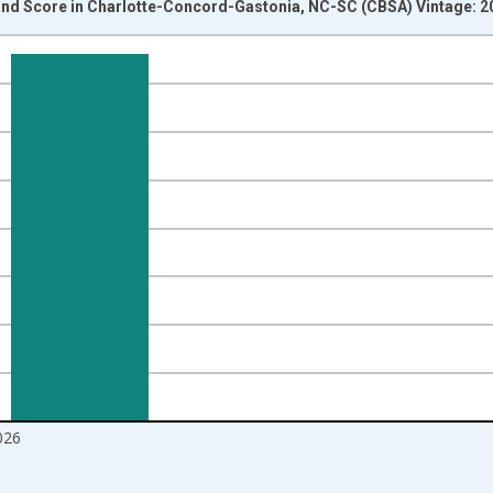
d Score in Charlotte-Concord-Gastonia, NC-SC (CBSA) Vintage: 2
nges from 2017-08-01 2:00:00 to 2026-07-01 2:00:00.
Right.
026