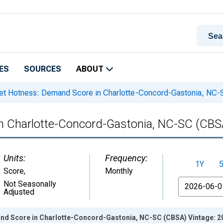
ES
SOURCES
ABOUT
t Hotness: Demand Score in Charlotte-Concord-Gastonia, NC
n Charlotte-Concord-Gastonia, NC-SC (CBS
Units:
Frequency:
1Y
Score
,
Monthly
From
Not Seasonally
Adjusted
d Score in Charlotte-Concord-Gastonia, NC-SC (CBSA) Vintage: 2