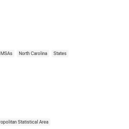
MSAs
North Carolina
States
opolitan Statistical Area