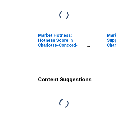
Market Hotness:
Mar
Hotness Score in
Supp
Charlotte-Concord-
Char
Gastonia, NC-SC
Gast
(CBSA)
(CB
Content Suggestions