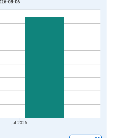
026-08-06
Jul 2026