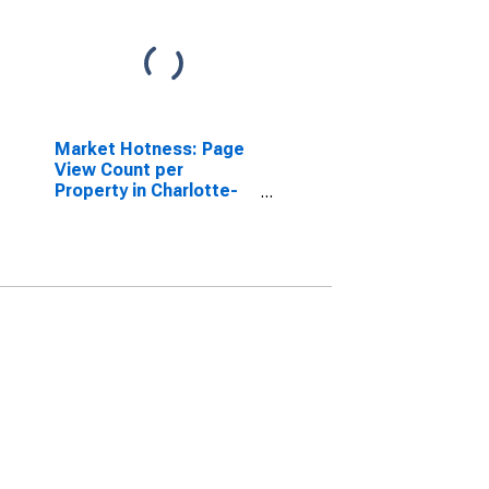
Market Hotness: Page
View Count per
Property in Charlotte-
Concord-Gastonia, NC-
SC (CBSA)