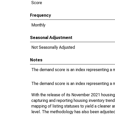
Score
Frequency
Monthly
Seasonal Adjustment
Not Seasonally Adjusted
Notes
The demand score is an index representing a ma
The demand score is an index representing a ma
With the release of its November 2021 housin
capturing and reporting housing inventory tre
mapping of listing statuses to yield a cleaner 
level. The methodology has also been adjusted 