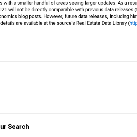
 with a smaller handful of areas seeing larger updates. As a resu
1 will not be directly comparable with previous data releases 
ics blog posts. However, future data releases, including histo
tails are available at the source's Real Estate Data Library (
htt
ur Search