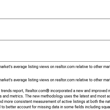
rket's average listing views on realtor.com relative to other mar
rket's average listing views on realtor.com relative to other mar
g trends report, Realtor.com® incorporated a new and improved 
nds and metrics. The new methodology uses the latest and most a
and more consistent measurement of active listings at both the nat
to better account for missing data in some fields including squ