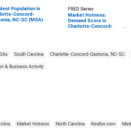
dent Population in
FRED Series
lotte-Concord-
Market Hotness:
onia, NC-SC (MSA)
Demand Score in
Charlotte-Concord-
Gastonia, NC-SC
(CBSA)
SAs
South Carolina
Charlotte-Concord-Gastonia, NC-SC
on & Business Activity
olina
Market Hotness
North Carolina
Realtor.com
Metr