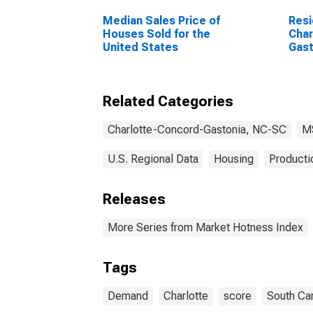
Median Sales Price of
Resi
Houses Sold for the
Char
United States
Gast
Related Categories
Charlotte-Concord-Gastonia, NC-SC
M
U.S. Regional Data
Housing
Producti
Releases
More Series from Market Hotness Index
Tags
Demand
Charlotte
score
South Car