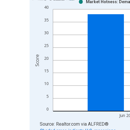
Market Hotness: Deman
Bar chart with 2 data series.
40
View as data table, Chart
The chart has 1 X axis displaying xAxis. Data ra
35
The chart has 2 Y axes displaying Score and yAxis
30
25
Score
20
15
10
5
0
Jun 2
End of interactive chart.
Source: Realtor.com
via
ALFRED
®