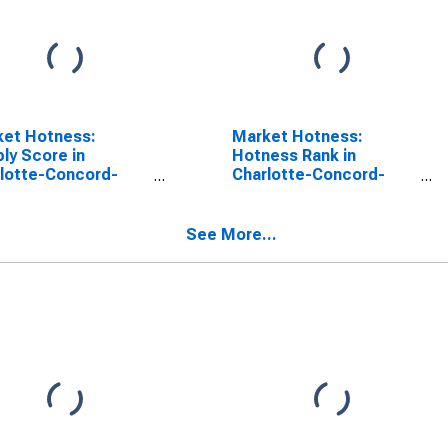
ket Hotness:
Market Hotness:
ly Score in
Hotness Rank in
lotte-Concord-
Charlotte-Concord-
onia, NC-SC
Gastonia, NC-SC
SA)
(CBSA)
See More...