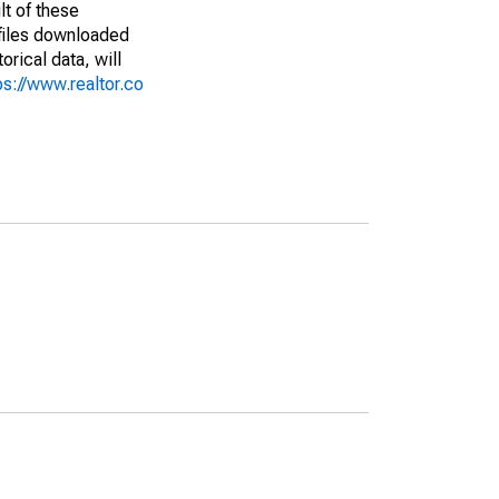
lt of these
(files downloaded
rical data, will
ps://www.realtor.co