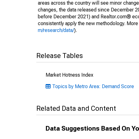
areas across the country will see minor changes
changes, the data released since December 202
before December 2021) and Realtor.com® econom
consistently apply the new methodology. More de
m/research/data/
).
Release Tables
Market Hotness Index
Topics by Metro Area: Demand Score
Related Data and Content
Data Suggestions Based On Yo