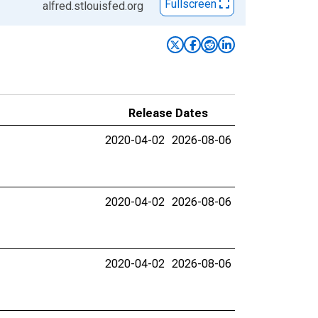
Fullscreen
alfred.stlouisfed.org
Release Dates
2020-04-02
2026-08-06
2020-04-02
2026-08-06
2020-04-02
2026-08-06