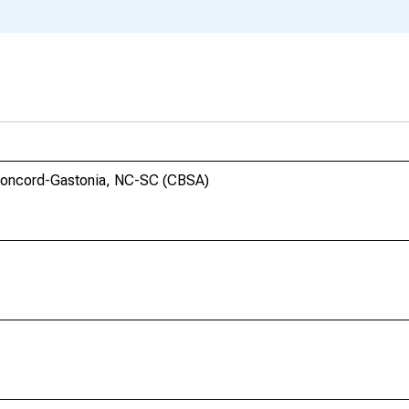
Concord-Gastonia, NC-SC (CBSA)