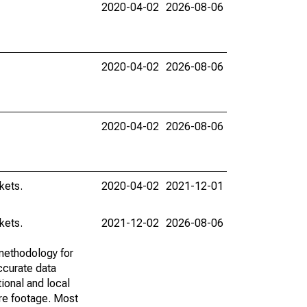
2020-04-02
2026-08-06
2020-04-02
2026-08-06
2020-04-02
2026-08-06
kets.
2020-04-02
2021-12-01
kets.
2021-12-02
2026-08-06
methodology for
ccurate data
ional and local
are footage. Most