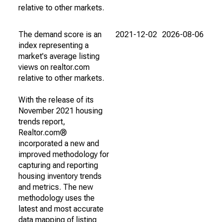
relative to other markets.
The demand score is an
2021-12-02
2026-08-06
index representing a
market's average listing
views on realtor.com
relative to other markets.
With the release of its
November 2021 housing
trends report,
Realtor.com®
incorporated a new and
improved methodology for
capturing and reporting
housing inventory trends
and metrics. The new
methodology uses the
latest and most accurate
data mapping of listing