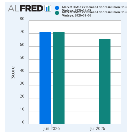
Chart
Market Hotness: Demand Score in Union County,
Vintage: 2026-07-09
Market Hotness: Demand Score in Union County,
Bar chart with 2 data series.
Vintage: 2026-08-06
80
View as data table, Chart
The chart has 1 X axis displaying xAxis. Data ranges from 2
70
The chart has 2 Y axes displaying Score and yAxisRight.
60
50
Score
40
30
20
10
0
Jun 2026
Jul 2026