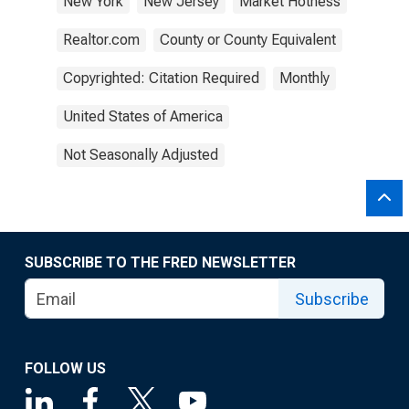
New York
New Jersey
Market Hotness
Realtor.com
County or County Equivalent
Copyrighted: Citation Required
Monthly
United States of America
Not Seasonally Adjusted
SUBSCRIBE TO THE FRED NEWSLETTER
Subscribe
FOLLOW US