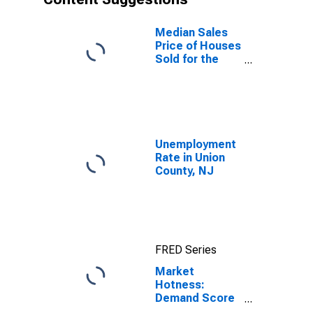
Median Sales
Price of Houses
Sold for the
United States
Unemployment
Rate in Union
County, NJ
FRED Series
Market
Hotness:
Demand Score
in Union County,