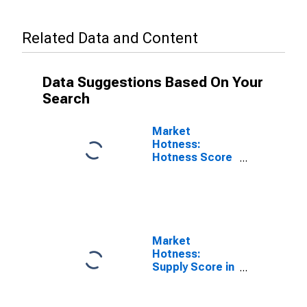
Related Data and Content
Data Suggestions Based On Your
Search
Market
Hotness:
Hotness Score
in Union County,
NJ
Market
Hotness:
Supply Score in
Union County,
NJ