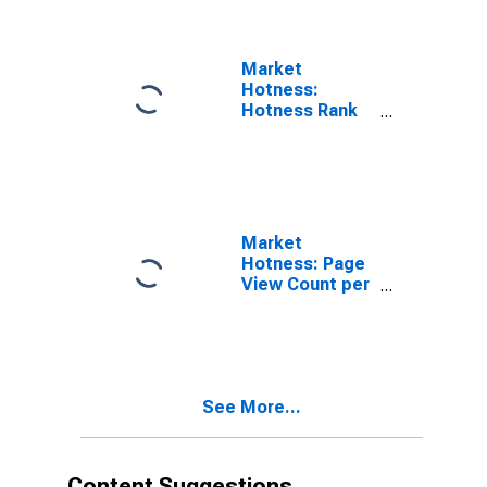
Market
Hotness:
Hotness Rank
in Union County,
NJ
Market
Hotness: Page
View Count per
Property in
Union County,
NJ
See More...
Content Suggestions