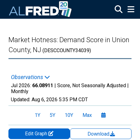
Skip to main content
Market Hotness: Demand Score in Union
County, NJ
(DESCCOUNTY34039)
Observations
Jul 2026:
66.08911
| Score, Not Seasonally Adjusted |
Monthly
Updated:
Aug 6, 2026
5:35 PM CDT
1Y
5Y
10Y
Max
Edit Graph
Download