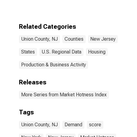
NJ
Related Categories
Union County, NJ
Counties
New Jersey
States
U.S. Regional Data
Housing
Production & Business Activity
Releases
More Series from Market Hotness Index
Tags
Union County, NJ
Demand
score