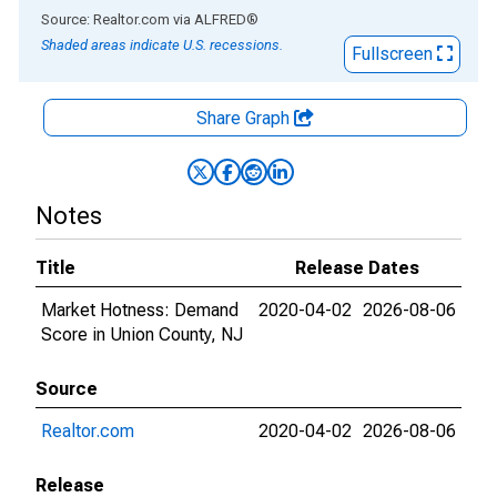
End of interactive chart.
Source: Realtor.com
via
ALFRED
®
Shaded areas indicate U.S. recessions.
Fullscreen
Share Graph
Notes
Title
Release Dates
Market Hotness: Demand
2020-04-02
2026-08-06
Score in Union County, NJ
Source
Realtor.com
2020-04-02
2026-08-06
Release