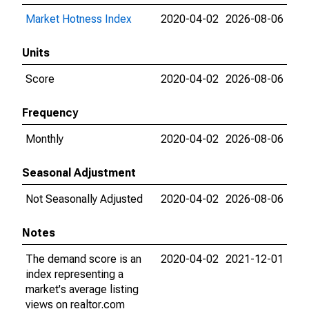
Market Hotness Index
2020-04-02
2026-08-06
Units
Score
2020-04-02
2026-08-06
Frequency
Monthly
2020-04-02
2026-08-06
Seasonal Adjustment
Not Seasonally Adjusted
2020-04-02
2026-08-06
Notes
The demand score is an
2020-04-02
2021-12-01
index representing a
market's average listing
views on realtor.com