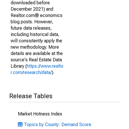
downloaded before
December 2021) and
Realtor.com® economics
blog posts. However,
future data releases,
including historical data,
will consistently apply the
new methodology. More
details are available at the
source's Real Estate Data
Library (
https://www.realto
r.com/research/data/
).
Release Tables
Market Hotness Index
Topics by County: Demand Score