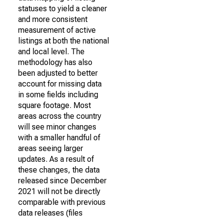
statuses to yield a cleaner
and more consistent
measurement of active
listings at both the national
and local level. The
methodology has also
been adjusted to better
account for missing data
in some fields including
square footage. Most
areas across the country
will see minor changes
with a smaller handful of
areas seeing larger
updates. As a result of
these changes, the data
released since December
2021 will not be directly
comparable with previous
data releases (files