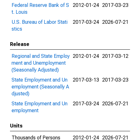
Federal Reserve Bank of S
2012-01-24
2017-03-23
t. Louis
U.S. Bureau of Labor Stati
2017-03-24
2026-07-21
stics
Release
Regional and State Employ
2012-01-24
2017-03-12
ment and Unemployment
(Seasonally Adjusted)
State Employment and Un
2017-03-13
2017-03-23
employment (Seasonally A
djusted)
State Employment and Un
2017-03-24
2026-07-21
employment
Units
Thousands of Persons
2012-01-24
2026-07-21