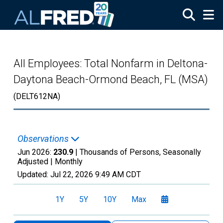
Skip to main content
All Employees: Total Nonfarm in Deltona-
Daytona Beach-Ormond Beach, FL (MSA)
(DELT612NA)
Observations
Jun 2026:
230.9
| Thousands of Persons, Seasonally
Adjusted |
Monthly
Updated:
Jul 22, 2026
9:49 AM CDT
1Y
5Y
10Y
Max