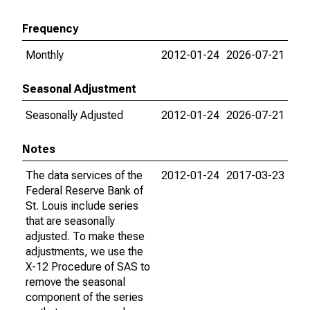
Frequency
Monthly
2012-01-24
2026-07-21
Seasonal Adjustment
Seasonally Adjusted
2012-01-24
2026-07-21
Notes
The data services of the
2012-01-24
2017-03-23
Federal Reserve Bank of
St. Louis include series
that are seasonally
adjusted. To make these
adjustments, we use the
X-12 Procedure of SAS to
remove the seasonal
component of the series