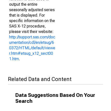
output the entire
seasonally adjusted series
that is displayed. For
specific information on the
SAS X-12 procedure,
please visit their website:
http://support.sas.com/doc
umentation/cdl/en/etsug/6
0372/HTML/default/viewe
r.htm#etsug_x12_sect00
1.htm
.
Related Data and Content
Data Suggestions Based On Your
Search