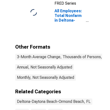
FRED Series
All Employees:
Total Nonfarm
in Deltona-
Daytona Beach-
Ormond Beach,
FL (MSA)
Other Formats
3-Month Average Change, Thousands of Persons, Mont
Annual, Not Seasonally Adjusted
Monthly, Not Seasonally Adjusted
Related Categories
Deltona-Daytona Beach-Ormond Beach, FL