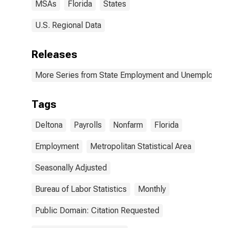
MSAs
Florida
States
U.S. Regional Data
Releases
More Series from State Employment and Unemployme
Tags
Deltona
Payrolls
Nonfarm
Florida
Employment
Metropolitan Statistical Area
Seasonally Adjusted
Bureau of Labor Statistics
Monthly
Public Domain: Citation Requested