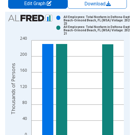
Edit Graph
Download
Chart
All Employees: Total Nonfarm in Deltona-Dayton
Beach-Ormond Beach, FL (MSA) Vintage: 2026-0
23
Bar chart with 2 data series.
All Employees: Total Nonfarm in Deltona-Dayton
Beach-Ormond Beach, FL (MSA) Vintage: 2026-0
View as data table, Chart
21
240
The chart has 1 X axis displaying xAxis. Data ranges from 1
The chart has 2 Y axes displaying Thousands of Persons and y
200
Thousands of Persons
160
120
80
40
0