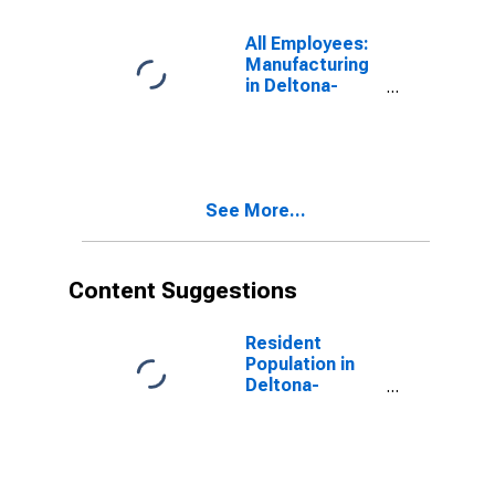
All Employees:
Manufacturing
in Deltona-
Daytona Beach-
Ormond Beach,
FL (MSA)
See More...
Content Suggestions
Resident
Population in
Deltona-
Daytona Beach-
Ormond Beach,
FL (MSA)