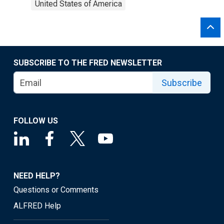
United States of America
SUBSCRIBE TO THE FRED NEWSLETTER
Subscribe
FOLLOW US
NEED HELP?
Questions or Comments
ALFRED Help