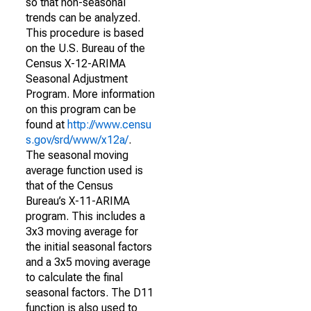
so that non-seasonal
trends can be analyzed.
This procedure is based
on the U.S. Bureau of the
Census X-12-ARIMA
Seasonal Adjustment
Program. More information
on this program can be
found at
http://www.censu
s.gov/srd/www/x12a/
.
The seasonal moving
average function used is
that of the Census
Bureau’s X-11-ARIMA
program. This includes a
3x3 moving average for
the initial seasonal factors
and a 3x5 moving average
to calculate the final
seasonal factors. The D11
function is also used to