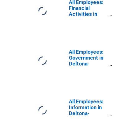
All Employees:
Financial
Activities in
Deltona-
Daytona Beach-
Ormond Beach,
FL (MSA)
All Employees:
Government in
Deltona-
Daytona Beach-
Ormond Beach,
FL (MSA)
All Employees:
Information in
Deltona-
Daytona Beach-
Ormond Beach,
FL (MSA)