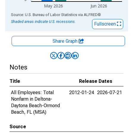
May 2026
Jun 2026
End of interactive chart.
Source: U.S. Bureau of Labor Statistics
via
ALFRED
®
Shaded areas indicate U.S. recessions.
Fullscreen
Share Graph
Notes
Title
Release Dates
All Employees: Total
2012-01-24
2026-07-21
Nonfarm in Deltona-
Daytona Beach-Ormond
Beach, FL (MSA)
Source