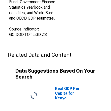
Fund, Government Finance
Statistics Yearbook and
data files, and World Bank
and OECD GDP estimates.
Source Indicator:
GC.DOD.TOTL.GD.ZS
Related Data and Content
Data Suggestions Based On Your
Search
Real GDP Per
Capita for
Kenya