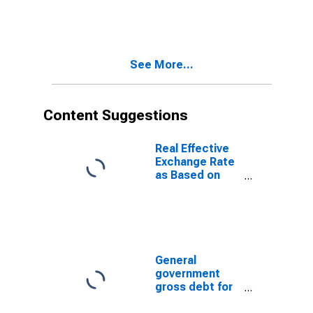
See More...
Content Suggestions
Real Effective
Exchange Rate
as Based on
Consumer Price
Index for Kenya
General
government
gross debt for
Japan