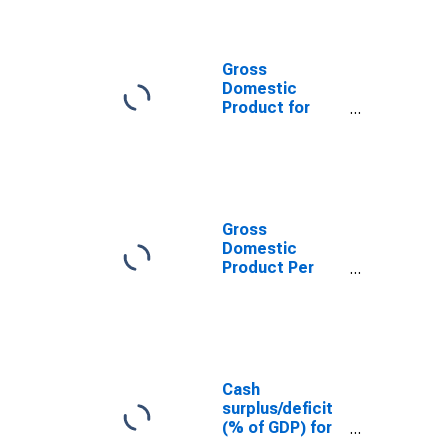
Gross
Domestic
Product for
Kenya
Gross
Domestic
Product Per
Capita for
Kenya
Cash
surplus/deficit
(% of GDP) for
Kenya