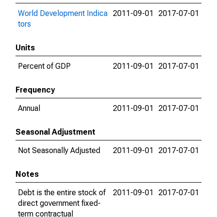
World Development Indica
2011-09-01
2017-07-01
tors
Units
Percent of GDP
2011-09-01
2017-07-01
Frequency
Annual
2011-09-01
2017-07-01
Seasonal Adjustment
Not Seasonally Adjusted
2011-09-01
2017-07-01
Notes
Debt is the entire stock of
2011-09-01
2017-07-01
direct government fixed-
term contractual