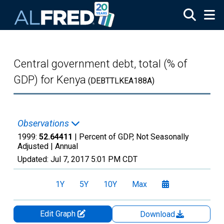
Skip to main content
Central government debt, total (% of
GDP) for Kenya
(DEBTTLKEA188A)
Observations
1999:
52.64411
| Percent of GDP, Not Seasonally
Adjusted |
Annual
Updated:
Jul 7, 2017
5:01 PM CDT
1Y
5Y
10Y
Max
Edit Graph
Download