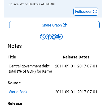
End of interactive chart.
Source: World Bank
via
ALFRED
®
Fullscreen
Share Graph
Notes
Title
Release Dates
Central government debt,
2011-09-01
2017-07-01
total (% of GDP) for Kenya
Source
World Bank
2011-09-01
2017-07-01
Release