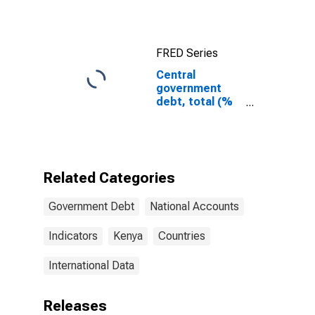
FRED Series
Central
government
debt, total (%
of GDP) for
Kenya
Related Categories
Government Debt
National Accounts
Indicators
Kenya
Countries
International Data
Releases