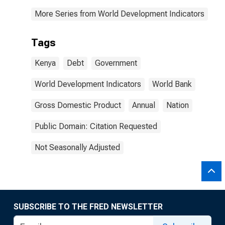
More Series from World Development Indicators
Tags
Kenya
Debt
Government
World Development Indicators
World Bank
Gross Domestic Product
Annual
Nation
Public Domain: Citation Requested
Not Seasonally Adjusted
SUBSCRIBE TO THE FRED NEWSLETTER