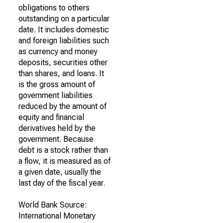
obligations to others
outstanding on a particular
date. It includes domestic
and foreign liabilities such
as currency and money
deposits, securities other
than shares, and loans. It
is the gross amount of
government liabilities
reduced by the amount of
equity and financial
derivatives held by the
government. Because
debt is a stock rather than
a flow, it is measured as of
a given date, usually the
last day of the fiscal year.
World Bank Source:
International Monetary