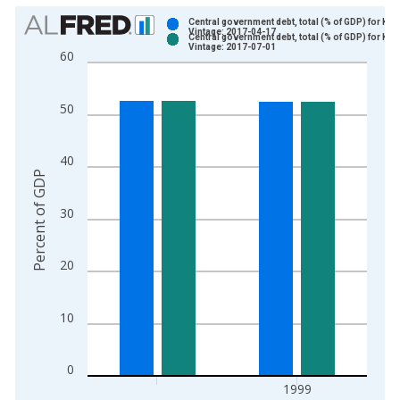
Chart
Central government debt, total (% of GDP) for Ken
Vintage: 2017-04-17
Central government debt, total (% of GDP) for Ken
Bar chart with 2 data series.
Vintage: 2017-07-01
60
View as data table, Chart
The chart has 1 X axis displaying xAxis. Data ranges from 1
50
The chart has 2 Y axes displaying Percent of GDP and yAxisRi
40
Percent of GDP
30
20
10
0
1999