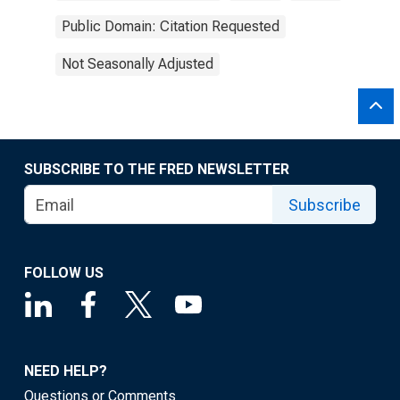
Public Domain: Citation Requested
Not Seasonally Adjusted
SUBSCRIBE TO THE FRED NEWSLETTER
Subscribe
FOLLOW US
NEED HELP?
Questions or Comments