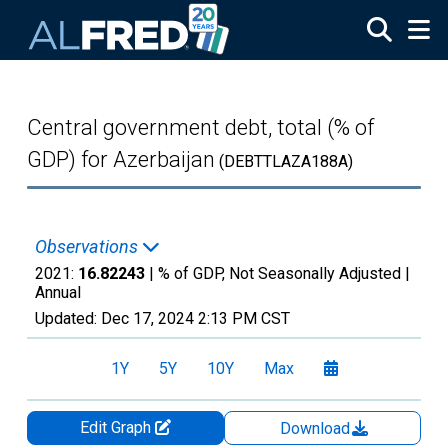
Skip to main content
Central government debt, total (% of
GDP) for Azerbaijan
(DEBTTLAZA188A)
Observations
2021:
16.82243
| % of GDP, Not Seasonally Adjusted |
Annual
Updated:
Dec 17, 2024
2:13 PM CST
1Y
5Y
10Y
Max
Edit Graph
Download