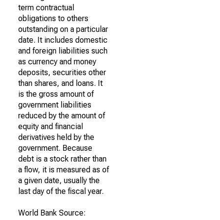
term contractual
obligations to others
outstanding on a particular
date. It includes domestic
and foreign liabilities such
as currency and money
deposits, securities other
than shares, and loans. It
is the gross amount of
government liabilities
reduced by the amount of
equity and financial
derivatives held by the
government. Because
debt is a stock rather than
a flow, it is measured as of
a given date, usually the
last day of the fiscal year.
World Bank Source: