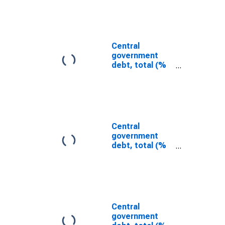
Bulgaria
Central
government
debt, total (%
of GDP) for the
Arab Republic
of Egypt
Central
government
debt, total (%
of GDP) for
Seychelles
Central
government