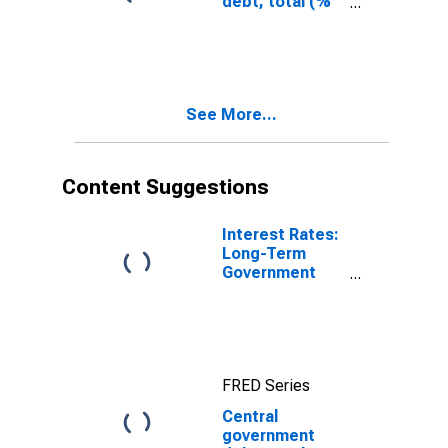
debt, total (%
of GDP) for
Other Small
States
See More...
Content Suggestions
Interest Rates:
Long-Term
Government
Bond Yields:
10-Year: Main
(Including
Benchmark) for
Germany
FRED Series
Central
government