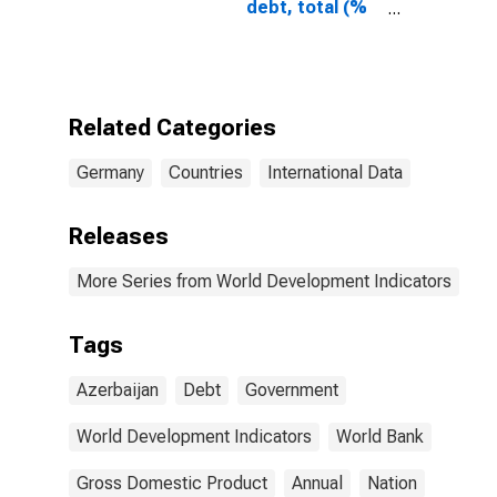
debt, total (%
of GDP) for
Azerbaijan
Related Categories
Germany
Countries
International Data
Releases
More Series from World Development Indicators
Tags
Azerbaijan
Debt
Government
World Development Indicators
World Bank
Gross Domestic Product
Annual
Nation