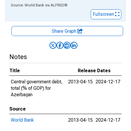
End of interactive chart.
Source: World Bank
via
ALFRED
®
Fullscreen
Share Graph
Notes
Title
Release Dates
Central government debt,
2013-04-15
2024-12-17
total (% of GDP) for
Azerbaijan
Source
World Bank
2013-04-15
2024-12-17