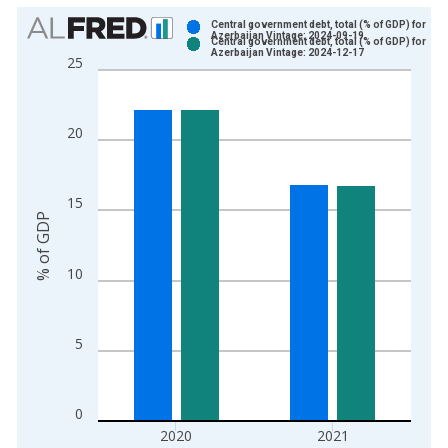
Chart
Central government debt, total (% of GDP) for
Azerbaijan Vintage: 2024-09-19
Central government debt, total (% of GDP) for
Bar chart with 2 data series.
Azerbaijan Vintage: 2024-12-17
25
View as data table, Chart
The chart has 1 X axis displaying xAxis. Data ranges from 2
The chart has 2 Y axes displaying % of GDP and yAxisRight.
20
15
% of GDP
10
5
0
2020
2021