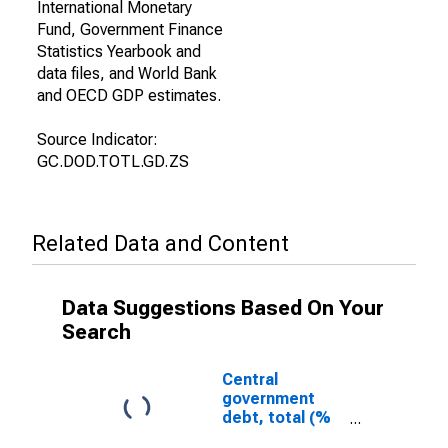
International Monetary
Fund, Government Finance
Statistics Yearbook and
data files, and World Bank
and OECD GDP estimates.
Source Indicator:
GC.DOD.TOTL.GD.ZS
Related Data and Content
Data Suggestions Based On Your
Search
Central
government
debt, total (%
of GDP) for