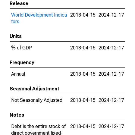
Release
World Development Indica
2013-04-15
2024-12-17
tors
Units
% of GDP
2013-04-15
2024-12-17
Frequency
Annual
2013-04-15
2024-12-17
Seasonal Adjustment
Not Seasonally Adjusted
2013-04-15
2024-12-17
Notes
Debt is the entire stock of
2013-04-15
2024-12-17
direct government fixed-