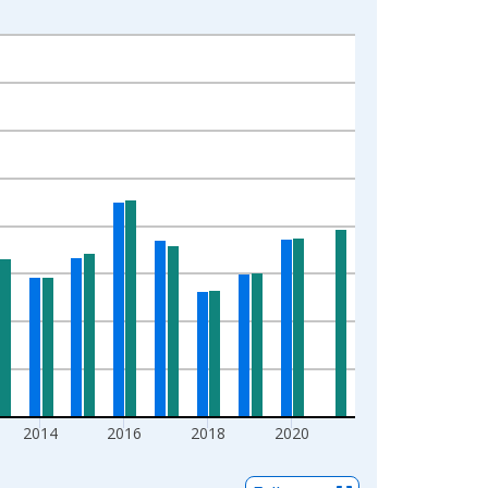
2014
2016
2018
2020