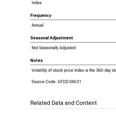
Index
Frequency
Annual
Seasonal Adjustment
Not Seasonally Adjusted
Notes
Volatility of stock price index is the 360-day s
Source Code: GFDD.SM.01
Related Data and Content