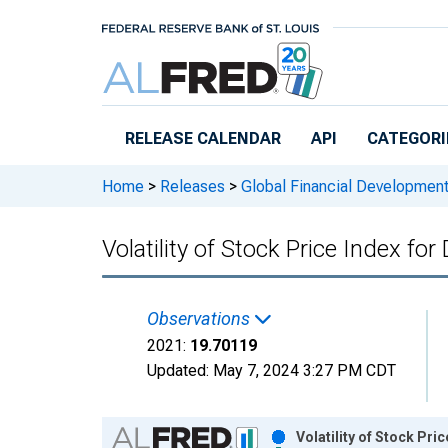
Skip to main content
RELEASE CALENDAR
API
CATEGORI
Home
>
Releases
>
Global Financial Developmen
Volatility of Stock Price Index fo
Observations
2021:
19.70119
Updated:
May 7, 2024
3:27 PM CDT
Chart
Volatility of Stock Pr