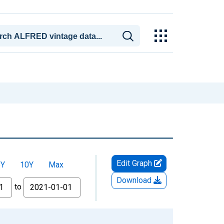
Edit Graph
5Y
10Y
Max
Download
to