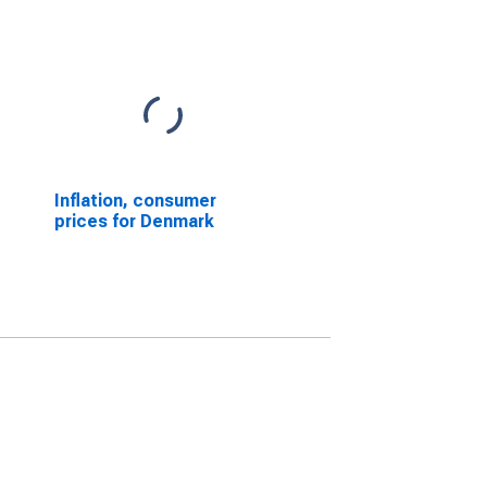
Inflation, consumer
prices for Denmark