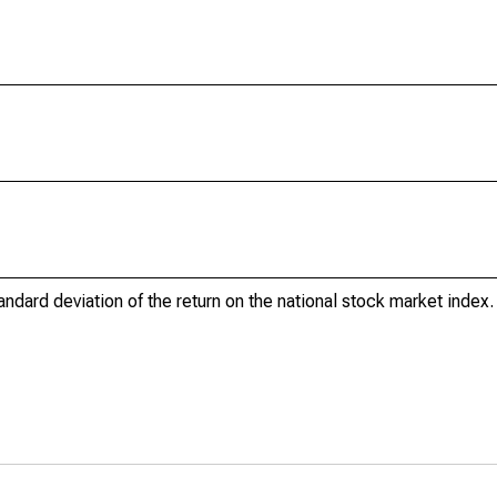
tandard deviation of the return on the national stock market index