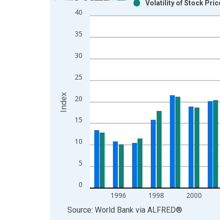
Volatility of Stock Pr
Bar chart with 2 data series.
40
View as data table, Chart
The chart has 1 X axis displaying xAxis. Data ra
35
The chart has 2 Y axes displaying Index and yAxis
30
25
Index
20
15
10
5
0
1996
1998
2000
End of interactive chart.
Source: World Bank
via
ALFRED
®