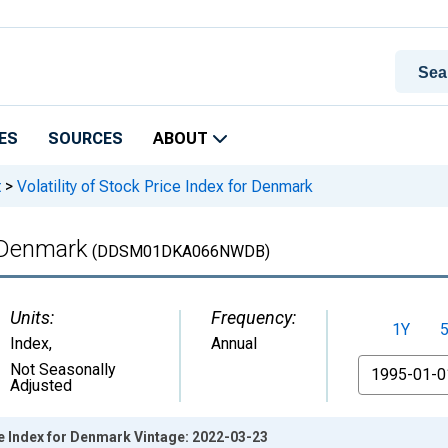
ES
SOURCES
ABOUT
t
>
Volatility of Stock Price Index for Denmark
r Denmark
(DDSM01DKA066NWDB)
Units:
Frequency:
1Y
Index
,
Annual
From
Not Seasonally
Adjusted
ice Index for Denmark Vintage: 2022-03-23