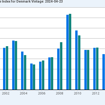
ice Index for Denmark Vintage: 2024-04-23
nges from 1990-01-01 1:00:00 to 2021-01-01 1:00:00.
Right.
2002
2004
2006
2008
2010
2012