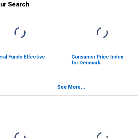
ur Search
ral Funds Effective
Consumer Price Index
e
for Denmark
See More...