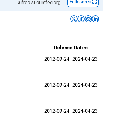
Fullscreen
alfred.stlouisfed.org
Release Dates
2012-09-24
2024-04-23
2012-09-24
2024-04-23
2012-09-24
2024-04-23