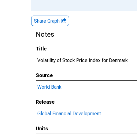
Share Graph
Notes
Title
Volatility of Stock Price Index for Denmark
Source
World Bank
Release
Global Financial Development
Units