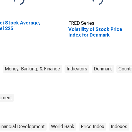
ei Stock Average,
FRED Series
ei 225
Volatility of Stock Price
Index for Denmark
Money, Banking, & Finance
Indicators
Denmark
Countr
opment
Financial Development
World Bank
Price Index
Indexes