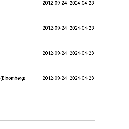
2012-09-24
2024-04-23
2012-09-24
2024-04-23
2012-09-24
2024-04-23
. (Bloomberg)
2012-09-24
2024-04-23