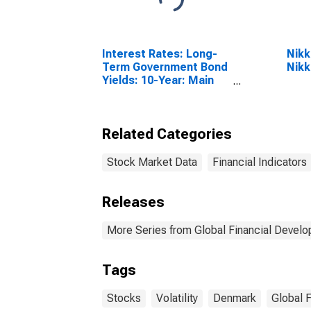
Interest Rates: Long-
Nikk
Term Government Bond
Nikk
Yields: 10-Year: Main
(Including Benchmark)
for Denmark
Related Categories
Stock Market Data
Financial Indicators
Releases
More Series from Global Financial Devel
Tags
Stocks
Volatility
Denmark
Global 