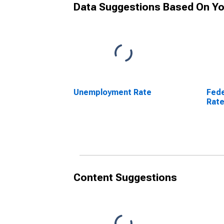
Data Suggestions Based On Yo
Unemployment Rate
Fede
Rat
Content Suggestions