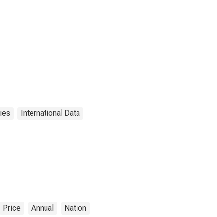
ies
International Data
Price
Annual
Nation