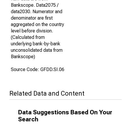
Bankscope. Data2075 /
data2030. Numerator and
denominator are first
aggregated on the country
level before division.
(Calculated from
underlying bank-by-bank
unconsolidated data from
Bankscope)
Source Code: GFDD.SI.06
Related Data and Content
Data Suggestions Based On Your
Search