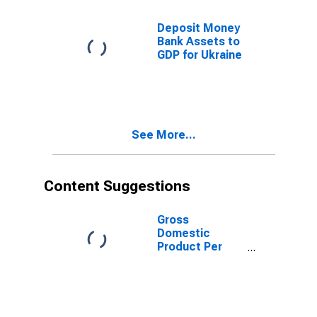
Deposit Money
Bank Assets to
GDP for Ukraine
See More...
Content Suggestions
Gross
Domestic
Product Per
Capita for
Ukraine