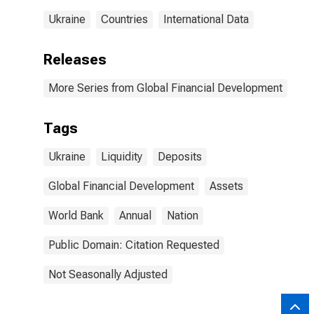
Ukraine
Countries
International Data
Releases
More Series from Global Financial Development
Tags
Ukraine
Liquidity
Deposits
Global Financial Development
Assets
World Bank
Annual
Nation
Public Domain: Citation Requested
Not Seasonally Adjusted