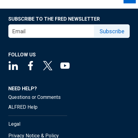
SUBSCRIBE TO THE FRED NEWSLETTER
Subscribe
FOLLOW US
NEED HELP?
Questions or Comments
ALFRED Help
Legal
Privacy Notice & Policy