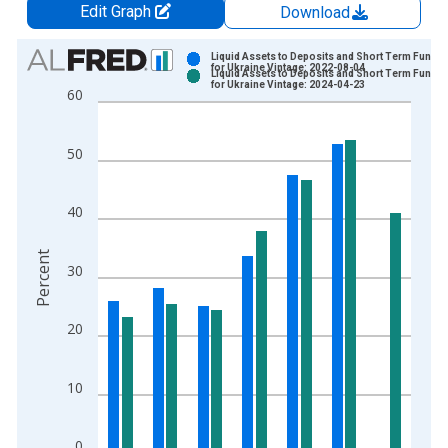
Edit Graph
Download
Chart
Liquid Assets to Deposits and Short Term Fundin
for Ukraine Vintage: 2022-08-04
Liquid Assets to Deposits and Short Term Fundin
Bar chart with 2 data series.
for Ukraine Vintage: 2024-04-23
60
View as data table, Chart
The chart has 1 X axis displaying xAxis. Data ranges from 2
50
The chart has 2 Y axes displaying Percent and yAxisRight.
40
Percent
30
20
10
0