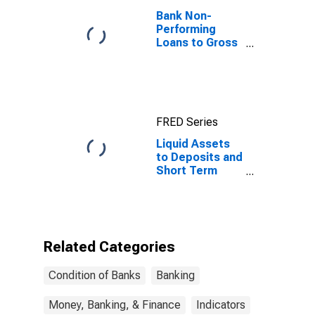
Bank Non-
Performing
Loans to Gross
Loans for
United States
FRED Series
Liquid Assets
to Deposits and
Short Term
Funding for
Ukraine
Related Categories
Condition of Banks
Banking
Money, Banking, & Finance
Indicators