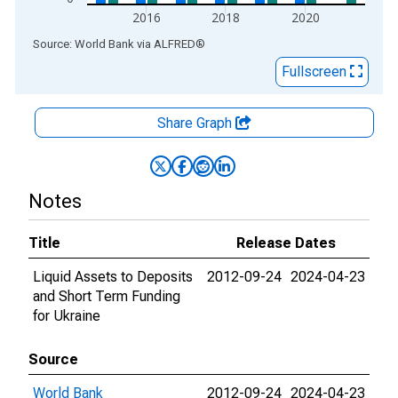
2016
2018
2020
End of interactive chart.
Source: World Bank
via
ALFRED
®
Fullscreen
Share Graph
Notes
Title
Release Dates
Liquid Assets to Deposits
2012-09-24
2024-04-23
and Short Term Funding
for Ukraine
Source
World Bank
2012-09-24
2024-04-23