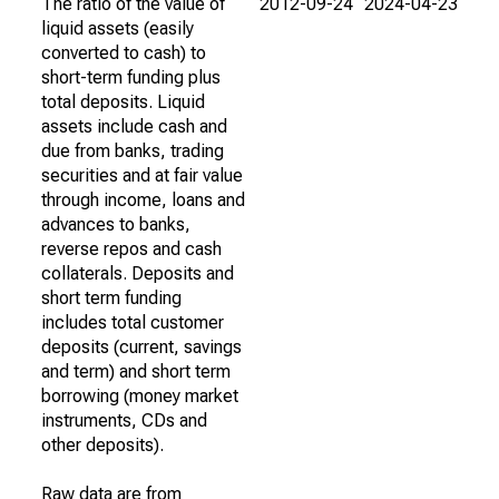
The ratio of the value of
2012-09-24
2024-04-23
liquid assets (easily
converted to cash) to
short-term funding plus
total deposits. Liquid
assets include cash and
due from banks, trading
securities and at fair value
through income, loans and
advances to banks,
reverse repos and cash
collaterals. Deposits and
short term funding
includes total customer
deposits (current, savings
and term) and short term
borrowing (money market
instruments, CDs and
other deposits).
Raw data are from