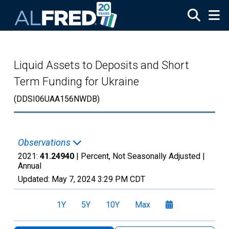
Skip to main content
Liquid Assets to Deposits and Short
Term Funding for Ukraine
(DDSI06UAA156NWDB)
Observations
2021:
41.24940
| Percent, Not Seasonally Adjusted |
Annual
Updated:
May 7, 2024
3:29 PM CDT
1Y
5Y
10Y
Max