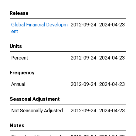
Release
Global Financial Developm
2012-09-24
2024-04-23
ent
Units
Percent
2012-09-24
2024-04-23
Frequency
Annual
2012-09-24
2024-04-23
Seasonal Adjustment
Not Seasonally Adjusted
2012-09-24
2024-04-23
Notes