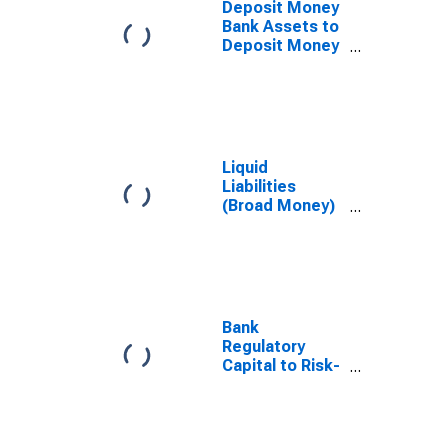
Deposit Money
Bank Assets to
Deposit Money
Bank Assets
and Central
Bank Assets for
Ukraine
Liquid
Liabilities
(Broad Money)
for Ukraine
Bank
Regulatory
Capital to Risk-
Weighted
Assets for
Ukraine