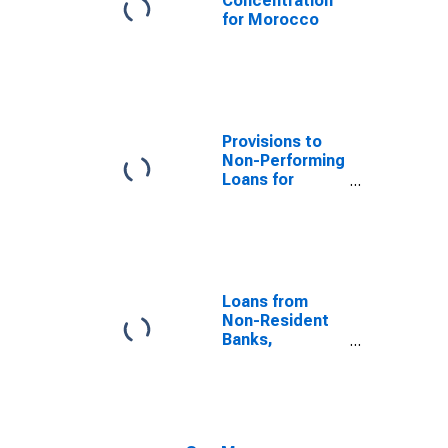
Concentration
for Morocco
Provisions to
Non-Performing
Loans for
Morocco
Loans from
Non-Resident
Banks,
Amounts
Outstanding, to
GDP for
Morocco