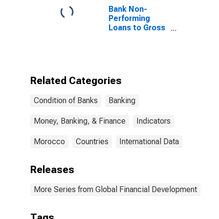
Bank Non-
Performing
Loans to Gross
Loans for
Morocco
Related Categories
Condition of Banks
Banking
Money, Banking, & Finance
Indicators
Morocco
Countries
International Data
Releases
More Series from Global Financial Development
Tags