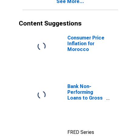
See More...
Content Suggestions
Consumer Price
Inflation for
Morocco
Bank Non-
Performing
Loans to Gross
Loans for
United States
FRED Series