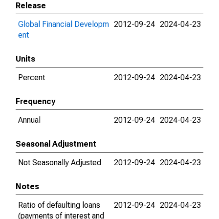
Release
Global Financial Developm
2012-09-24
2024-04-23
ent
Units
Percent
2012-09-24
2024-04-23
Frequency
Annual
2012-09-24
2024-04-23
Seasonal Adjustment
Not Seasonally Adjusted
2012-09-24
2024-04-23
Notes
Ratio of defaulting loans
2012-09-24
2024-04-23
(payments of interest and