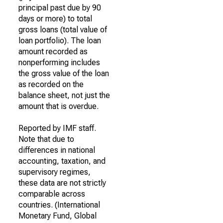
principal past due by 90
days or more) to total
gross loans (total value of
loan portfolio). The loan
amount recorded as
nonperforming includes
the gross value of the loan
as recorded on the
balance sheet, not just the
amount that is overdue.
Reported by IMF staff.
Note that due to
differences in national
accounting, taxation, and
supervisory regimes,
these data are not strictly
comparable across
countries. (International
Monetary Fund, Global