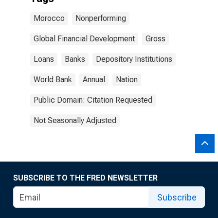
Morocco
Nonperforming
Global Financial Development
Gross
Loans
Banks
Depository Institutions
World Bank
Annual
Nation
Public Domain: Citation Requested
Not Seasonally Adjusted
SUBSCRIBE TO THE FRED NEWSLETTER
Subscribe