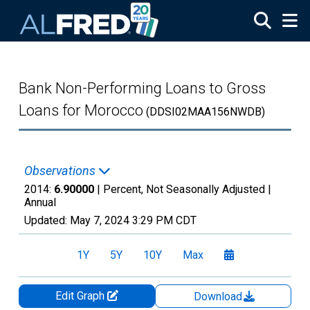
Skip to main content
Bank Non-Performing Loans to Gross
Loans for Morocco
(DDSI02MAA156NWDB)
Observations
2014:
6.90000
| Percent, Not Seasonally Adjusted |
Annual
Updated:
May 7, 2024
3:29 PM CDT
1Y
5Y
10Y
Max
Edit Graph
Download