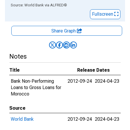
End of interactive chart.
Source: World Bank
via
ALFRED
®
Fullscreen
Share Graph
Notes
Title
Release Dates
Bank Non-Performing
2012-09-24
2024-04-23
Loans to Gross Loans for
Morocco
Source
World Bank
2012-09-24
2024-04-23