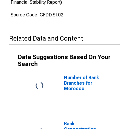
Financial Stability Report)
Source Code: GFDD.SI.02
Related Data and Content
Data Suggestions Based On Your
Search
Number of Bank
Branches for
Morocco
Bank