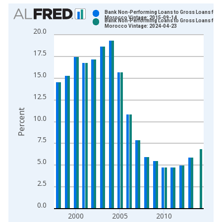
Chart
Bank Non-Performing Loans to Gross Loans for
Morocco Vintage: 2015-09-14
Bank Non-Performing Loans to Gross Loans for
Bar chart with 2 data series.
Morocco Vintage: 2024-04-23
20.0
View as data table, Chart
The chart has 1 X axis displaying xAxis. Data ranges from 1
17.5
The chart has 2 Y axes displaying Percent and yAxisRight.
15.0
12.5
Percent
10.0
7.5
5.0
2.5
0.0
2000
2005
2010