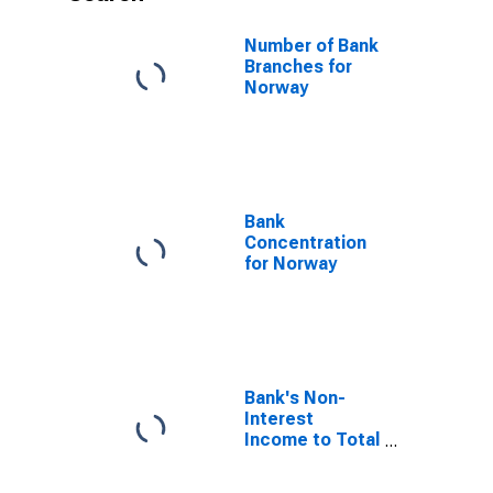
Number of Bank
Branches for
Norway
Bank
Concentration
for Norway
Bank's Non-
Interest
Income to Total
Income for
Norway