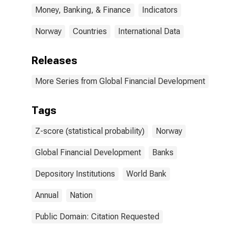
Money, Banking, & Finance
Indicators
Norway
Countries
International Data
Releases
More Series from Global Financial Development
Tags
Z-score (statistical probability)
Norway
Global Financial Development
Banks
Depository Institutions
World Bank
Annual
Nation
Public Domain: Citation Requested