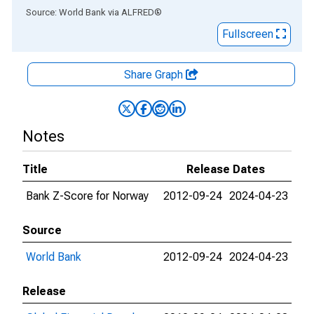
End of interactive chart.
Source: World Bank
via
ALFRED
®
Fullscreen
Share Graph
Notes
Title
Release Dates
Bank Z-Score for Norway
2012-09-24
2024-04-23
Source
World Bank
2012-09-24
2024-04-23
Release