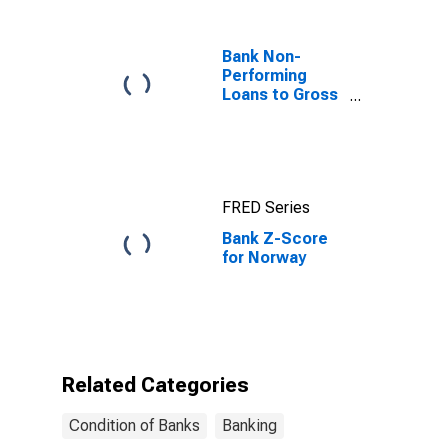
Norway
Bank Non-
Performing
Loans to Gross
Loans for
United States
FRED Series
Bank Z-Score
for Norway
Related Categories
Condition of Banks
Banking