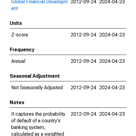
Global Financial Developm
2012-09-24
2024-04-23
ent
Units
Z-score
2012-09-24
2024-04-23
Frequency
Annual
2012-09-24
2024-04-23
Seasonal Adjustment
Not Seasonally Adjusted
2012-09-24
2024-04-23
Notes
It captures the probability
2012-09-24
2024-04-23
of default of a country's
banking system,
calculated as a weighted