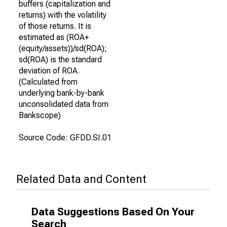
buffers (capitalization and
returns) with the volatility
of those returns. It is
estimated as (ROA+
(equity/assets))/sd(ROA);
sd(ROA) is the standard
deviation of ROA.
(Calculated from
underlying bank-by-bank
unconsolidated data from
Bankscope)
Source Code: GFDD.SI.01
Related Data and Content
Data Suggestions Based On Your
Search