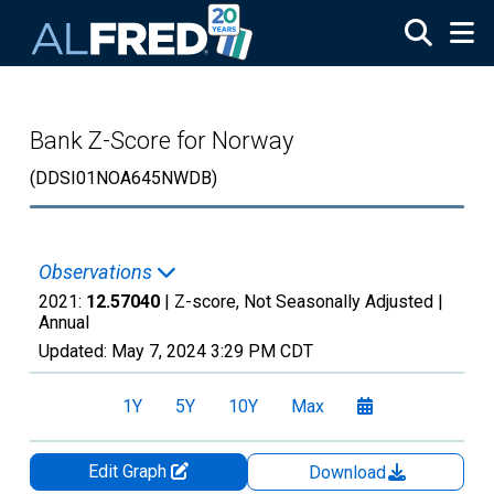
Skip to main content
Bank Z-Score for Norway
(DDSI01NOA645NWDB)
Observations
2021:
12.57040
| Z-score, Not Seasonally Adjusted |
Annual
Updated:
May 7, 2024
3:29 PM CDT
1Y
5Y
10Y
Max
Edit Graph
Download