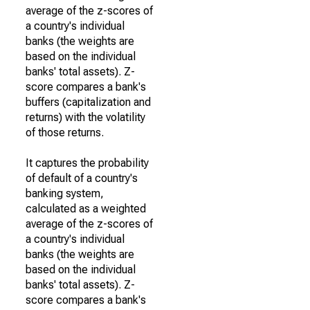
average of the z-scores of
a country's individual
banks (the weights are
based on the individual
banks' total assets). Z-
score compares a bank's
buffers (capitalization and
returns) with the volatility
of those returns.
It captures the probability
of default of a country's
banking system,
calculated as a weighted
average of the z-scores of
a country's individual
banks (the weights are
based on the individual
banks' total assets). Z-
score compares a bank's