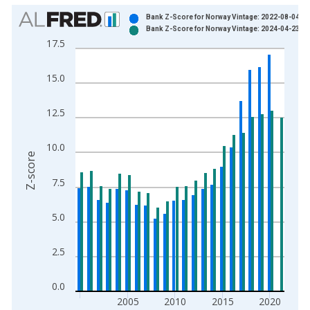
Chart
Bank Z-Score for Norway Vintage: 2022-08-04
Bank Z-Score for Norway Vintage: 2024-04-23
Bar chart with 2 data series.
17.5
View as data table, Chart
The chart has 1 X axis displaying xAxis. Data ranges from 2
15.0
The chart has 2 Y axes displaying Z-score and yAxisRight.
12.5
10.0
Z-score
7.5
5.0
2.5
0.0
2005
2010
2015
2020