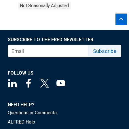
Not Seasonally Adjusted
SUBSCRIBE TO THE FRED NEWSLETTER
Subscribe
FOLLOW US
NEED HELP?
Questions or Comments
ALFRED Help