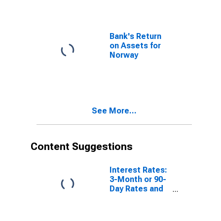
Bank's Return
on Assets for
Norway
See More...
Content Suggestions
Interest Rates:
3-Month or 90-
Day Rates and
Yields:
Interbank
Rates: Total for