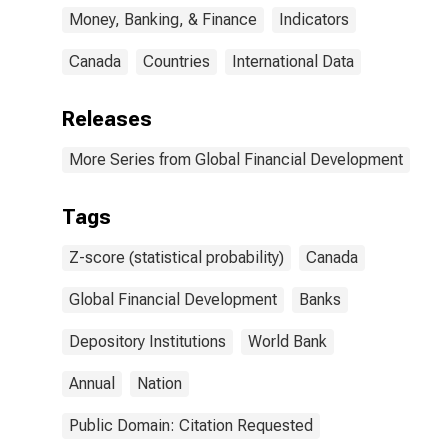
Money, Banking, & Finance
Indicators
Canada
Countries
International Data
Releases
More Series from Global Financial Development
Tags
Z-score (statistical probability)
Canada
Global Financial Development
Banks
Depository Institutions
World Bank
Annual
Nation
Public Domain: Citation Requested