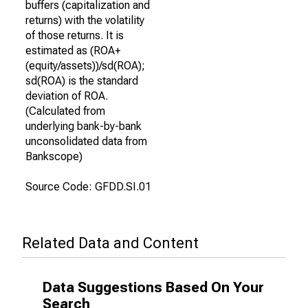
buffers (capitalization and
returns) with the volatility
of those returns. It is
estimated as (ROA+
(equity/assets))/sd(ROA);
sd(ROA) is the standard
deviation of ROA.
(Calculated from
underlying bank-by-bank
unconsolidated data from
Bankscope)
Source Code: GFDD.SI.01
Related Data and Content
Data Suggestions Based On Your
Search