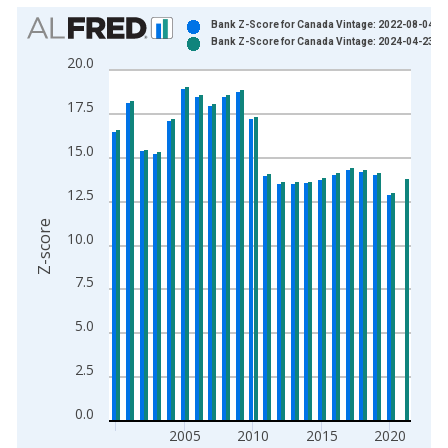
Chart
Bank Z-Score for Canada Vintage: 2022-08-04
Bank Z-Score for Canada Vintage: 2024-04-23
Bar chart with 2 data series.
20.0
View as data table, Chart
The chart has 1 X axis displaying xAxis. Data ranges from 2
17.5
The chart has 2 Y axes displaying Z-score and yAxisRight.
15.0
12.5
Z-score
10.0
7.5
5.0
2.5
0.0
2005
2010
2015
2020