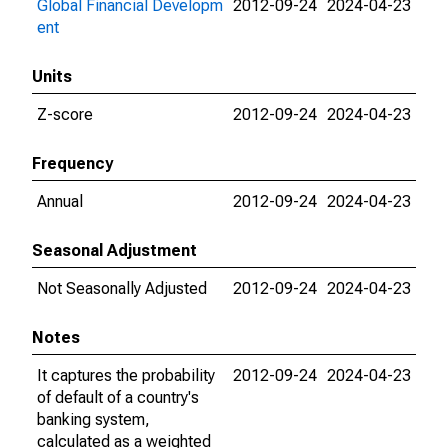
Global Financial Developm
2012-09-24
2024-04-23
ent
Units
Z-score
2012-09-24
2024-04-23
Frequency
Annual
2012-09-24
2024-04-23
Seasonal Adjustment
Not Seasonally Adjusted
2012-09-24
2024-04-23
Notes
It captures the probability
2012-09-24
2024-04-23
of default of a country's
banking system,
calculated as a weighted