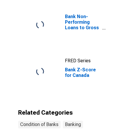
Bank Non-
Performing
Loans to Gross
Loans for
United States
FRED Series
Bank Z-Score
for Canada
Related Categories
Condition of Banks
Banking