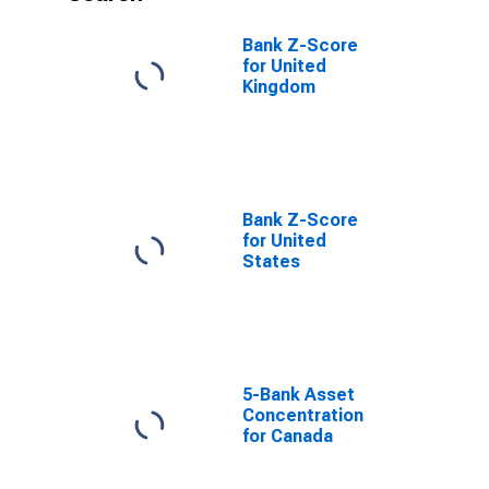
Bank Z-Score
for United
Kingdom
Bank Z-Score
for United
States
5-Bank Asset
Concentration
for Canada