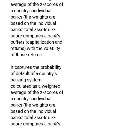
average of the z-scores of
a country's individual
banks (the weights are
based on the individual
banks' total assets). Z-
score compares a bank's
buffers (capitalization and
returns) with the volatility
of those returns.
It captures the probability
of default of a country's
banking system,
calculated as a weighted
average of the z-scores of
a country's individual
banks (the weights are
based on the individual
banks' total assets). Z-
score compares a bank's