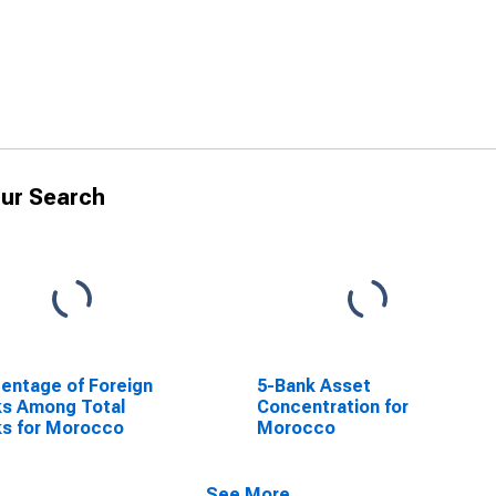
ur Search
entage of Foreign
5-Bank Asset
ks Among Total
Concentration for
s for Morocco
Morocco
See More...