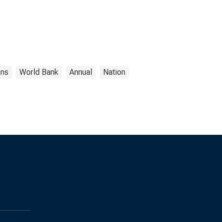
ons
World Bank
Annual
Nation
s