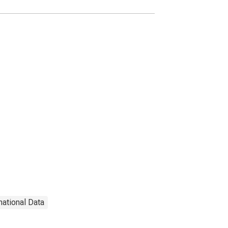
national Data