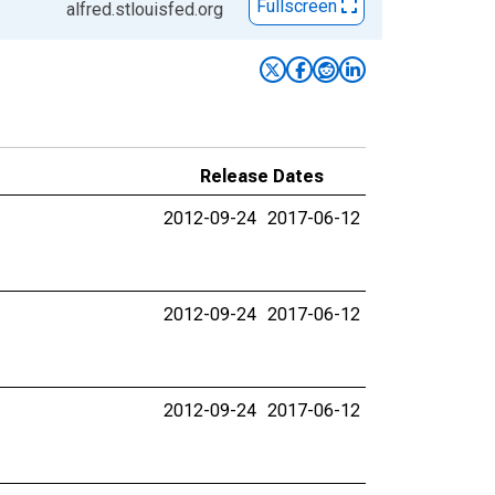
Fullscreen
alfred.stlouisfed.org
Release Dates
2012-09-24
2017-06-12
2012-09-24
2017-06-12
2012-09-24
2017-06-12