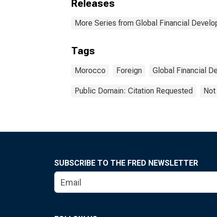
Releases
More Series from Global Financial Devel
Tags
Morocco
Foreign
Global Financial 
Public Domain: Citation Requested
Not
SUBSCRIBE TO THE FRED NEWSLETTER