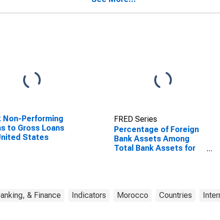
 Non-Performing
FRED Series
s to Gross Loans
Percentage of Foreign
United States
Bank Assets Among
Total Bank Assets for
Morocco
anking, & Finance
Indicators
Morocco
Countries
Inter