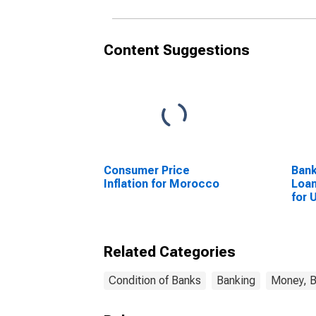
Content Suggestions
Consumer Price
Bank
Inflation for Morocco
Loan
for 
Related Categories
Condition of Banks
Banking
Money, B