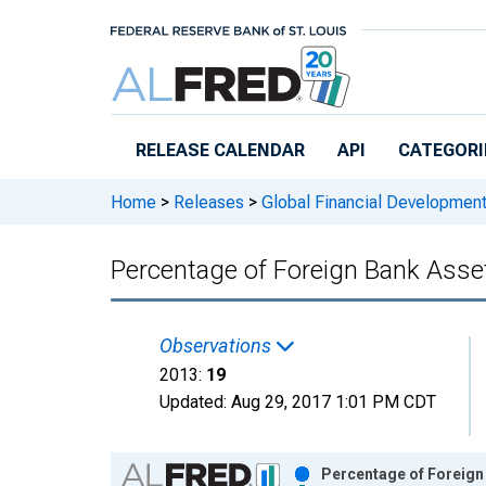
Skip to main content
RELEASE CALENDAR
API
CATEGORI
Home
>
Releases
>
Global Financial Developmen
Percentage of Foreign Bank Ass
Observations
2013:
19
Updated:
Aug 29, 2017
1:01 PM CDT
Chart
Percentage of Foreign