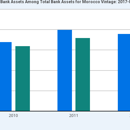
 Bank Assets Among Total Bank Assets for Morocco Vintage: 2017-
nges from 2007-01-01 1:00:00 to 2013-01-01 1:00:00.
isRight.
2010
2011