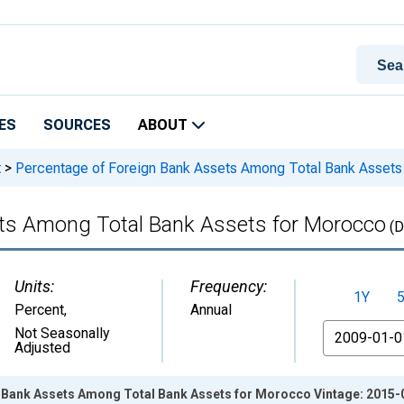
ES
SOURCES
ABOUT
t
>
Percentage of Foreign Bank Assets Among Total Bank Assets
ets Among Total Bank Assets for Morocco
(D
Units:
Frequency:
1Y
Percent
,
Annual
From
Not Seasonally
Adjusted
 Bank Assets Among Total Bank Assets for Morocco Vintage: 2015-