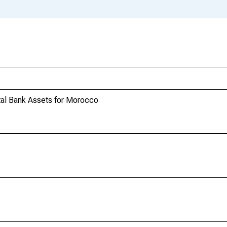
al Bank Assets for Morocco