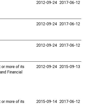
2012-09-24
2017-06-12
2012-09-24
2017-06-12
2012-09-24
2017-06-12
 or more of its
2012-09-24
2015-09-13
and Financial
 or more of its
2015-09-14
2017-06-12