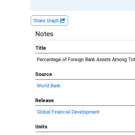
Share Graph
Notes
Title
Percentage of Foreign Bank Assets Among Tot
Source
World Bank
Release
Global Financial Development
Units