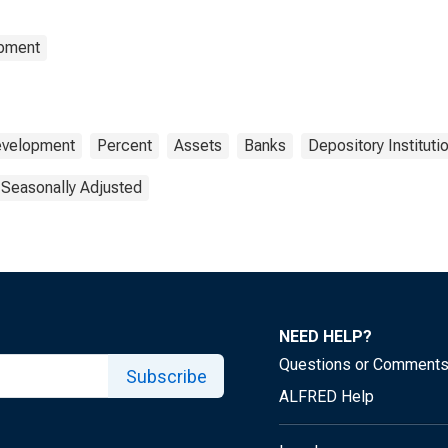
opment
Development
Percent
Assets
Banks
Depository Instituti
 Seasonally Adjusted
NEED HELP?
Questions or Comment
Subscribe
ALFRED Help