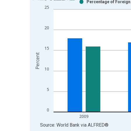
Percentage of Foreign
Bar chart with 2 data series.
25
View as data table, Chart
The chart has 1 X axis displaying xAxis. Data ra
The chart has 2 Y axes displaying Percent and yAx
20
15
Percent
10
5
0
2009
End of interactive chart.
Source: World Bank
via
ALFRED
®