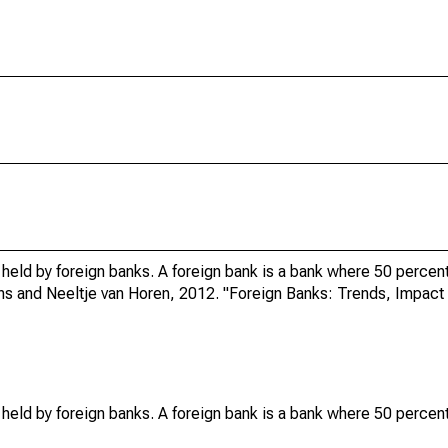
 held by foreign banks. A foreign bank is a bank where 50 percent
ens and Neeltje van Horen, 2012. "Foreign Banks: Trends, Impact 
 held by foreign banks. A foreign bank is a bank where 50 percent