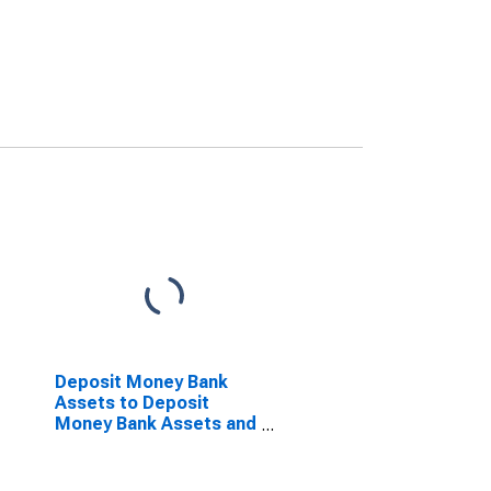
Deposit Money Bank
Assets to Deposit
Money Bank Assets and
Central Bank Assets for
Morocco