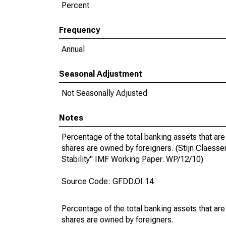
Percent
Frequency
Annual
Seasonal Adjustment
Not Seasonally Adjusted
Notes
Percentage of the total banking assets that are
shares are owned by foreigners. (Stijn Claess
Stability" IMF Working Paper. WP/12/10)
Source Code: GFDD.OI.14
Percentage of the total banking assets that are
shares are owned by foreigners.