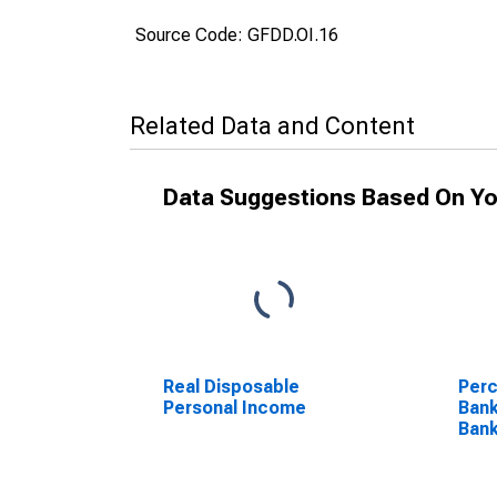
Source Code: GFDD.OI.16
Related Data and Content
Data Suggestions Based On Yo
Real Disposable
Perc
Personal Income
Ban
Bank