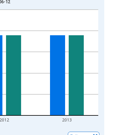
06-12
2012
2013