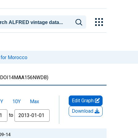
 for Morocco
DOI14MAA156NWDB)
Edit Graph
5Y
10Y
Max
Download
to
09-14