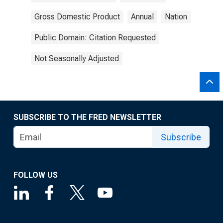
Gross Domestic Product
Annual
Nation
Public Domain: Citation Requested
Not Seasonally Adjusted
SUBSCRIBE TO THE FRED NEWSLETTER
Subscribe
FOLLOW US