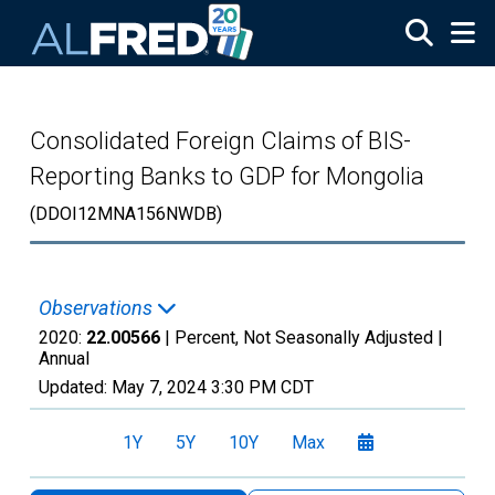
Skip to main content
Consolidated Foreign Claims of BIS-
Reporting Banks to GDP for Mongolia
(DDOI12MNA156NWDB)
Observations
2020:
22.00566
| Percent, Not Seasonally Adjusted |
Annual
Updated:
May 7, 2024
3:30 PM CDT
1Y
5Y
10Y
Max