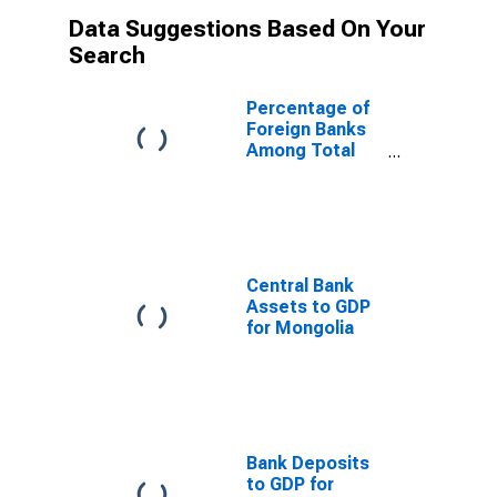
Data Suggestions Based On Your
Search
Percentage of
Foreign Banks
Among Total
Banks for
Mongolia
Central Bank
Assets to GDP
for Mongolia
Bank Deposits
to GDP for