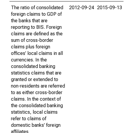
The ratio of consolidated
2012-09-24
2015-09-13
foreign claims to GDP of
the banks that are
reporting to BIS. Foreign
claims are defined as the
sum of cross-border
claims plus foreign
offices' local claims in all
currencies. In the
consolidated banking
statistics claims that are
granted or extended to
non-residents are referred
to as either cross-border
claims. In the context of
the consolidated banking
statistics, local claims
refer to claims of
domestic banks' foreign
affiliates