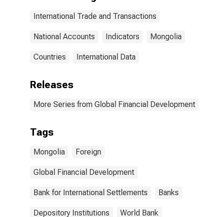
International Trade and Transactions
National Accounts
Indicators
Mongolia
Countries
International Data
Releases
More Series from Global Financial Development
Tags
Mongolia
Foreign
Global Financial Development
Bank for International Settlements
Banks
Depository Institutions
World Bank