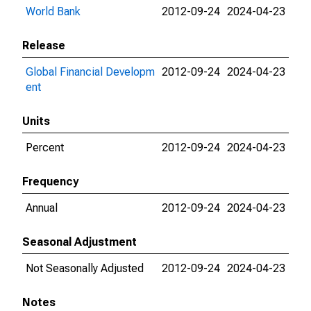
World Bank
2012-09-24
2024-04-23
Release
Global Financial Developm
2012-09-24
2024-04-23
ent
Units
Percent
2012-09-24
2024-04-23
Frequency
Annual
2012-09-24
2024-04-23
Seasonal Adjustment
Not Seasonally Adjusted
2012-09-24
2024-04-23
Notes