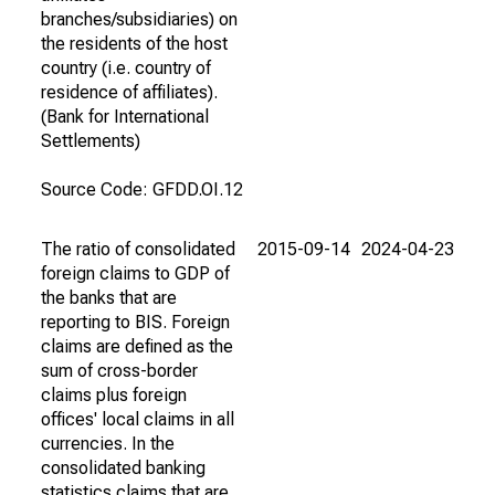
branches/subsidiaries) on
the residents of the host
country (i.e. country of
residence of affiliates).
(Bank for International
Settlements)
Source Code: GFDD.OI.12
The ratio of consolidated
2015-09-14
2024-04-23
foreign claims to GDP of
the banks that are
reporting to BIS. Foreign
claims are defined as the
sum of cross-border
claims plus foreign
offices' local claims in all
currencies. In the
consolidated banking
statistics claims that are