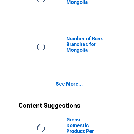
Mongolia
Number of Bank
Branches for
Mongolia
See More...
Content Suggestions
Gross
Domestic
Product Per