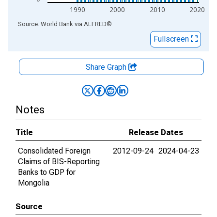
1990
2000
2010
2020
End of interactive chart.
Source: World Bank
via
ALFRED
®
Fullscreen
Share Graph
Notes
Title
Release Dates
Consolidated Foreign
2012-09-24
2024-04-23
Claims of BIS-Reporting
Banks to GDP for
Mongolia
Source