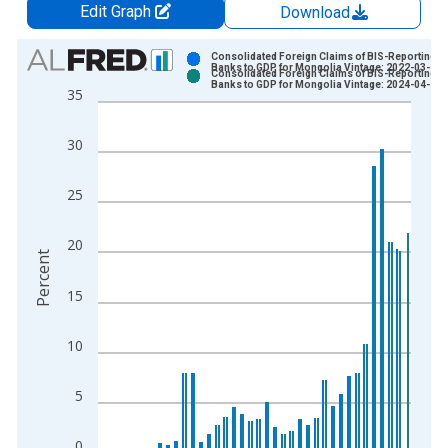
Edit Graph
Download
Chart
Consolidated Foreign Claims of BIS-Reporting
Banks to GDP for Mongolia Vintage: 2022-03-23
Consolidated Foreign Claims of BIS-Reporting
Bar chart with 2 data series.
Banks to GDP for Mongolia Vintage: 2024-04-23
35
View as data table, Chart
The chart has 1 X axis displaying xAxis. Data ranges from 1
30
The chart has 2 Y axes displaying Percent and yAxisRight.
25
20
Percent
15
10
5
0