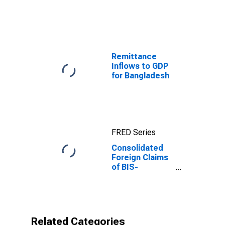
Capita for
Mongolia
Remittance
Inflows to GDP
for Bangladesh
FRED Series
Consolidated
Foreign Claims
of BIS-
Reporting
Banks to GDP
for Mongolia
Related Categories