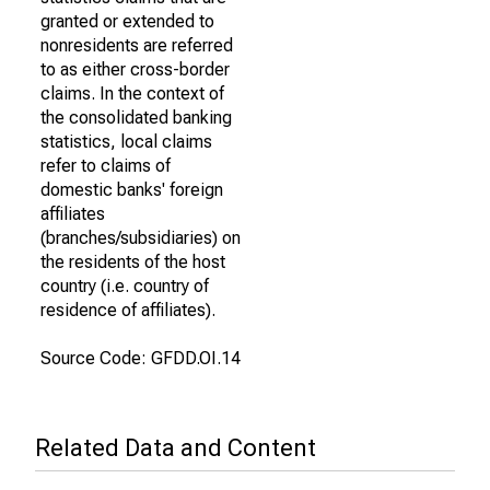
granted or extended to
nonresidents are referred
to as either cross-border
claims. In the context of
the consolidated banking
statistics, local claims
refer to claims of
domestic banks' foreign
affiliates
(branches/subsidiaries) on
the residents of the host
country (i.e. country of
residence of affiliates).
Source Code: GFDD.OI.14
Related Data and Content