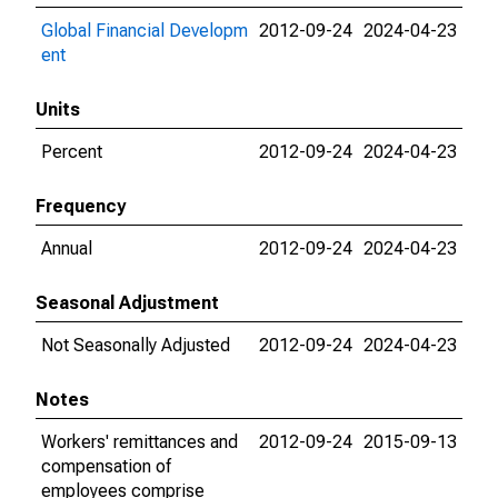
Global Financial Developm
2012-09-24
2024-04-23
ent
Units
Percent
2012-09-24
2024-04-23
Frequency
Annual
2012-09-24
2024-04-23
Seasonal Adjustment
Not Seasonally Adjusted
2012-09-24
2024-04-23
Notes
Workers' remittances and
2012-09-24
2015-09-13
compensation of
employees comprise