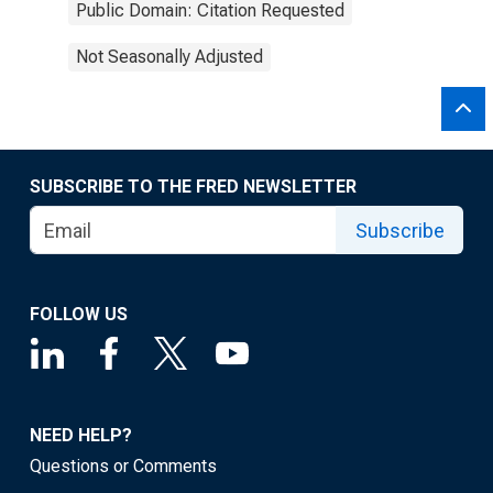
Public Domain: Citation Requested
Not Seasonally Adjusted
SUBSCRIBE TO THE FRED NEWSLETTER
Subscribe
FOLLOW US
NEED HELP?
Questions or Comments