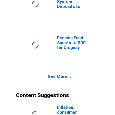
System
Deposits to
GDP for
Uruguay
Pension Fund
Assets to GDP
for Uruguay
See More...
Content Suggestions
Inflation,
consumer