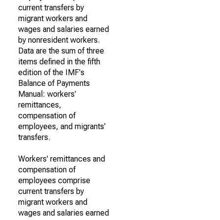
current transfers by
migrant workers and
wages and salaries earned
by nonresident workers.
Data are the sum of three
items defined in the fifth
edition of the IMF's
Balance of Payments
Manual: workers'
remittances,
compensation of
employees, and migrants'
transfers.
Workers' remittances and
compensation of
employees comprise
current transfers by
migrant workers and
wages and salaries earned