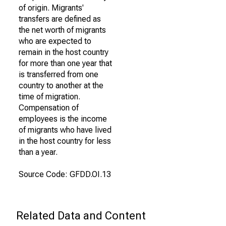
of origin. Migrants'
transfers are defined as
the net worth of migrants
who are expected to
remain in the host country
for more than one year that
is transferred from one
country to another at the
time of migration.
Compensation of
employees is the income
of migrants who have lived
in the host country for less
than a year.
Source Code: GFDD.OI.13
Related Data and Content