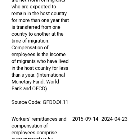
who are expected to
remain in the host country
for more than one year that
is transferred from one
country to another at the
time of migration.
Compensation of
employees is the income
of migrants who have lived
in the host country for less
than a year. (International
Monetary Fund, World
Bank and OECD)
Source Code: GFDD.OI.11
Workers' remittances and
2015-09-14
2024-04-23
compensation of
employees comprise