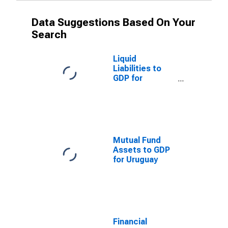
Data Suggestions Based On Your
Search
Liquid
Liabilities to
GDP for
Uruguay
Mutual Fund
Assets to GDP
for Uruguay
Financial