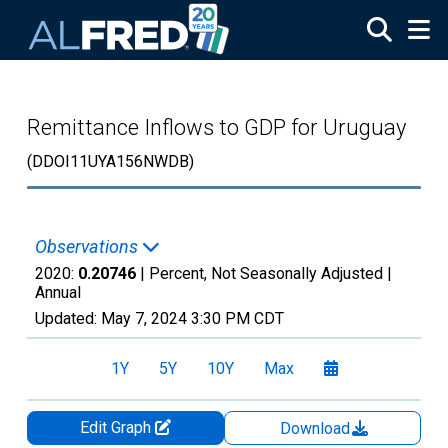
Skip to main content
Remittance Inflows to GDP for Uruguay
(DDOI11UYA156NWDB)
Observations
2020:
0.20746
| Percent, Not Seasonally Adjusted |
Annual
Updated:
May 7, 2024
3:30 PM CDT
1Y
5Y
10Y
Max
Edit Graph
Download