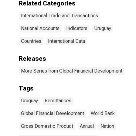
Related Categories
International Trade and Transactions
National Accounts
Indicators
Uruguay
Countries
International Data
Releases
More Series from Global Financial Development
Tags
Uruguay
Remittances
Global Financial Development
World Bank
Gross Domestic Product
Annual
Nation