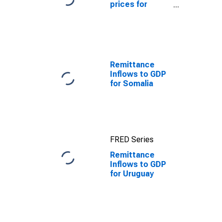
prices for
Uruguay
Remittance
Inflows to GDP
for Somalia
FRED Series
Remittance
Inflows to GDP
for Uruguay