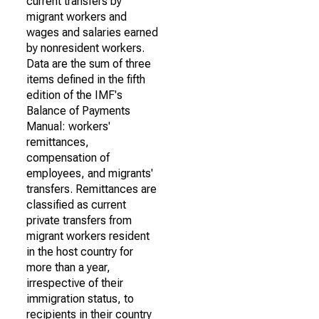
current transfers by
migrant workers and
wages and salaries earned
by nonresident workers.
Data are the sum of three
items defined in the fifth
edition of the IMF's
Balance of Payments
Manual: workers'
remittances,
compensation of
employees, and migrants'
transfers. Remittances are
classified as current
private transfers from
migrant workers resident
in the host country for
more than a year,
irrespective of their
immigration status, to
recipients in their country