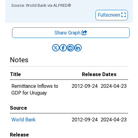
End of interactive chart.
Source: World Bank
via
ALFRED
®
Fullscreen
Share Graph
Notes
Title
Release Dates
Remittance Inflows to
2012-09-24
2024-04-23
GDP for Uruguay
Source
World Bank
2012-09-24
2024-04-23
Release