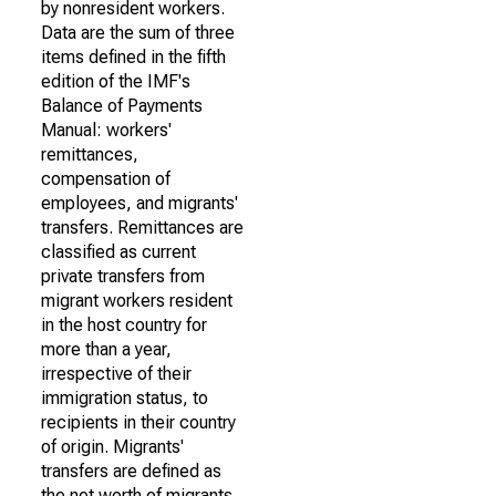
by nonresident workers.
Data are the sum of three
items defined in the fifth
edition of the IMF's
Balance of Payments
Manual: workers'
remittances,
compensation of
employees, and migrants'
transfers. Remittances are
classified as current
private transfers from
migrant workers resident
in the host country for
more than a year,
irrespective of their
immigration status, to
recipients in their country
of origin. Migrants'
transfers are defined as
the net worth of migrants