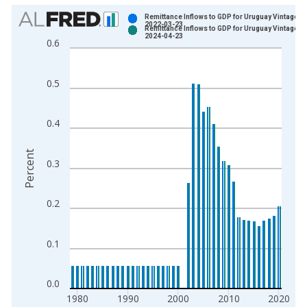
Chart
Remittance Inflows to GDP for Uruguay Vintage:
2022-03-23
Remittance Inflows to GDP for Uruguay Vintage:
Bar chart with 2 data series.
2024-04-23
0.6
View as data table, Chart
The chart has 1 X axis displaying xAxis. Data ranges from 1
0.5
The chart has 2 Y axes displaying Percent and yAxisRight.
0.4
Percent
0.3
0.2
0.1
0.0
1980
1990
2000
2010
2020