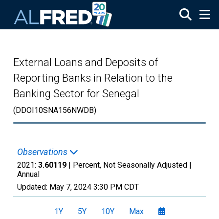
Skip to main content
External Loans and Deposits of
Reporting Banks in Relation to the
Banking Sector for Senegal
(DDOI10SNA156NWDB)
Observations
2021:
3.60119
| Percent, Not Seasonally Adjusted |
Annual
Updated:
May 7, 2024
3:30 PM CDT
1Y
5Y
10Y
Max