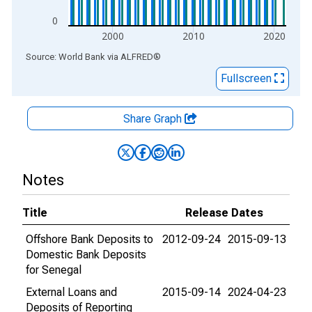
0
2000
2010
2020
End of interactive chart.
Source: World Bank
via
ALFRED
®
Fullscreen
Share Graph
Notes
Title
Release Dates
Offshore Bank Deposits to
2012-09-24
2015-09-13
Domestic Bank Deposits
for Senegal
External Loans and
2015-09-14
2024-04-23
Deposits of Reporting