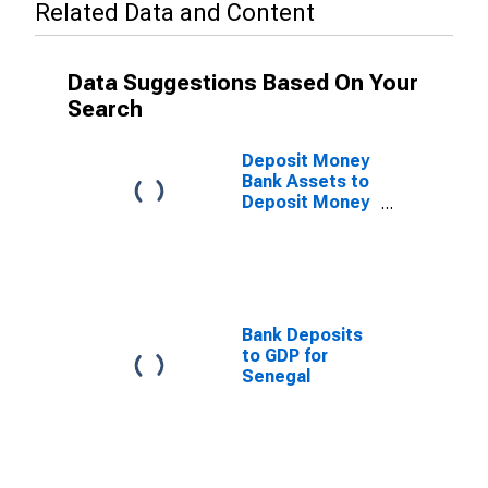
Related Data and Content
Data Suggestions Based On Your
Search
Deposit Money
Bank Assets to
Deposit Money
Bank Assets
and Central
Bank Assets for
Senegal
Bank Deposits
to GDP for
Senegal