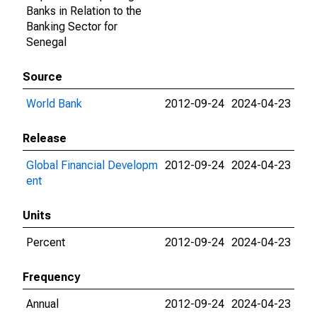
Banks in Relation to the
Banking Sector for
Senegal
Source
World Bank
2012-09-24
2024-04-23
Release
Global Financial Developm
2012-09-24
2024-04-23
ent
Units
Percent
2012-09-24
2024-04-23
Frequency
Annual
2012-09-24
2024-04-23