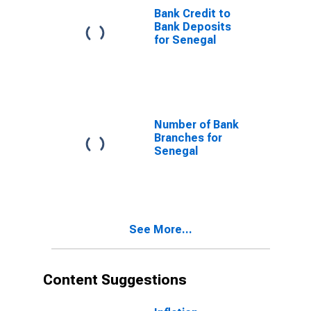
Bank Credit to
Bank Deposits
for Senegal
Number of Bank
Branches for
Senegal
See More...
Content Suggestions