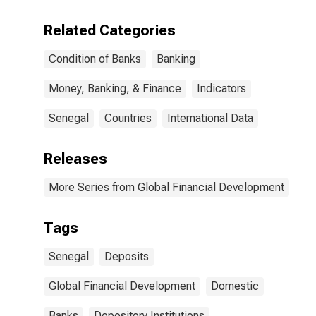
for Senegal
Related Categories
Condition of Banks
Banking
Money, Banking, & Finance
Indicators
Senegal
Countries
International Data
Releases
More Series from Global Financial Development
Tags
Senegal
Deposits
Global Financial Development
Domestic
Banks
Depository Institutions