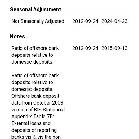
Seasonal Adjustment
Not Seasonally Adjusted
2012-09-24
2024-04-23
Notes
Ratio of offshore bank
2012-09-24
2015-09-13
deposits relative to
domestic deposits.
Ratio of offshore bank
deposits relative to
domestic deposits.
Offshore bank deposit
data from October 2008
version of BIS Statistical
Appendix Table 7B:
External loans and
deposits of reporting
banks vis-à-vis the non-