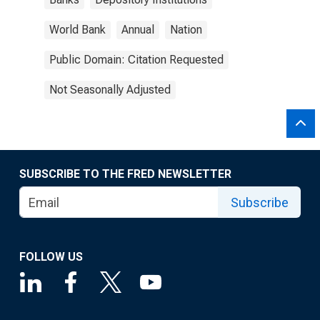
World Bank
Annual
Nation
Public Domain: Citation Requested
Not Seasonally Adjusted
SUBSCRIBE TO THE FRED NEWSLETTER
Subscribe
FOLLOW US