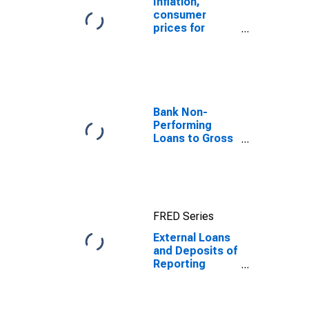
Inflation,
consumer
prices for
Senegal
Bank Non-
Performing
Loans to Gross
Loans for
United States
FRED Series
External Loans
and Deposits of
Reporting
Banks in
Relation to the
Banking Sector