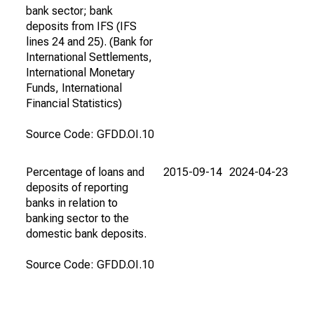
bank sector; bank
deposits from IFS (IFS
lines 24 and 25). (Bank for
International Settlements,
International Monetary
Funds, International
Financial Statistics)
Source Code: GFDD.OI.10
Percentage of loans and
2015-09-14
2024-04-23
deposits of reporting
banks in relation to
banking sector to the
domestic bank deposits.
Source Code: GFDD.OI.10