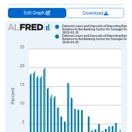
Edit Graph
Download
Chart
External Loans and Deposits of Reporting Banks 
Relation to the Banking Sector for Senegal Vinta
2022-03-23
Bar chart with 2 data series.
External Loans and Deposits of Reporting Banks 
Relation to the Banking Sector for Senegal Vinta
View as data table, Chart
2024-04-23
25
The chart has 1 X axis displaying xAxis. Data ranges from 1
The chart has 2 Y axes displaying Percent and yAxisRight.
20
15
Percent
10
5