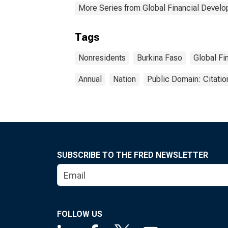
More Series from Global Financial Devel
Tags
Nonresidents
Burkina Faso
Global Fi
Annual
Nation
Public Domain: Citati
SUBSCRIBE TO THE FRED NEWSLETTER
FOLLOW US