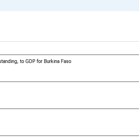
tanding, to GDP for Burkina Faso