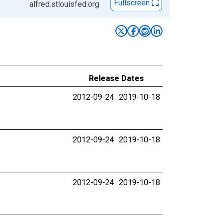
Fullscreen
alfred.stlouisfed.org
Release Dates
2012-09-24
2019-10-18
2012-09-24
2019-10-18
2012-09-24
2019-10-18