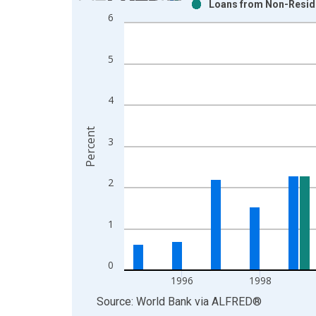
Loans from Non-Reside
Bar chart with 2 data series.
6
View as data table, Chart
The chart has 1 X axis displaying xAxis. Data ra
5
The chart has 2 Y axes displaying Percent and yAx
4
Percent
3
2
1
0
1996
1998
End of interactive chart.
Source: World Bank
via
ALFRED
®