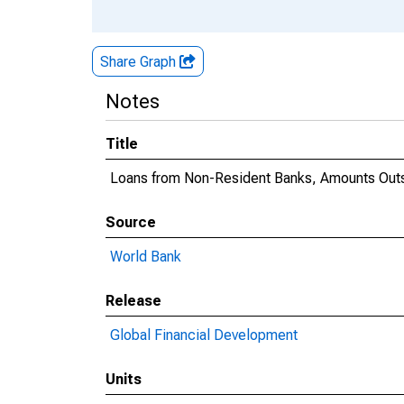
Share Graph
Notes
Title
Loans from Non-Resident Banks, Amounts Outs
Source
World Bank
Release
Global Financial Development
Units