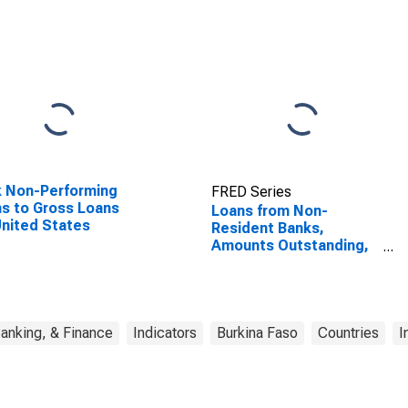
 Non-Performing
FRED Series
s to Gross Loans
Loans from Non-
United States
Resident Banks,
Amounts Outstanding,
to GDP for Burkina Faso
anking, & Finance
Indicators
Burkina Faso
Countries
I