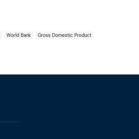
World Bank
Gross Domestic Product
s