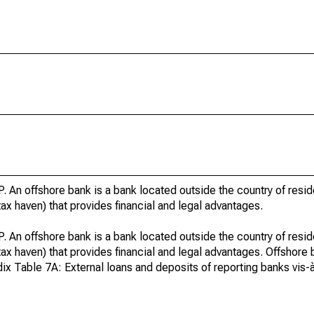
. An offshore bank is a bank located outside the country of resi
r tax haven) that provides financial and legal advantages.
. An offshore bank is a bank located outside the country of resi
or tax haven) that provides financial and legal advantages. Offshore
x Table 7A: External loans and deposits of reporting banks vis-à-