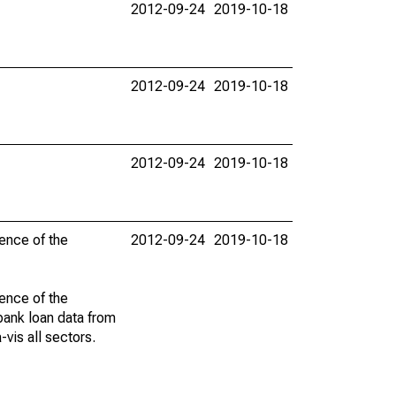
2012-09-24
2019-10-18
2012-09-24
2019-10-18
2012-09-24
2019-10-18
dence of the
2012-09-24
2019-10-18
dence of the
 bank loan data from
vis all sectors.