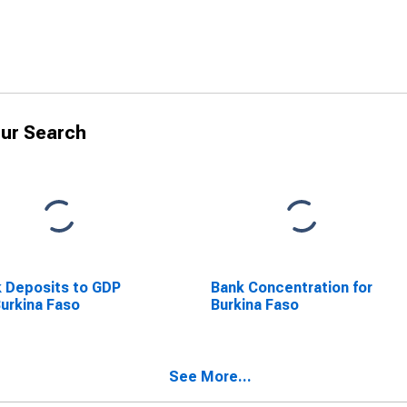
ur Search
 Deposits to GDP
Bank Concentration for
Burkina Faso
Burkina Faso
See More...