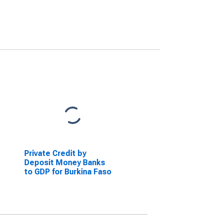
Private Credit by
Deposit Money Banks
to GDP for Burkina Faso