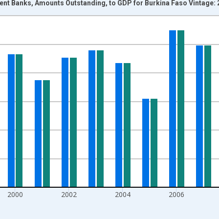
nt Banks, Amounts Outstanding, to GDP for Burkina Faso Vintage:
nges from 1995-01-01 1:00:00 to 2013-01-01 1:00:00.
isRight.
2000
2002
2004
2006