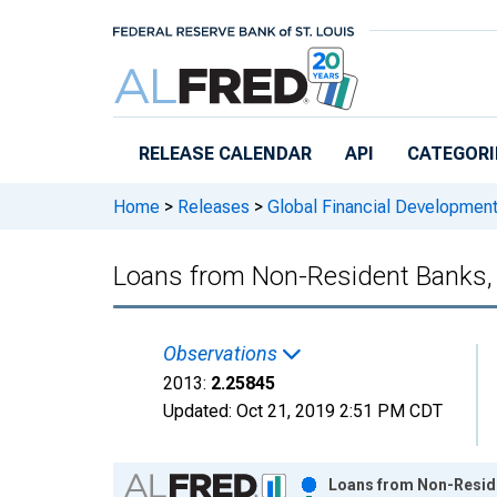
Skip to main content
RELEASE CALENDAR
API
CATEGORI
Home
>
Releases
>
Global Financial Developmen
Loans from Non-Resident Banks,
Observations
2013:
2.25845
Updated:
Oct 21, 2019
2:51 PM CDT
Chart
Loans from Non-Reside