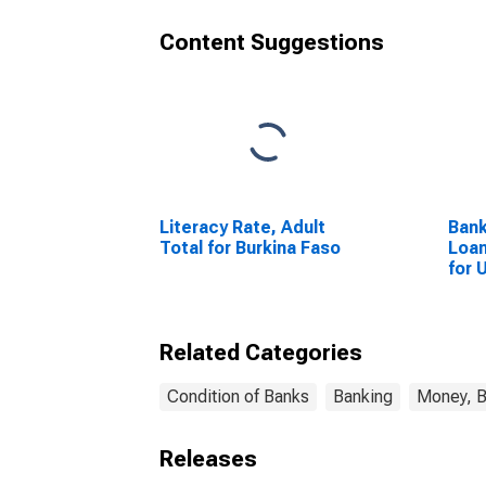
Content Suggestions
Literacy Rate, Adult
Bank
Total for Burkina Faso
Loan
for 
Related Categories
Condition of Banks
Banking
Money, B
Releases