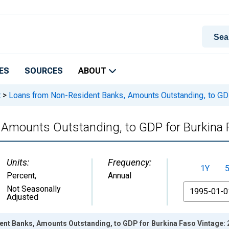
ES
SOURCES
ABOUT
t
>
Loans from Non-Resident Banks, Amounts Outstanding, to GDP
 Amounts Outstanding, to GDP for Burkina
Units:
Frequency:
1Y
Percent
,
Annual
From
Not Seasonally
Adjusted
nt Banks, Amounts Outstanding, to GDP for Burkina Faso Vintage: