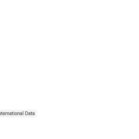
nternational Data