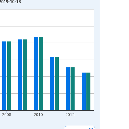
 2019-10-18
2008
2010
2012