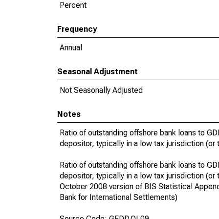
Percent
Frequency
Annual
Seasonal Adjustment
Not Seasonally Adjusted
Notes
Ratio of outstanding offshore bank loans to GDP
depositor, typically in a low tax jurisdiction (o
Ratio of outstanding offshore bank loans to GDP
depositor, typically in a low tax jurisdiction (
October 2008 version of BIS Statistical Appendi
Bank for International Settlements)
Source Code: GFDD.OI.09