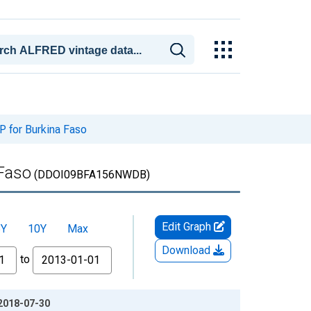
 for Burkina Faso
 Faso
(DDOI09BFA156NWDB)
Edit Graph
5Y
10Y
Max
Download
to
 2018-07-30