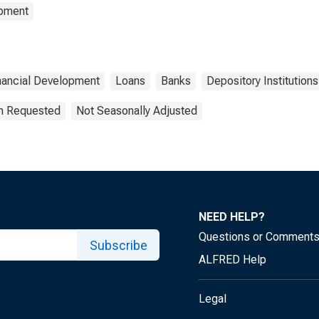
opment
nancial Development
Loans
Banks
Depository Institutions
on Requested
Not Seasonally Adjusted
NEED HELP?
Questions or Comment
Subscribe
ALFRED Help
Legal