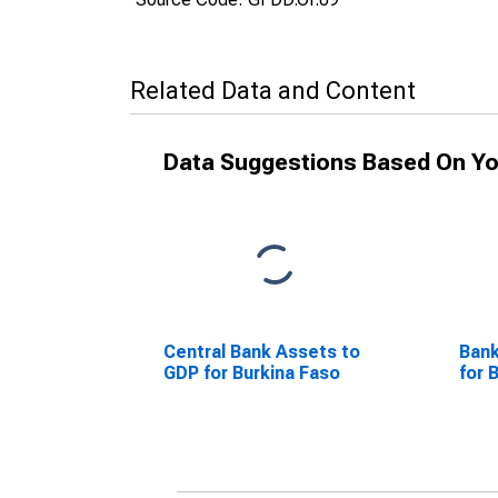
Related Data and Content
Data Suggestions Based On Yo
Central Bank Assets to
Bank
GDP for Burkina Faso
for 