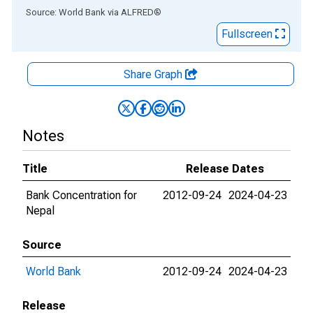
End of interactive chart.
Source: World Bank
via
ALFRED
®
Fullscreen
Share Graph
Notes
Title
Release Dates
Bank Concentration for
2012-09-24
2024-04-23
Nepal
Source
World Bank
2012-09-24
2024-04-23
Release