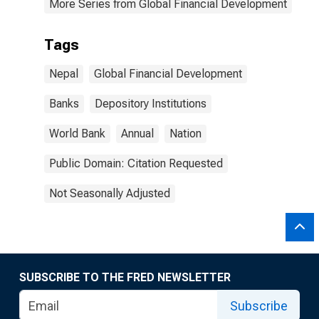
More Series from Global Financial Development
Tags
Nepal
Global Financial Development
Banks
Depository Institutions
World Bank
Annual
Nation
Public Domain: Citation Requested
Not Seasonally Adjusted
SUBSCRIBE TO THE FRED NEWSLETTER
Subscribe