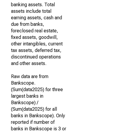
banking assets. Total
assets include total
earning assets, cash and
due from banks,
foreclosed real estate,
fixed assets, goodwill,
other intangibles, current
tax assets, deferred tax,
discontinued operations
and other assets.
Raw data are from
Bankscope.
(Sum(data2025) for three
largest banks in
Bankscope) /
(Sum(data2025) for all
banks in Bankscope). Only
reported if number of
banks in Bankscope is 3 or