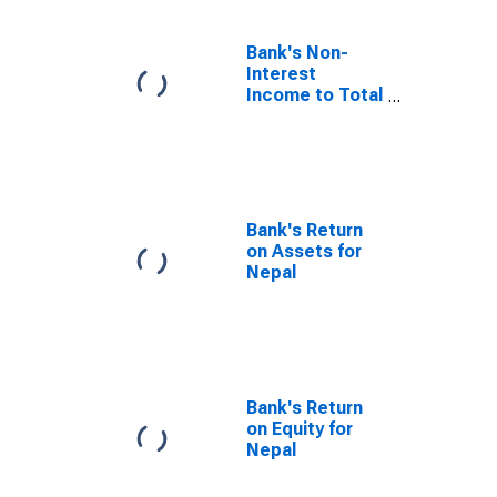
Bank's Non-
Interest
Income to Total
Income for
Nepal
Bank's Return
on Assets for
Nepal
Bank's Return
on Equity for
Nepal