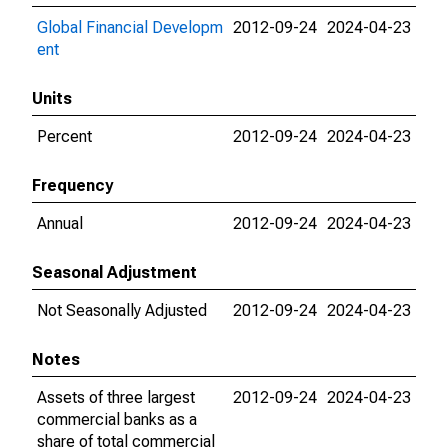
Global Financial Developm
2012-09-24
2024-04-23
ent
Units
Percent
2012-09-24
2024-04-23
Frequency
Annual
2012-09-24
2024-04-23
Seasonal Adjustment
Not Seasonally Adjusted
2012-09-24
2024-04-23
Notes
Assets of three largest
2012-09-24
2024-04-23
commercial banks as a
share of total commercial