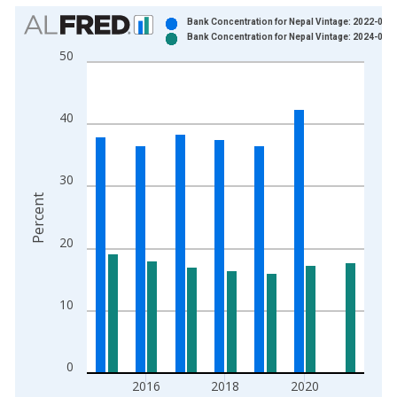
Chart
Bank Concentration for Nepal Vintage: 2022-08-
Bank Concentration for Nepal Vintage: 2024-04-
Bar chart with 2 data series.
50
View as data table, Chart
The chart has 1 X axis displaying xAxis. Data ranges from 2
The chart has 2 Y axes displaying Percent and yAxisRight.
40
30
Percent
20
10
0
2016
2018
2020