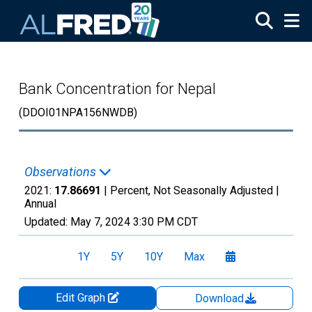
Skip to main content
Bank Concentration for Nepal
(DDOI01NPA156NWDB)
Observations
2021:
17.86691
| Percent, Not Seasonally Adjusted |
Annual
Updated:
May 7, 2024
3:30 PM CDT
1Y
5Y
10Y
Max
Edit Graph
Download