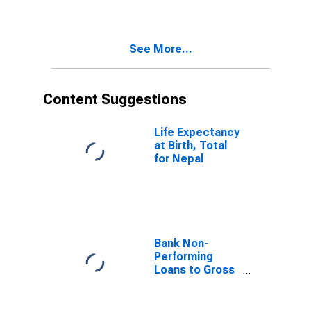
See More...
Content Suggestions
Life Expectancy
at Birth, Total
for Nepal
Bank Non-
Performing
Loans to Gross
Loans for
United States