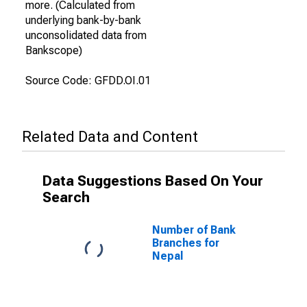
more. (Calculated from
underlying bank-by-bank
unconsolidated data from
Bankscope)
Source Code: GFDD.OI.01
Related Data and Content
Data Suggestions Based On Your
Search
Number of Bank
Branches for
Nepal