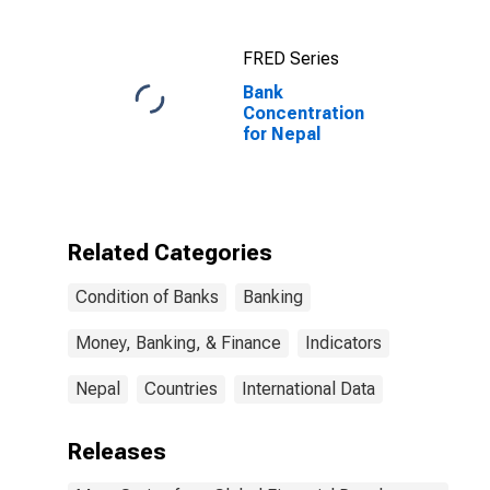
FRED Series
Bank
Concentration
for Nepal
Related Categories
Condition of Banks
Banking
Money, Banking, & Finance
Indicators
Nepal
Countries
International Data
Releases