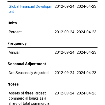
Global Financial Developm
2012-09-24
2024-04-23
ent
Units
Percent
2012-09-24
2024-04-23
Frequency
Annual
2012-09-24
2024-04-23
Seasonal Adjustment
Not Seasonally Adjusted
2012-09-24
2024-04-23
Notes
Assets of three largest
2012-09-24
2024-04-23
commercial banks as a
share of total commercial