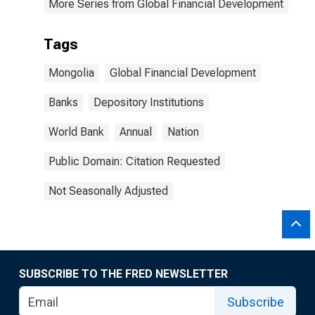
More Series from Global Financial Development
Tags
Mongolia
Global Financial Development
Banks
Depository Institutions
World Bank
Annual
Nation
Public Domain: Citation Requested
Not Seasonally Adjusted
SUBSCRIBE TO THE FRED NEWSLETTER
Subscribe