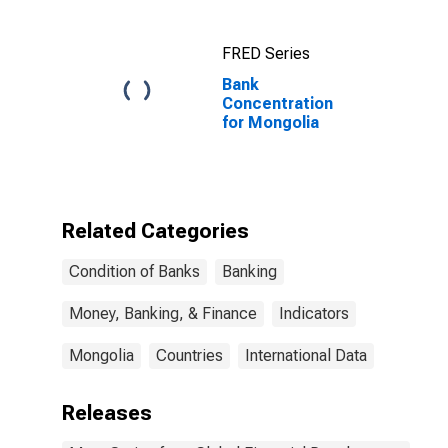
FRED Series
Bank
Concentration
for Mongolia
Related Categories
Condition of Banks
Banking
Money, Banking, & Finance
Indicators
Mongolia
Countries
International Data
Releases