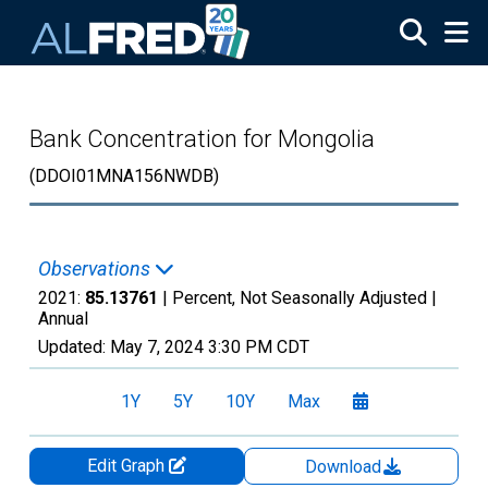
Skip to main content
Bank Concentration for Mongolia
(DDOI01MNA156NWDB)
Observations
2021:
85.13761
| Percent, Not Seasonally Adjusted |
Annual
Updated:
May 7, 2024
3:30 PM CDT
1Y
5Y
10Y
Max
Edit Graph
Download