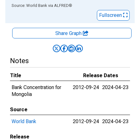
End of interactive chart.
Source: World Bank
via
ALFRED
®
Fullscreen
Share Graph
Notes
Title
Release Dates
Bank Concentration for
2012-09-24
2024-04-23
Mongolia
Source
World Bank
2012-09-24
2024-04-23
Release