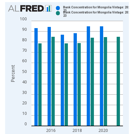
Chart
Bank Concentration for Mongolia Vintage: 2022-
23
Bank Concentration for Mongolia Vintage: 2024-
Bar chart with 2 data series.
23
100
View as data table, Chart
90
The chart has 1 X axis displaying xAxis. Data ranges from 2
The chart has 2 Y axes displaying Percent and yAxisRight.
80
70
60
Percent
50
40
30
20
10
0
2016
2018
2020