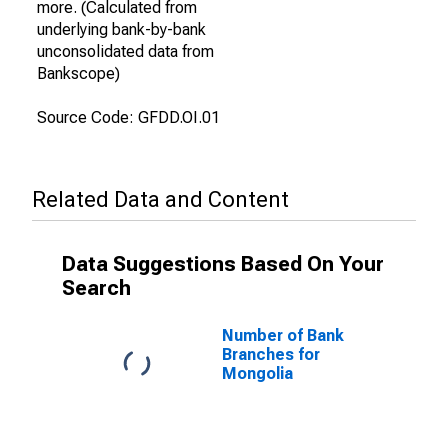
more. (Calculated from
underlying bank-by-bank
unconsolidated data from
Bankscope)
Source Code: GFDD.OI.01
Related Data and Content
Data Suggestions Based On Your
Search
Number of Bank
Branches for
Mongolia