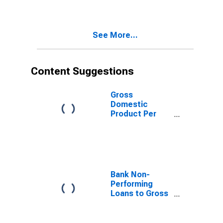
See More...
Content Suggestions
Gross
Domestic
Product Per
Capita for
Mongolia
Bank Non-
Performing
Loans to Gross
Loans for
United States