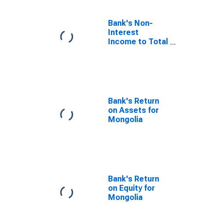
Bank's Non-
Interest
Income to Total
Income for
Mongolia
Bank's Return
on Assets for
Mongolia
Bank's Return
on Equity for
Mongolia