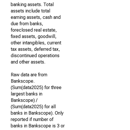
banking assets. Total
assets include total
earning assets, cash and
due from banks,
foreclosed real estate,
fixed assets, goodwill,
other intangibles, current
tax assets, deferred tax,
discontinued operations
and other assets.
Raw data are from
Bankscope.
(Sum(data2025) for three
largest banks in
Bankscope) /
(Sum(data2025) for all
banks in Bankscope). Only
reported if number of
banks in Bankscope is 3 or