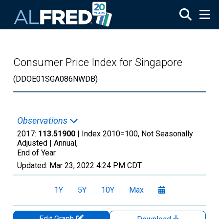
Skip to main content
Consumer Price Index for Singapore
(DDOE01SGA086NWDB)
Observations
2017:
113.51900
| Index 2010=100, Not Seasonally
Adjusted |
Annual,
End of Year
Updated:
Mar 23, 2022
4:24 PM CDT
1Y
5Y
10Y
Max
Edit Graph