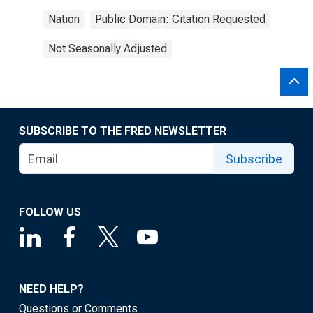
Nation
Public Domain: Citation Requested
Not Seasonally Adjusted
SUBSCRIBE TO THE FRED NEWSLETTER
Subscribe
FOLLOW US
NEED HELP?
Questions or Comments