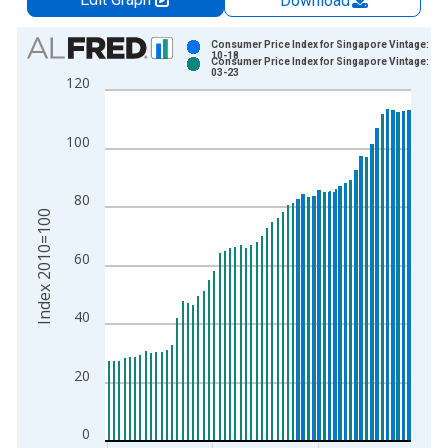
Download
Chart
Consumer Price Index for Singapore Vintage: 20
10-18
Consumer Price Index for Singapore Vintage: 20
Bar chart with 2 data series.
03-23
120
View as data table, Chart
The chart has 1 X axis displaying xAxis. Data ranges from 1
100
The chart has 2 Y axes displaying Index 2010=100 and yAxisR
80
Index 2010=100
60
40
20
0