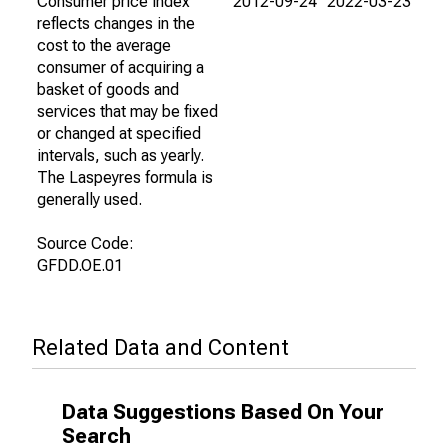
Consumer price index
2012-09-24
2022-03-23
reflects changes in the
cost to the average
consumer of acquiring a
basket of goods and
services that may be fixed
or changed at specified
intervals, such as yearly.
The Laspeyres formula is
generally used.
Source Code:
GFDD.OE.01
Related Data and Content
Data Suggestions Based On Your
Search