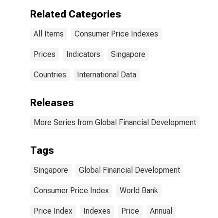
Related Categories
All Items
Consumer Price Indexes
Prices
Indicators
Singapore
Countries
International Data
Releases
More Series from Global Financial Development
Tags
Singapore
Global Financial Development
Consumer Price Index
World Bank
Price Index
Indexes
Price
Annual