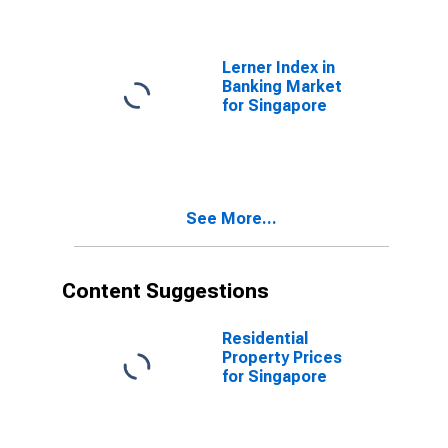
Lerner Index in
Banking Market
for Singapore
See More...
Content Suggestions
Residential
Property Prices
for Singapore