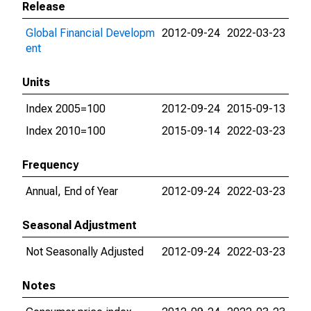
Release
Global Financial Developm
2012-09-24
2022-03-23
ent
Units
Index 2005=100
2012-09-24
2015-09-13
Index 2010=100
2015-09-14
2022-03-23
Frequency
Annual, End of Year
2012-09-24
2022-03-23
Seasonal Adjustment
Not Seasonally Adjusted
2012-09-24
2022-03-23
Notes