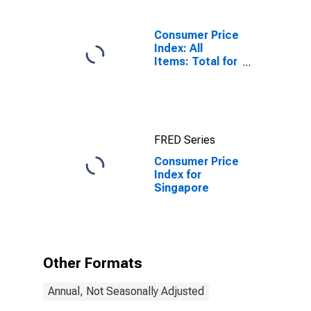
Consumer Price
Index: All
Items: Total for
United States
FRED Series
Consumer Price
Index for
Singapore
Other Formats
Annual, Not Seasonally Adjusted