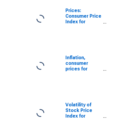
Prices:
Consumer Price
Index for
Singapore
Inflation,
consumer
prices for
Singapore
Volatility of
Stock Price
Index for
Singapore