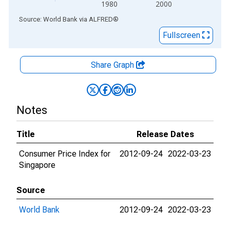
1980
2000
End of interactive chart.
Source: World Bank
via
ALFRED
®
Fullscreen
Share Graph
Notes
Title
Release Dates
Consumer Price Index for
2012-09-24
2022-03-23
Singapore
Source
World Bank
2012-09-24
2022-03-23