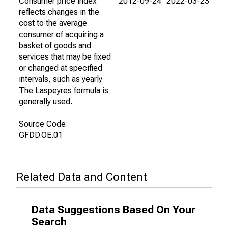
Consumer price index
2012-09-24
2022-03-23
reflects changes in the
cost to the average
consumer of acquiring a
basket of goods and
services that may be fixed
or changed at specified
intervals, such as yearly.
The Laspeyres formula is
generally used.
Source Code:
GFDD.OE.01
Related Data and Content
Data Suggestions Based On Your
Search