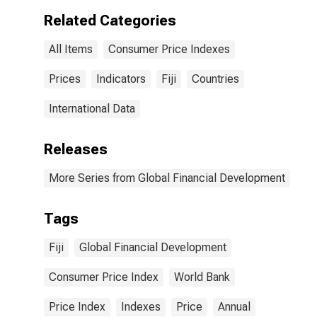
Related Categories
All Items
Consumer Price Indexes
Prices
Indicators
Fiji
Countries
International Data
Releases
More Series from Global Financial Development
Tags
Fiji
Global Financial Development
Consumer Price Index
World Bank
Price Index
Indexes
Price
Annual