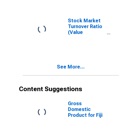
Stock Market
Turnover Ratio
(Value
Traded/Capitalization)
for Fiji
See More...
Content Suggestions
Gross
Domestic
Product for Fiji