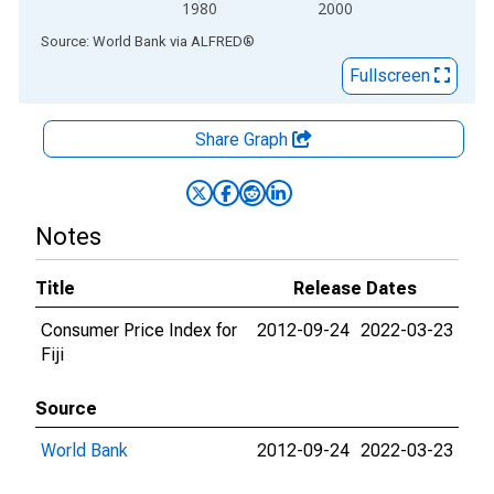
1980
2000
End of interactive chart.
Source: World Bank
via
ALFRED
®
Fullscreen
Share Graph
Notes
Title
Release Dates
Consumer Price Index for
2012-09-24
2022-03-23
Fiji
Source
World Bank
2012-09-24
2022-03-23