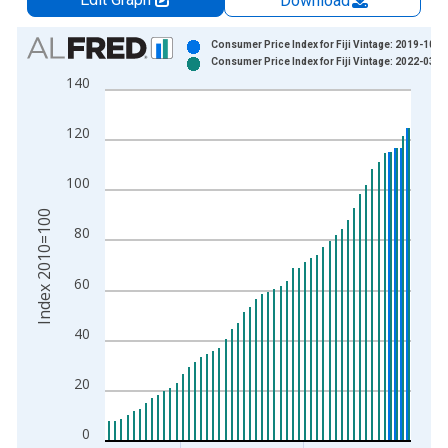
Download
Chart
Consumer Price Index for Fiji Vintage: 2019-10-1
Consumer Price Index for Fiji Vintage: 2022-03-2
Bar chart with 2 data series.
140
View as data table, Chart
The chart has 1 X axis displaying xAxis. Data ranges from 1
120
The chart has 2 Y axes displaying Index 2010=100 and yAxisR
100
Index 2010=100
80
60
40
20
0