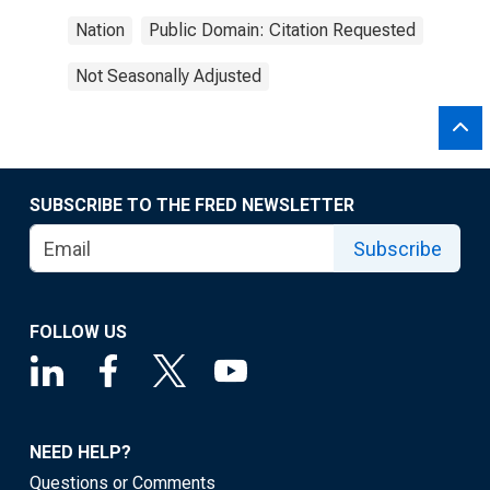
Nation
Public Domain: Citation Requested
Not Seasonally Adjusted
SUBSCRIBE TO THE FRED NEWSLETTER
Subscribe
FOLLOW US
NEED HELP?
Questions or Comments