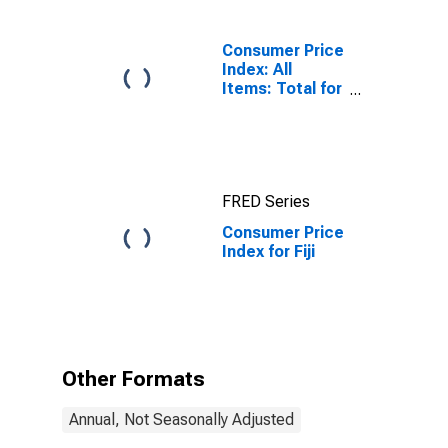
Consumer Price
Index: All
Items: Total for
United States
FRED Series
Consumer Price
Index for Fiji
Other Formats
Annual, Not Seasonally Adjusted