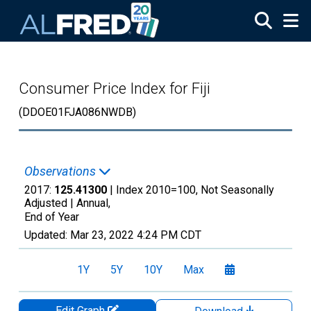
Skip to main content
Consumer Price Index for Fiji
(DDOE01FJA086NWDB)
Observations
2017:
125.41300
| Index 2010=100, Not Seasonally
Adjusted |
Annual,
End of Year
Updated:
Mar 23, 2022
4:24 PM CDT
1Y
5Y
10Y
Max
Edit Graph