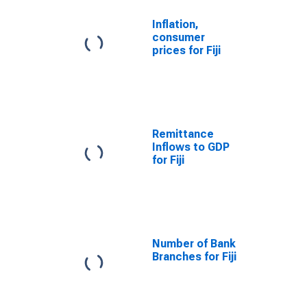
Inflation,
consumer
prices for Fiji
Remittance
Inflows to GDP
for Fiji
Number of Bank
Branches for Fiji