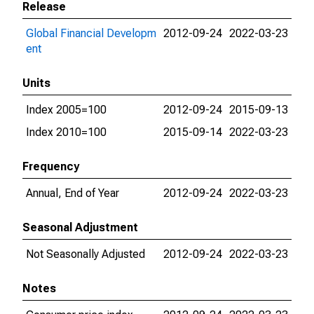
Release
Global Financial Developm
2012-09-24
2022-03-23
ent
Units
Index 2005=100
2012-09-24
2015-09-13
Index 2010=100
2015-09-14
2022-03-23
Frequency
Annual, End of Year
2012-09-24
2022-03-23
Seasonal Adjustment
Not Seasonally Adjusted
2012-09-24
2022-03-23
Notes