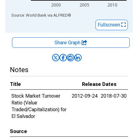
2000
2005
2010
End of interactive chart.
Source: World Bank
via
ALFRED
®
Fullscreen
Share Graph
Notes
Title
Release Dates
Stock Market Turnover
2012-09-24
2018-07-30
Ratio (Value
Traded/Capitalization) for
El Salvador
Source