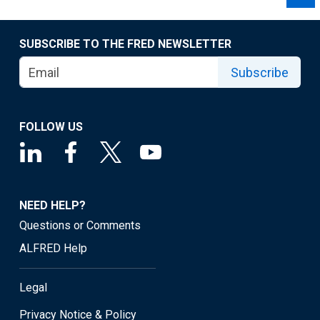
SUBSCRIBE TO THE FRED NEWSLETTER
Subscribe
FOLLOW US
NEED HELP?
Questions or Comments
ALFRED Help
Legal
Privacy Notice & Policy