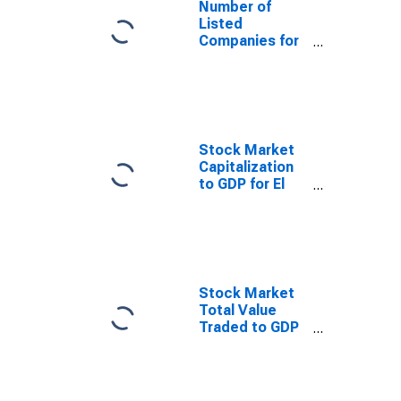
Number of
Listed
Companies for
El Salvador
Stock Market
Capitalization
to GDP for El
Salvador
Stock Market
Total Value
Traded to GDP
for El Salvador