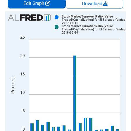
Edit Graph
Download
Chart
Stock Market Turnover Ratio (Value
Traded/Capitalization) for El Salvador Vintage:
2017-06-12
Bar chart with 2 data series.
Stock Market Turnover Ratio (Value
Traded/Capitalization) for El Salvador Vintage:
View as data table, Chart
2018-07-30
25
The chart has 1 X axis displaying xAxis. Data ranges from 1
The chart has 2 Y axes displaying Percent and yAxisRight.
20
15
Percent
10
5
0