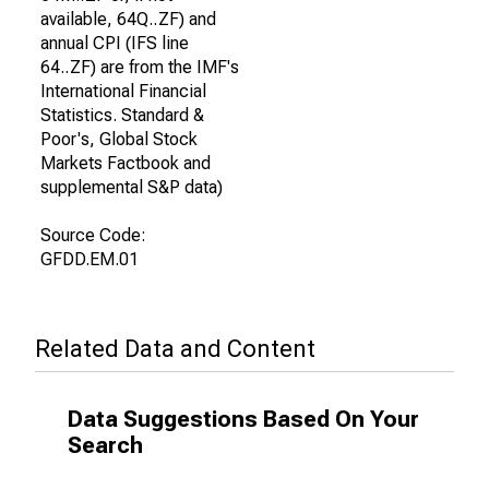
available, 64Q..ZF) and
annual CPI (IFS line
64..ZF) are from the IMF's
International Financial
Statistics. Standard &
Poor's, Global Stock
Markets Factbook and
supplemental S&P data)
Source Code:
GFDD.EM.01
Related Data and Content
Data Suggestions Based On Your
Search