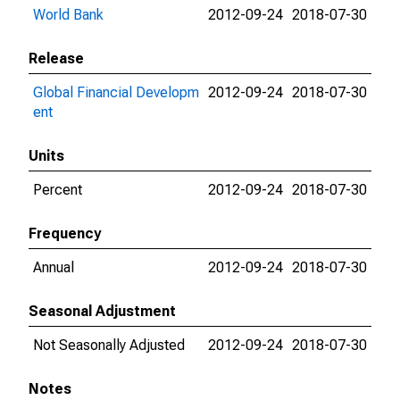
World Bank
2012-09-24
2018-07-30
Release
Global Financial Developm
2012-09-24
2018-07-30
ent
Units
Percent
2012-09-24
2018-07-30
Frequency
Annual
2012-09-24
2018-07-30
Seasonal Adjustment
Not Seasonally Adjusted
2012-09-24
2018-07-30
Notes