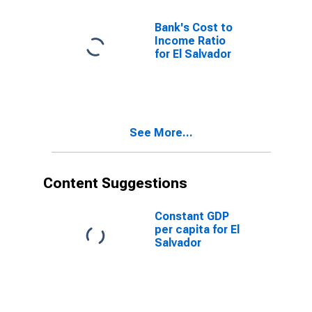
Bank's Cost to
Income Ratio
for El Salvador
See More...
Content Suggestions
Constant GDP
per capita for El
Salvador