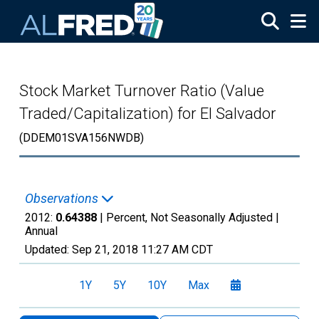
Skip to main content
Stock Market Turnover Ratio (Value
Traded/Capitalization) for El Salvador
(DDEM01SVA156NWDB)
Observations
2012:
0.64388
| Percent, Not Seasonally Adjusted |
Annual
Updated:
Sep 21, 2018
11:27 AM CDT
1Y
5Y
10Y
Max