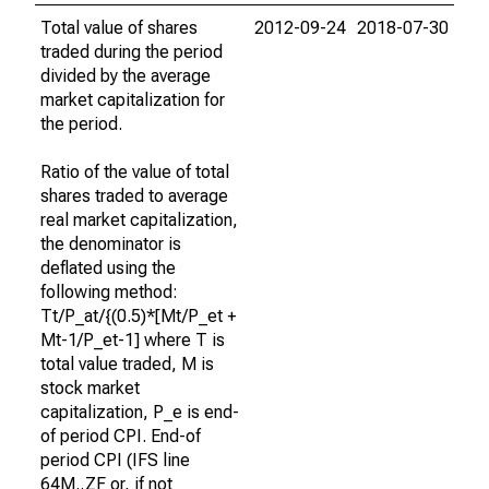
Total value of shares
2012-09-24
2018-07-30
traded during the period
divided by the average
market capitalization for
the period.
Ratio of the value of total
shares traded to average
real market capitalization,
the denominator is
deflated using the
following method:
Tt/P_at/{(0.5)*[Mt/P_et +
Mt-1/P_et-1] where T is
total value traded, M is
stock market
capitalization, P_e is end-
of period CPI. End-of
period CPI (IFS line
64M..ZF or, if not