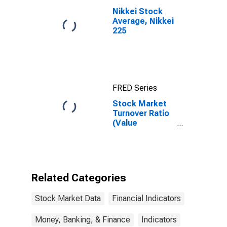
Nikkei Stock
Average, Nikkei
225
FRED Series
Stock Market
Turnover Ratio
(Value
Traded/Capitalization)
for El Salvador
Related Categories
Stock Market Data
Financial Indicators
Money, Banking, & Finance
Indicators