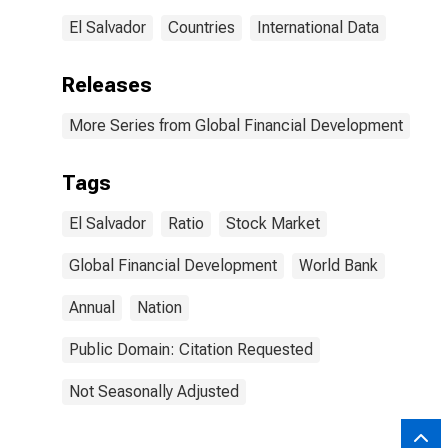
El Salvador
Countries
International Data
Releases
More Series from Global Financial Development
Tags
El Salvador
Ratio
Stock Market
Global Financial Development
World Bank
Annual
Nation
Public Domain: Citation Requested
Not Seasonally Adjusted