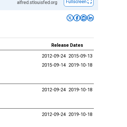
Fullscreen
alfred.stlouisfed.org
Release Dates
2012-09-24
2015-09-13
2015-09-14
2019-10-18
2012-09-24
2019-10-18
2012-09-24
2019-10-18