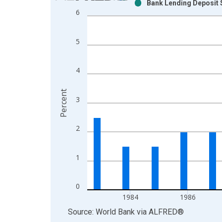
Bank Lending Deposit S
Bar chart with 2 data series.
6
View as data table, Chart
The chart has 1 X axis displaying xAxis. Data ra
5
The chart has 2 Y axes displaying Percent and yAx
4
Percent
3
2
1
0
1984
1986
End of interactive chart.
Source: World Bank
via
ALFRED
®