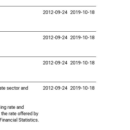
2012-09-24
2019-10-18
2012-09-24
2019-10-18
2012-09-24
2019-10-18
vate sector and
2012-09-24
2019-10-18
ing rate and
 the rate offered by
inancial Statistics.