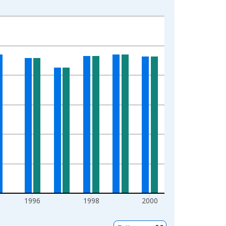
1996
1998
2000