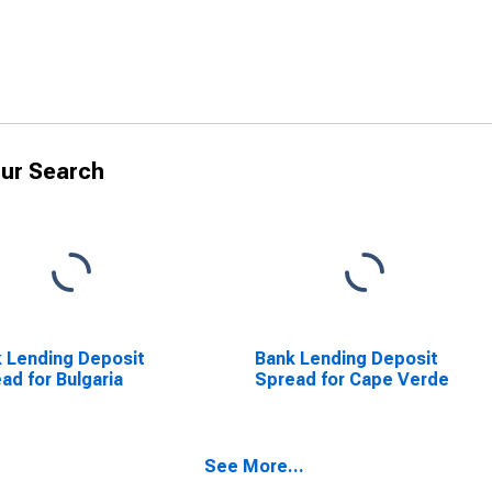
ur Search
 Lending Deposit
Bank Lending Deposit
ad for Bulgaria
Spread for Cape Verde
See More...