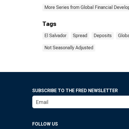
More Series from Global Financial Devel
Tags
El Salvador
Spread
Deposits
Globa
Not Seasonally Adjusted
SUBSCRIBE TO THE FRED NEWSLETTER
FOLLOW US