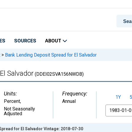
ES
SOURCES
ABOUT
t
>
Bank Lending Deposit Spread for El Salvador
El Salvador
(DDEI02SVA156NWDB)
Units:
Frequency:
1Y
Percent
,
Annual
From
Not Seasonally
Adjusted
pread for El Salvador Vintage: 2018-07-30