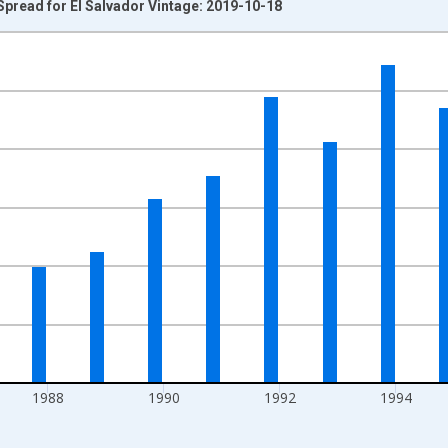
pread for El Salvador Vintage: 2019-10-18
nges from 1983-01-01 1:00:00 to 2000-01-01 1:00:00.
isRight.
1988
1990
1992
1994