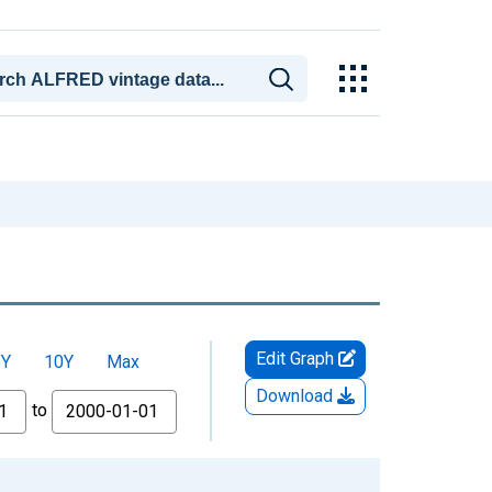
Edit Graph
5Y
10Y
Max
Download
to