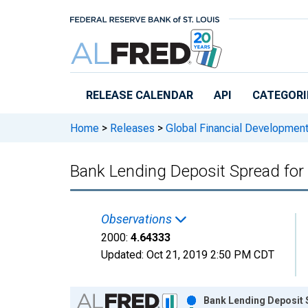
Skip to main content
RELEASE CALENDAR
API
CATEGORI
Home
>
Releases
>
Global Financial Developmen
Bank Lending Deposit Spread for 
Observations
2000:
4.64333
Updated:
Oct 21, 2019
2:50 PM CDT
Chart
Bank Lending Deposit S