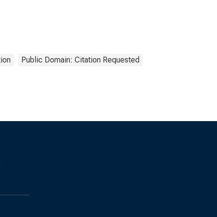
ion
Public Domain: Citation Requested
s