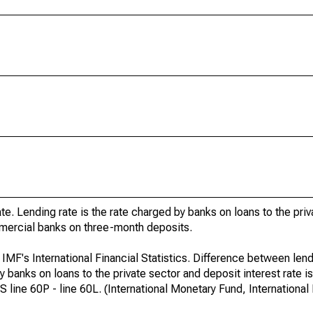
e. Lending rate is the rate charged by banks on loans to the pri
ommercial banks on three-month deposits.
 IMF's International Financial Statistics. Difference between lend
y banks on loans to the private sector and deposit interest rate is
ine 60P - line 60L. (International Monetary Fund, International F