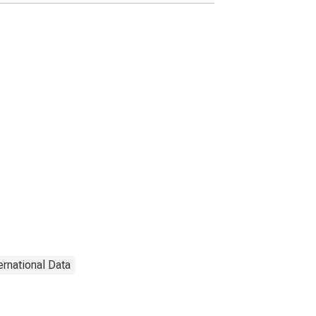
ernational Data