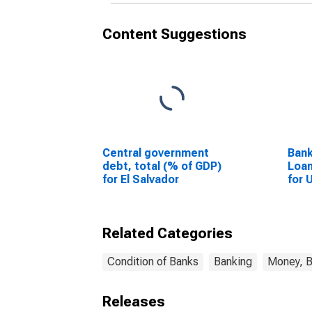
Content Suggestions
Central government
Bank
debt, total (% of GDP)
Loan
for El Salvador
for 
Related Categories
Condition of Banks
Banking
Money, B
Releases