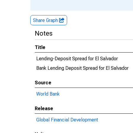
Share Graph
Notes
Title
Lending-Deposit Spread for El Salvador
Bank Lending Deposit Spread for El Salvador
Source
World Bank
Release
Global Financial Development