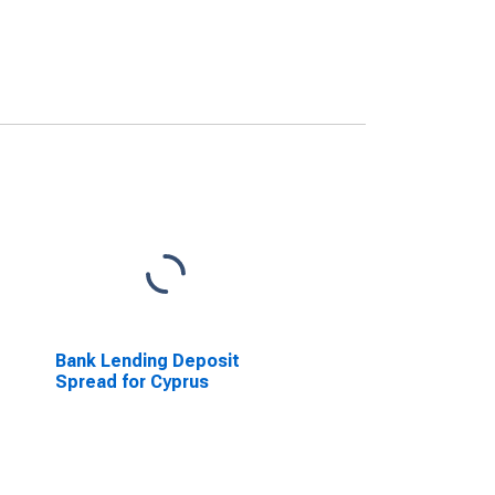
Bank Lending Deposit
Spread for Cyprus