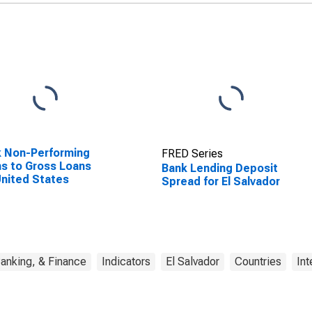
 Non-Performing
FRED Series
s to Gross Loans
Bank Lending Deposit
United States
Spread for El Salvador
anking, & Finance
Indicators
El Salvador
Countries
Int