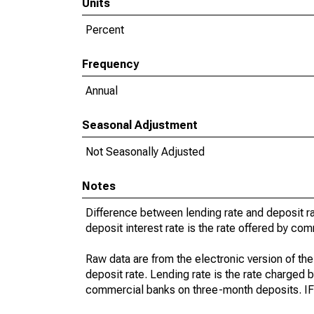
Units
Percent
Frequency
Annual
Seasonal Adjustment
Not Seasonally Adjusted
Notes
Difference between lending rate and deposit rat
deposit interest rate is the rate offered by c
Raw data are from the electronic version of the
deposit rate. Lending rate is the rate charged b
commercial banks on three-month deposits. IFS l