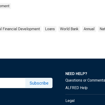
opment
l Financial Development
Loans
World Bank
Annual
Nat
NEED HELP?
Questions or Comment
Subscribe
ALFRED Help
Legal