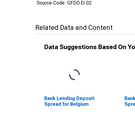
Source Code: GFDD.EI.02
Related Data and Content
Data Suggestions Based On Yo
Bank Lending Deposit
Bank
Spread for Belgium
Spre