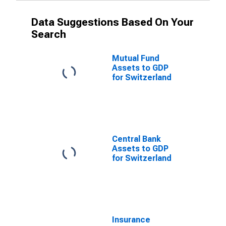
Data Suggestions Based On Your
Search
Mutual Fund
Assets to GDP
for Switzerland
Central Bank
Assets to GDP
for Switzerland
Insurance