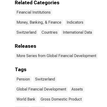
Related Categories
Financial Institutions
Money, Banking, & Finance
Indicators
Switzerland
Countries
International Data
Releases
More Series from Global Financial Development
Tags
Pension
Switzerland
Global Financial Development
Assets
World Bank
Gross Domestic Product