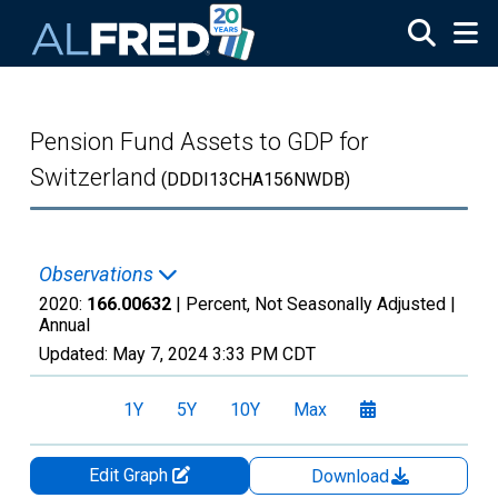
Skip to main content
Pension Fund Assets to GDP for
Switzerland
(DDDI13CHA156NWDB)
Observations
2020:
166.00632
| Percent, Not Seasonally Adjusted |
Annual
Updated:
May 7, 2024
3:33 PM CDT
1Y
5Y
10Y
Max
Edit Graph
Download