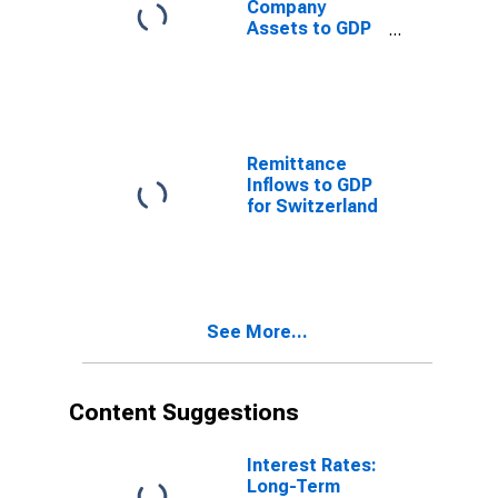
Company
Assets to GDP
for Switzerland
Remittance
Inflows to GDP
for Switzerland
See More...
Content Suggestions
Interest Rates:
Long-Term