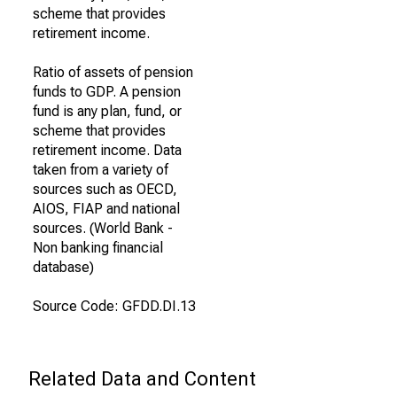
scheme that provides
retirement income.
Ratio of assets of pension
funds to GDP. A pension
fund is any plan, fund, or
scheme that provides
retirement income. Data
taken from a variety of
sources such as OECD,
AIOS, FIAP and national
sources. (World Bank -
Non banking financial
database)
Source Code: GFDD.DI.13
Related Data and Content