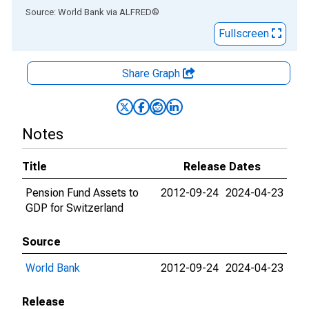
End of interactive chart.
Source: World Bank
via
ALFRED
®
Fullscreen
Share Graph
Notes
Title
Release Dates
Pension Fund Assets to
2012-09-24
2024-04-23
GDP for Switzerland
Source
World Bank
2012-09-24
2024-04-23
Release