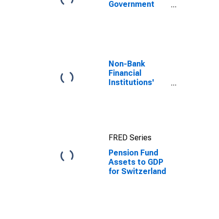
Government
Bond Yields:
10-Year: Main
(Including
Benchmark) for
Switzerland
Non-Bank
Financial
Institutions'
Assets to GDP
for United
States
FRED Series
Pension Fund
Assets to GDP
for Switzerland