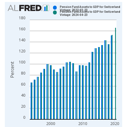
Chart
Pension Fund Assets to GDP for Switzerland
Vintage: 2022-03-23
Pension Fund Assets to GDP for Switzerland
Bar chart with 2 data series.
Vintage: 2024-04-23
180
View as data table, Chart
160
The chart has 1 X axis displaying xAxis. Data ranges from 1
The chart has 2 Y axes displaying Percent and yAxisRight.
140
120
100
Percent
80
60
40
20
0
2000
2010
2020