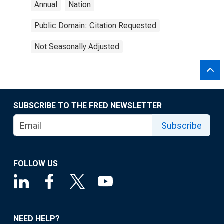
Annual
Nation
Public Domain: Citation Requested
Not Seasonally Adjusted
SUBSCRIBE TO THE FRED NEWSLETTER
Subscribe
FOLLOW US
NEED HELP?