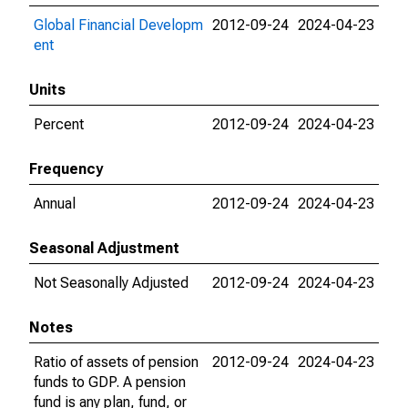
Global Financial Developm
2012-09-24
2024-04-23
ent
Units
Percent
2012-09-24
2024-04-23
Frequency
Annual
2012-09-24
2024-04-23
Seasonal Adjustment
Not Seasonally Adjusted
2012-09-24
2024-04-23
Notes
Ratio of assets of pension
2012-09-24
2024-04-23
funds to GDP. A pension
fund is any plan, fund, or