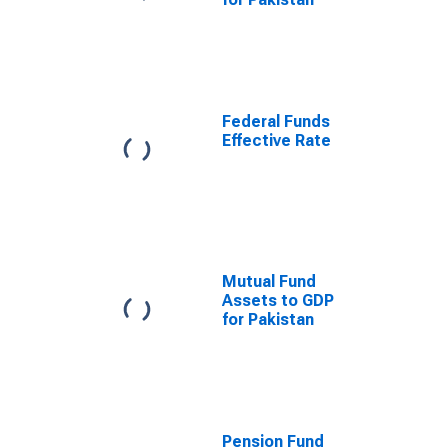
Federal Funds
Effective Rate
Mutual Fund
Assets to GDP
for Pakistan
Pension Fund