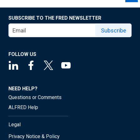
SUBSCRIBE TO THE FRED NEWSLETTER
Subscribe
FOLLOW US
NEED HELP?
Questions or Comments
ALFRED Help
Legal
Privacy Notice & Policy