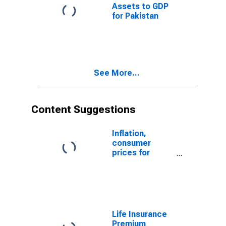
Assets to GDP
for Pakistan
See More...
Content Suggestions
Inflation,
consumer
prices for
Pakistan
Life Insurance
Premium