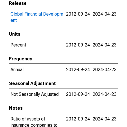
Release
Global Financial Developm
2012-09-24
2024-04-23
ent
Units
Percent
2012-09-24
2024-04-23
Frequency
Annual
2012-09-24
2024-04-23
Seasonal Adjustment
Not Seasonally Adjusted
2012-09-24
2024-04-23
Notes
Ratio of assets of
2012-09-24
2024-04-23
insurance companies to