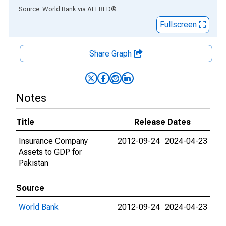
End of interactive chart.
Source: World Bank
via
ALFRED
®
Fullscreen
Share Graph
Notes
Title
Release Dates
Insurance Company
2012-09-24
2024-04-23
Assets to GDP for
Pakistan
Source
World Bank
2012-09-24
2024-04-23