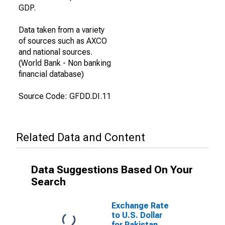
GDP.
Data taken from a variety
of sources such as AXCO
and national sources.
(World Bank - Non banking
financial database)
Source Code: GFDD.DI.11
Related Data and Content
Data Suggestions Based On Your
Search
Exchange Rate
to U.S. Dollar
for Pakistan