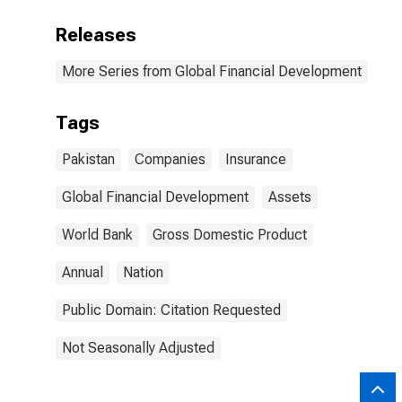
Releases
More Series from Global Financial Development
Tags
Pakistan
Companies
Insurance
Global Financial Development
Assets
World Bank
Gross Domestic Product
Annual
Nation
Public Domain: Citation Requested
Not Seasonally Adjusted