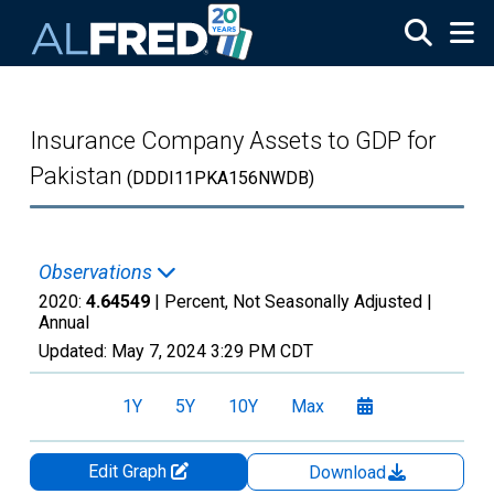
Skip to main content
Insurance Company Assets to GDP for
Pakistan
(DDDI11PKA156NWDB)
Observations
2020:
4.64549
| Percent, Not Seasonally Adjusted |
Annual
Updated:
May 7, 2024
3:29 PM CDT
1Y
5Y
10Y
Max
Edit Graph
Download