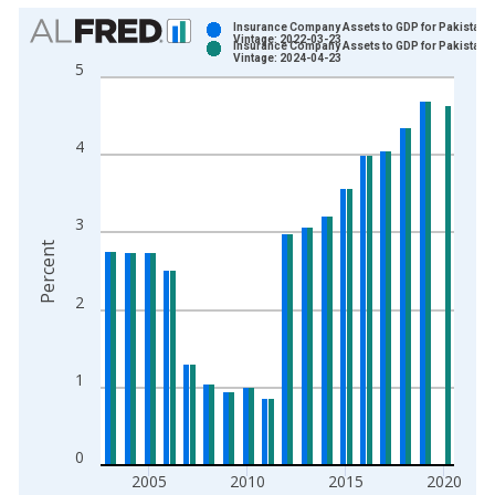
Chart
Insurance Company Assets to GDP for Pakistan
Vintage: 2022-03-23
Insurance Company Assets to GDP for Pakistan
Bar chart with 2 data series.
Vintage: 2024-04-23
5
View as data table, Chart
The chart has 1 X axis displaying xAxis. Data ranges from 2
The chart has 2 Y axes displaying Percent and yAxisRight.
4
3
Percent
2
1
0
2005
2010
2015
2020