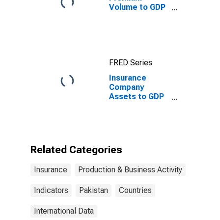
Volume to GDP
for United
States
FRED Series
Insurance
Company
Assets to GDP
for Pakistan
Related Categories
Insurance
Production & Business Activity
Indicators
Pakistan
Countries
International Data