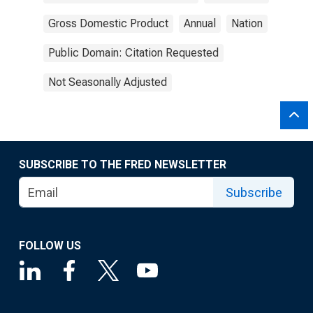
Gross Domestic Product
Annual
Nation
Public Domain: Citation Requested
Not Seasonally Adjusted
SUBSCRIBE TO THE FRED NEWSLETTER
Subscribe
FOLLOW US