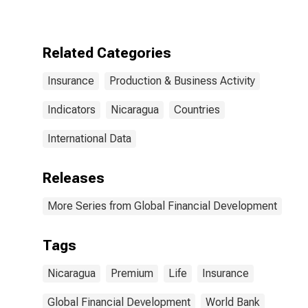
for Nicaragua
Related Categories
Insurance
Production & Business Activity
Indicators
Nicaragua
Countries
International Data
Releases
More Series from Global Financial Development
Tags
Nicaragua
Premium
Life
Insurance
Global Financial Development
World Bank