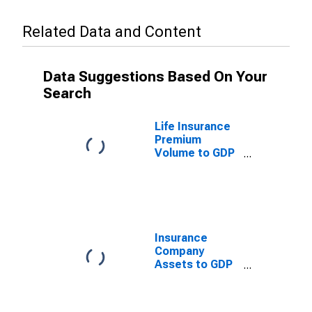
Related Data and Content
Data Suggestions Based On Your
Search
Life Insurance
Premium
Volume to GDP
for Nicaragua
Insurance
Company
Assets to GDP
for Nicaragua