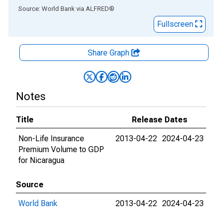
End of interactive chart.
Source: World Bank
via
ALFRED
®
Fullscreen
Share Graph
Notes
Title
Release Dates
Non-Life Insurance
2013-04-22
2024-04-23
Premium Volume to GDP
for Nicaragua
Source
World Bank
2013-04-22
2024-04-23