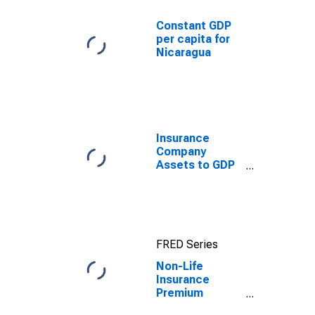
Constant GDP
per capita for
Nicaragua
Insurance
Company
Assets to GDP
for United
States
FRED Series
Non-Life
Insurance
Premium
Volume to GDP