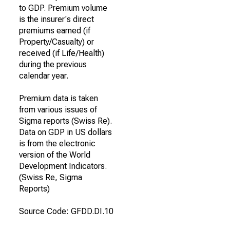
to GDP. Premium volume
is the insurer's direct
premiums earned (if
Property/Casualty) or
received (if Life/Health)
during the previous
calendar year.
Premium data is taken
from various issues of
Sigma reports (Swiss Re).
Data on GDP in US dollars
is from the electronic
version of the World
Development Indicators.
(Swiss Re, Sigma
Reports)
Source Code: GFDD.DI.10