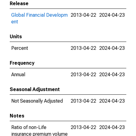
Release
Global Financial Developm
2013-04-22
2024-04-23
ent
Units
Percent
2013-04-22
2024-04-23
Frequency
Annual
2013-04-22
2024-04-23
Seasonal Adjustment
Not Seasonally Adjusted
2013-04-22
2024-04-23
Notes
Ratio of non-Life
2013-04-22
2024-04-23
insurance premium volume