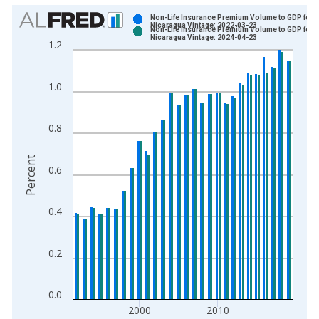
Chart
Non-Life Insurance Premium Volume to GDP for
Nicaragua Vintage: 2022-03-23
Non-Life Insurance Premium Volume to GDP for
Bar chart with 2 data series.
Nicaragua Vintage: 2024-04-23
1.2
View as data table, Chart
The chart has 1 X axis displaying xAxis. Data ranges from 1
1.0
The chart has 2 Y axes displaying Percent and yAxisRight.
0.8
Percent
0.6
0.4
0.2
0.0
2000
2010