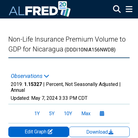
Skip to main content
Non-Life Insurance Premium Volume to
GDP for Nicaragua
(DDDI10NIA156NWDB)
Observations
2019:
1.15327
| Percent, Not Seasonally Adjusted |
Annual
Updated:
May 7, 2024
3:33 PM CDT
1Y
5Y
10Y
Max
Edit Graph
Download