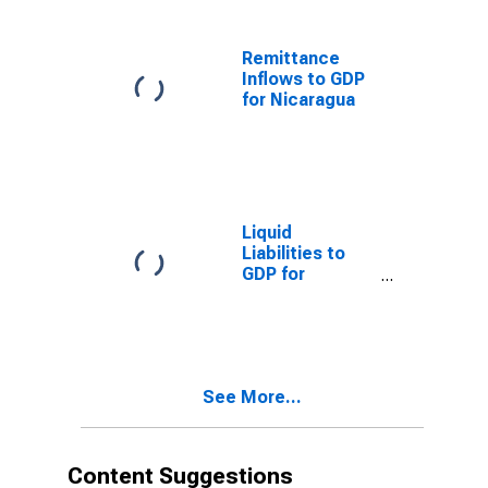
Remittance
Inflows to GDP
for Nicaragua
Liquid
Liabilities to
GDP for
Nicaragua
See More...
Content Suggestions