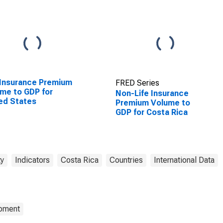
 Insurance Premium
FRED Series
me to GDP for
Non-Life Insurance
ed States
Premium Volume to
GDP for Costa Rica
ty
Indicators
Costa Rica
Countries
International Data
opment