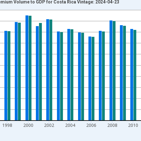
emium Volume to GDP for Costa Rica Vintage: 2024-04-23
nges from 1990-01-01 1:00:00 to 2020-01-01 1:00:00.
isRight.
1998
2000
2002
2004
2006
2008
2010