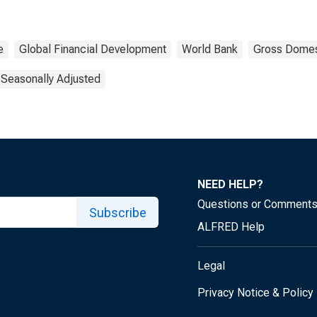
e
Global Financial Development
World Bank
Gross Domes
 Seasonally Adjusted
NEED HELP?
Questions or Comment
Subscribe
ALFRED Help
Legal
Privacy Notice & Policy