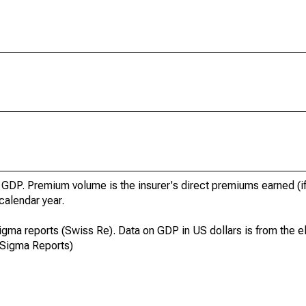
GDP. Premium volume is the insurer's direct premiums earned (if
 calendar year.
igma reports (Swiss Re). Data on GDP in US dollars is from the el
 Sigma Reports)