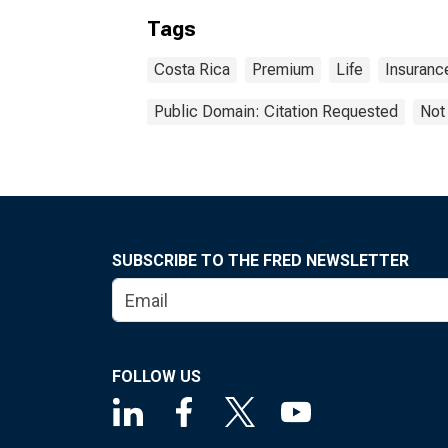
Tags
Costa Rica
Premium
Life
Insuranc
Public Domain: Citation Requested
Not
SUBSCRIBE TO THE FRED NEWSLETTER
FOLLOW US