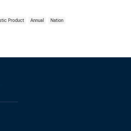
tic Product
Annual
Nation
s