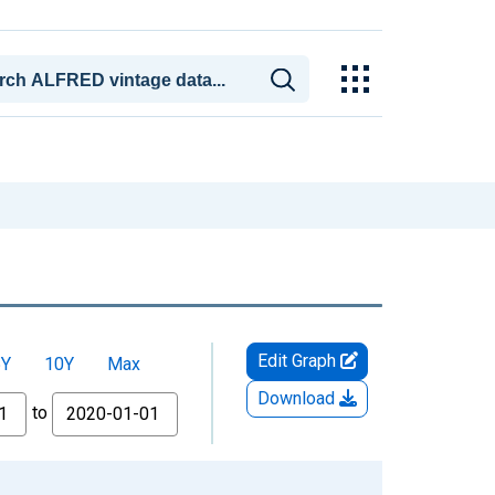
Edit Graph
5Y
10Y
Max
Download
to