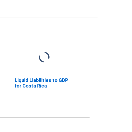
Liquid Liabilities to GDP
for Costa Rica