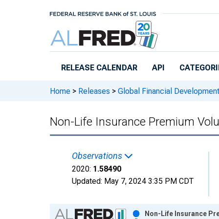
Skip to main content
RELEASE CALENDAR
API
CATEGORI
Home
>
Releases
>
Global Financial Developmen
Non-Life Insurance Premium Volu
Observations
2020:
1.58490
Updated:
May 7, 2024
3:35 PM CDT
Chart
Non-Life Insurance Pr