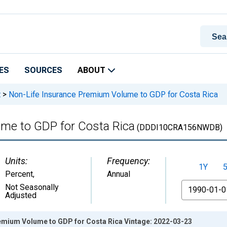
ES
SOURCES
ABOUT
t
>
Non-Life Insurance Premium Volume to GDP for Costa Rica
me to GDP for Costa Rica
(DDDI10CRA156NWDB)
Units:
Frequency:
1Y
Percent
,
Annual
From
Not Seasonally
Adjusted
emium Volume to GDP for Costa Rica Vintage: 2022-03-23