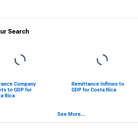
ur Search
urance Company
Remittance Inflows to
ts to GDP for
GDP for Costa Rica
a Rica
See More...