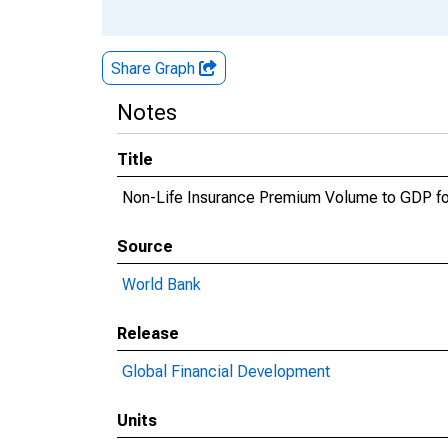
Share Graph
Notes
Title
Non-Life Insurance Premium Volume to GDP fo
Source
World Bank
Release
Global Financial Development
Units