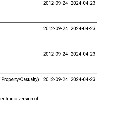
2012-09-24
2024-04-23
2012-09-24
2024-04-23
2012-09-24
2024-04-23
 Property/Casualty)
2012-09-24
2024-04-23
ectronic version of