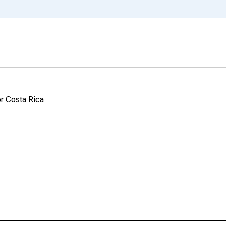
r Costa Rica