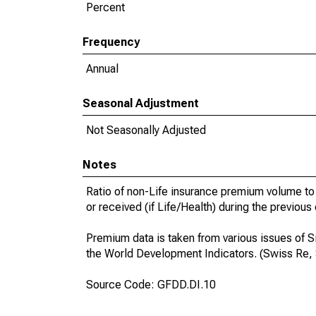
Percent
Frequency
Annual
Seasonal Adjustment
Not Seasonally Adjusted
Notes
Ratio of non-Life insurance premium volume to 
or received (if Life/Health) during the previous
Premium data is taken from various issues of S
the World Development Indicators. (Swiss Re,
Source Code: GFDD.DI.10