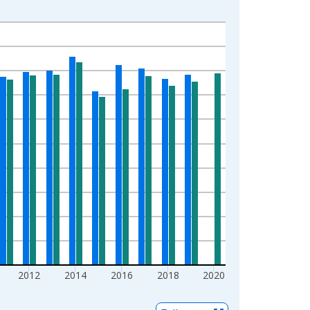
2012
2014
2016
2018
2020