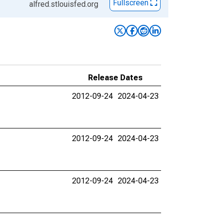
Fullscreen
alfred.stlouisfed.org
Release Dates
2012-09-24
2024-04-23
2012-09-24
2024-04-23
2012-09-24
2024-04-23