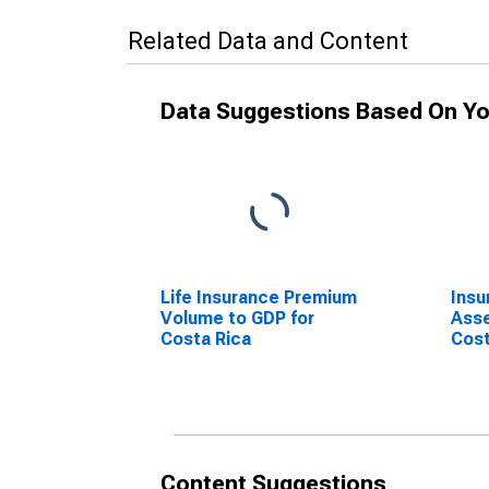
Related Data and Content
Data Suggestions Based On Yo
Life Insurance Premium
Ins
Volume to GDP for
Asse
Costa Rica
Cost
Content Suggestions