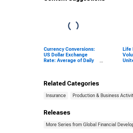
Currency Conversions:
Life
US Dollar Exchange
Volu
Rate: Average of Daily
Unit
Rates: National
Currency: USD for
Costa Rica
Related Categories
Insurance
Production & Business Activi
Releases
More Series from Global Financial Devel