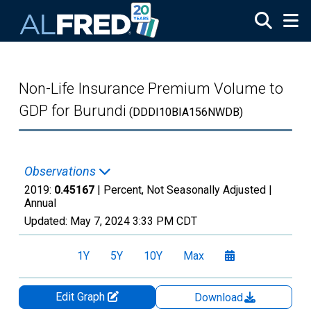
Skip to main content
Non-Life Insurance Premium Volume to
GDP for Burundi
(DDDI10BIA156NWDB)
Observations
2019:
0.45167
| Percent, Not Seasonally Adjusted |
Annual
Updated:
May 7, 2024
3:33 PM CDT
1Y
5Y
10Y
Max
Edit Graph
Download